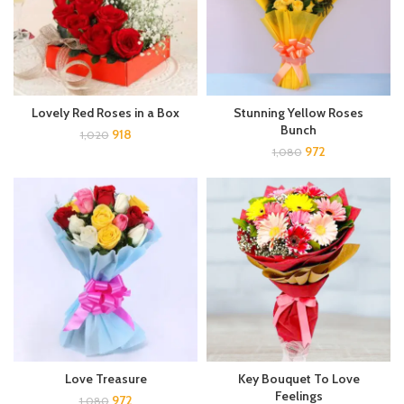
Lovely Red Roses in a Box
Stunning Yellow Roses
Bunch
918
1,020
972
1,080
Love Treasure
Key Bouquet To Love
Feelings
972
1,080