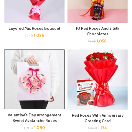
Layered Mix Roses Bouquet
10 Red Roses And 2 Silk
Chocolates
1,026
1,140
1,058
1,176
Valentine’s Day Arrangement
Red Roses With Anniversary
Sweet Avalanche Roses
Greeting Card
1,080
1,134
1,200
1,260