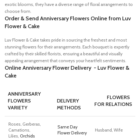
exotic blooms, they have a diverse range of floral arrangements to
choose from.
Order & Send Anniversary Flowers Online
from Luv
Flower & Cake
Luv Flower & Cake takes pride in sourcing the freshest and most
stunning flowers for their arrangements. Each bouquet is expertly
crafted by their skilled florists, ensuring a beautiful and visually
appealing arrangement that conveys your heartfelt sentiments.
Online Anniversary Flower Delivery -
Luv Flower &
Cake
ANNIVERSARY
FLOWERS
FLOWERS
DELIVERY
FOR RELATIONS
VARIETY
METHODS
Roses, Gerberas,
Same Day
Carnations,
Husband, Wife
Flower Delivery
Lilies,
Orchids