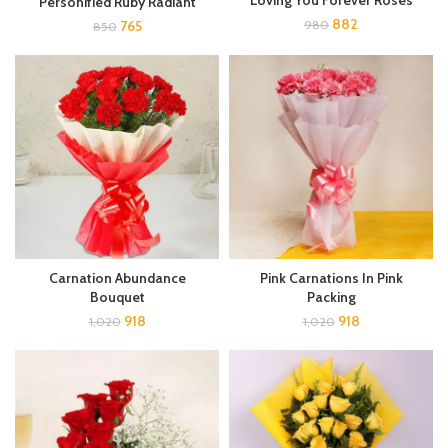
Loving You Forever Roses
Personified Ruby Radiant
882
765
980
850
Carnation Abundance
Pink Carnations In Pink
Bouquet
Packing
918
918
1,020
1,020