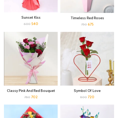
Sunset Kiss
Timeless Red Roses
540
675
600
750
Classy Pink And Red Bouquet
Symbol Of Love
702
720
780
800