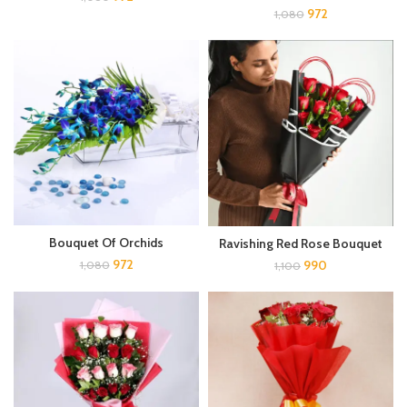
972
1,080
Bouquet Of Orchids
Ravishing Red Rose Bouquet
972
990
1,080
1,100