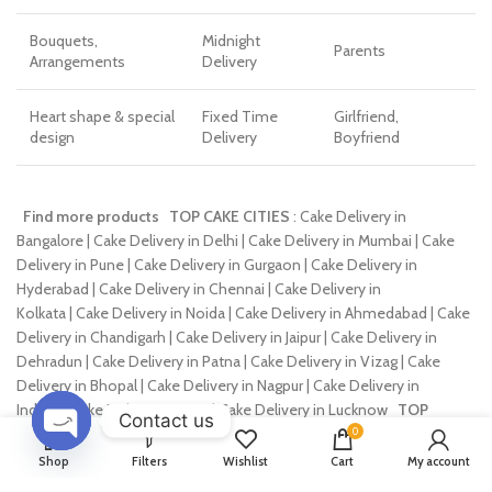
Bouquets,
Midnight
Parents
Arrangements
Delivery
Heart shape & special
Fixed Time
Girlfriend,
design
Delivery
Boyfriend
Find more products
TOP CAKE CITIES
: Cake Delivery in
Bangalore | Cake Delivery in Delhi | Cake Delivery in Mumbai | Cake
Delivery in Pune | Cake Delivery in Gurgaon | Cake Delivery in
Hyderabad | Cake Delivery in Chennai | Cake Delivery in
Kolkata | Cake Delivery in Noida | Cake Delivery in Ahmedabad | Cake
Delivery in Chandigarh | Cake Delivery in Jaipur | Cake Delivery in
Dehradun | Cake Delivery in Patna | Cake Delivery in Vizag | Cake
Delivery in Bhopal | Cake Delivery in Nagpur | Cake Delivery in
Indore | Cake Delivery in Agra | Cake Delivery in Lucknow
TOP
Contact us
FLOWER CITIES
: Flowers Delivery in Bangalore | Flowers Delivery in
0
Delhi | Flowers Delivery in Mumbai | Flowers Delivery in
OPEN
Shop
Filters
Wishlist
Cart
My account
CHATY
Pune | Flowers Delivery in Gurgaon | Flowers Delivery in