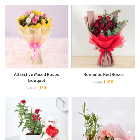
Attractive Mixed Roses
Romantic Red Roses
Bouquet
1,188
1,320
1,134
1,260