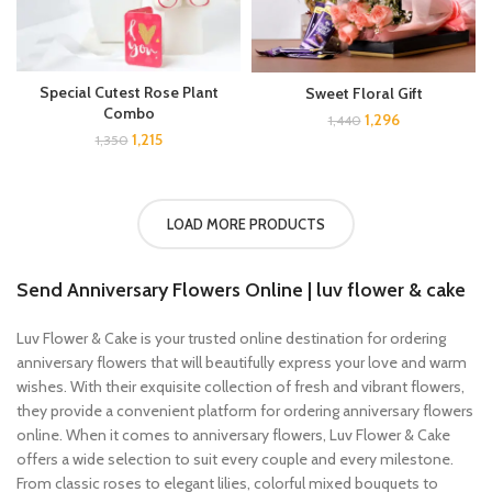
Special Cutest Rose Plant
Sweet Floral Gift
Combo
1,296
1,440
1,215
1,350
LOAD MORE PRODUCTS
Send Anniversary Flowers Online
| luv flower & cake
Luv Flower & Cake is your trusted online destination for ordering
anniversary flowers that will beautifully express your love and warm
wishes. With their exquisite collection of fresh and vibrant flowers,
they provide a convenient platform for ordering anniversary flowers
online. When it comes to anniversary flowers, Luv Flower & Cake
offers a wide selection to suit every couple and every milestone.
From classic roses to elegant lilies, colorful mixed bouquets to