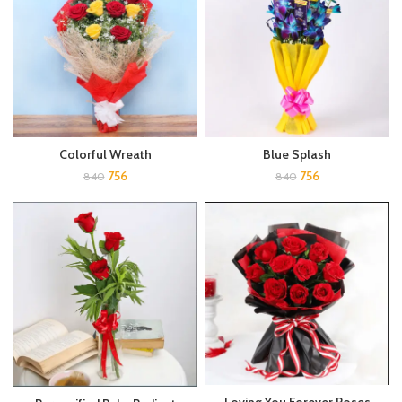
Colorful Wreath
Blue Splash
756
756
840
840