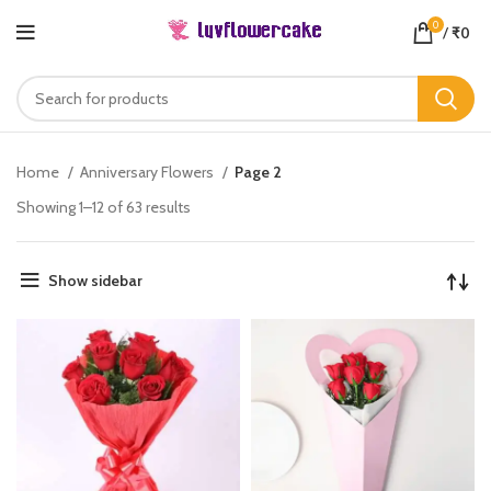
0
/
₹
0
Home
Anniversary Flowers
Page 2
Showing 1–12 of 63 results
Show sidebar