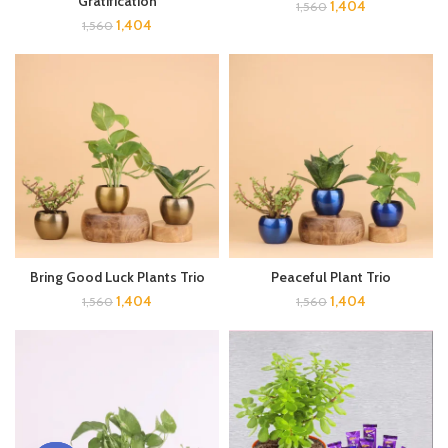
Gratification
1,404
1,560
1,404
1,560
Bring Good Luck Plants Trio
Peaceful Plant Trio
1,404
1,404
1,560
1,560