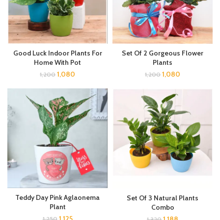
Good Luck Indoor Plants For
Set Of 2 Gorgeous Flower
Home With Pot
Plants
1,080
1,080
1,200
1,200
Teddy Day Pink Aglaonema
Set Of 3 Natural Plants
Plant
Combo
1,125
1,188
1,250
1,320