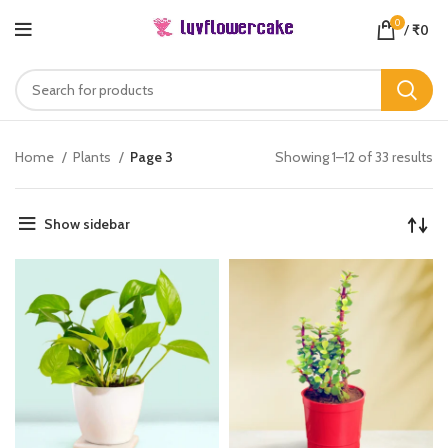
0
/
₹
0
Home
Plants
Page 3
Showing 1–12 of 33 results
Show sidebar