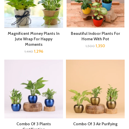
Magnificent Money Plants In
Beautiful Indoor Plants For
Jute Wrap For Happy
Home With Pot
Moments
1,350
1,500
1,296
1,440
Combo Of 3 Plants
Combo Of 3 Air Purifying