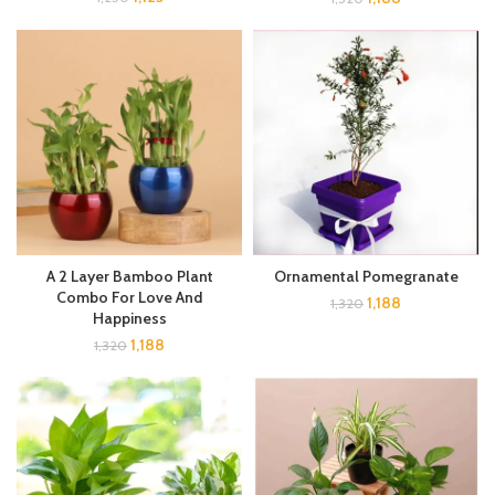
A 2 Layer Bamboo Plant
Ornamental Pomegranate
Combo For Love And
1,188
1,320
Happiness
1,188
1,320