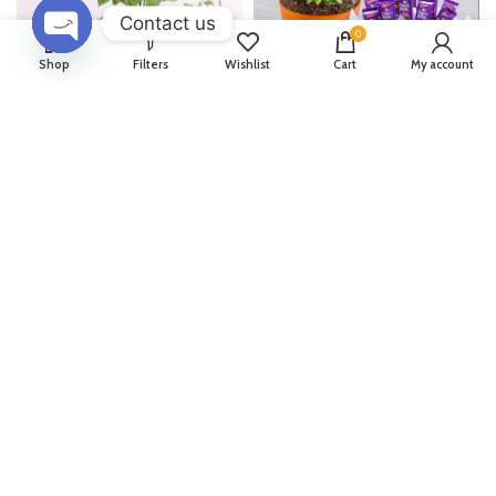
Contact us
0
OPEN
Shop
Filters
Wishlist
Cart
My account
CHATY
Captivating Plants Combo
Jade Plant & Celebrations
Bouquet
1,404
1,560
1,404
1,560
Evergreen Indoor Plant Pack
Set Of 2 Plants In Buddha
Pot
1,512
1,680
1,566
1,740