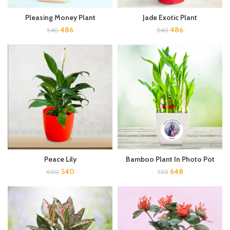
Pleasing Money Plant
Jade Exotic Plant
486
486
540
540
Peace Lily
Bamboo Plant In Photo Pot
540
648
600
720