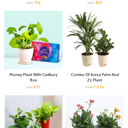
756
810
840
900
Money Plant With Cadbury
Combo Of Areca Palm And
Box
Zz Plant
832
1,026
924
1,140