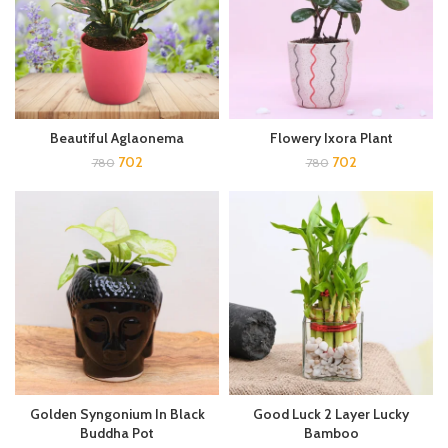
Beautiful Aglaonema
Flowery Ixora Plant
702
702
780
780
Golden Syngonium In Black
Good Luck 2 Layer Lucky
Buddha Pot
Bamboo