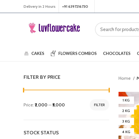
Delivery in 2 Hours
+91 6397216730
CAKES
FLOWERS
COMBOS
CHOCOLATES
FILTER BY PRICE
Home
M
1 KG
Price:
₹2,000
—
₹5,000
FILTER
2 KG
3 KG
4 KG
STOCK STATUS