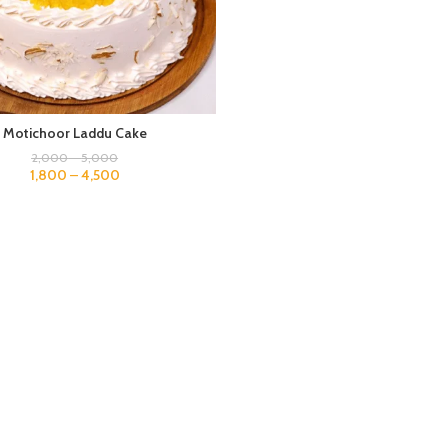
Motichoor Laddu Cake
2,000
–
5,000
1,800
–
4,500