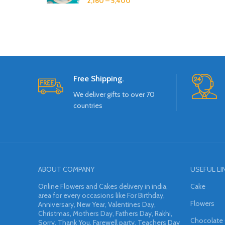
2,160
–
5,400
Free Shipping.
We deliver gifts to over 70
countries
ABOUT COMPANY
USEFUL LI
Online Flowers and Cakes delivery in india,
Cake
area for every occasions like For Birthday,
Flowers
Anniversary, New Year, Valentines Day,
Christmas, Mothers Day, Fathers Day, Rakhi,
Chocolate
Sorry, Thank You, Farewell party, Teachers Day