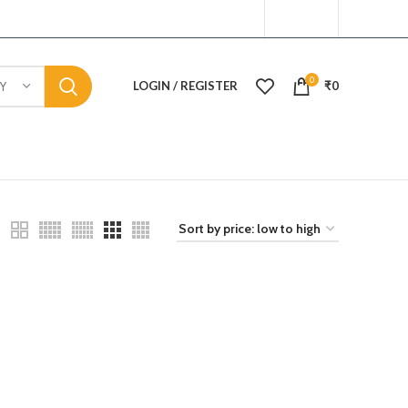
0
LOGIN / REGISTER
₹
0
Y