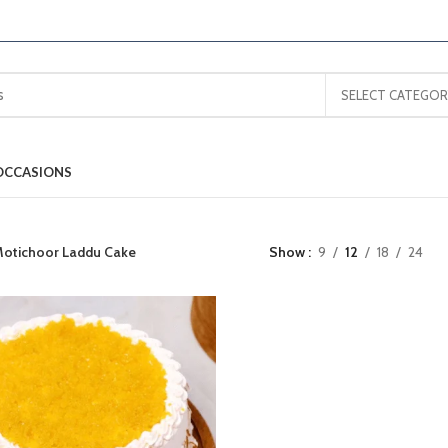
SELECT CATEGOR
OCCASIONS
otichoor Laddu Cake
Show
9
12
18
24