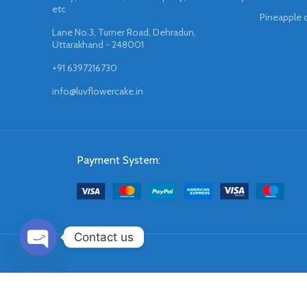
etc
Pineapple 
Lane No.3, Turner Road, Dehradun,
Uttarakhand - 248001
+91 6397216730
info@luvflowercake.in
Payment System:
Contact us
OPEN
CHATY