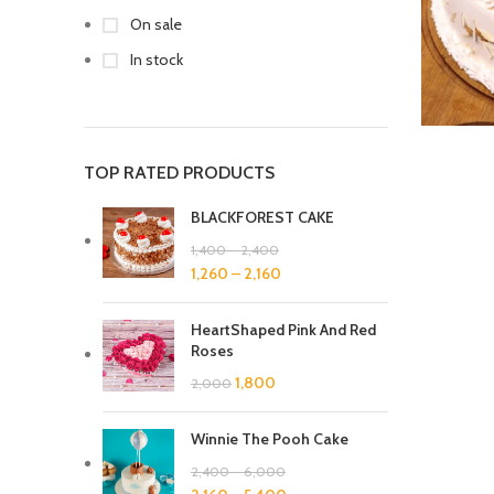
On sale
In stock
TOP RATED PRODUCTS
BLACKFOREST CAKE
1,400
–
2,400
1,260
–
2,160
HeartShaped Pink And Red
Roses
1,800
2,000
Winnie The Pooh Cake
2,400
–
6,000