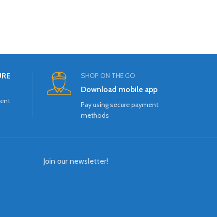
URE
SHOP ON THE GO
Download mobile app
ment
Pay using secure payment
methods
Join our newsletter!