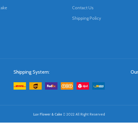
cake
Contact Us
Shipping Policy
Shipping System:
Our
Luv Flower & Cake
2022 All Right Reserved