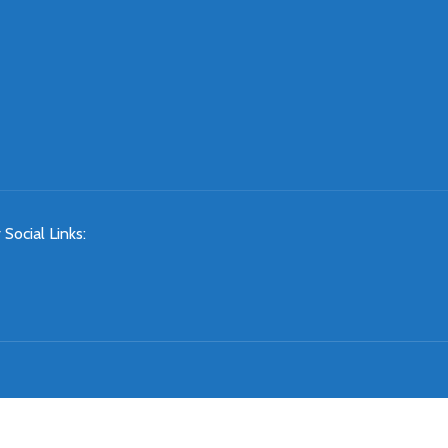
 Social Links: