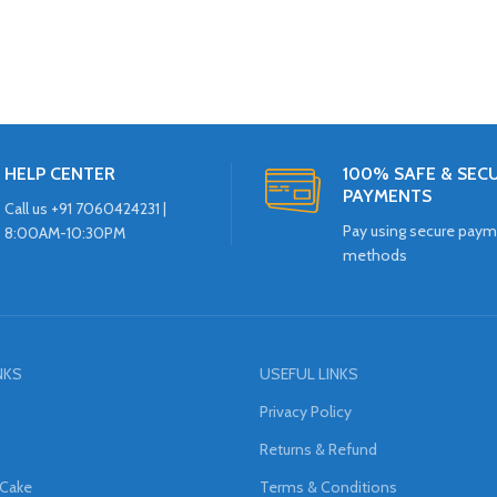
HELP CENTER
100% SAFE & SEC
PAYMENTS
Call us +91 7060424231 |
Pay using secure pay
8:00AM-10:30PM
methods
NKS
USEFUL LINKS
Privacy Policy
Returns & Refund
 Cake
Terms & Conditions