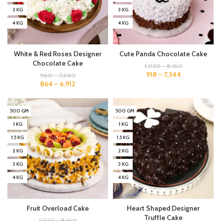
3 KG
3 KG
4 KG
4 KG
White & Red Roses Designer
Cute Panda Chocolate Cake
Chocolate Cake
1,020
–
8,160
918
–
7,344
960
–
7,680
864
–
6,912
500 GM
500 GM
1 KG
1 KG
1.5 KG
1.5 KG
2 KG
2 KG
3 KG
3 KG
4 KG
4 KG
Fruit Overload Cake
Heart Shaped Designer
Truffle Cake
1,020
–
8,160