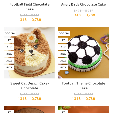
Football Field Chocolate
Angry Birds Chocolate Cake
Cake
1,498
–
11,987
1,348
–
10,788
1,498
–
11,987
1,348
–
10,788
500 GM
500 GM
1 KG
1 KG
1.5 KG
1.5 KG
2 KG
2 KG
3 KG
3 KG
4 KG
4 KG
Sweet Cat Design Cake-
Football Theme Chocolate
Chocolate
Cake
1,498
–
11,987
1,498
–
11,987
1,348
–
10,788
1,348
–
10,788
1 KG
1 KG