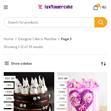
0
/
₹
0
Home
Designer Cake in Mumbai
Page 3
Showing 1–12 of 39 results
Show sidebar
500 GM
500 GM
1 KG
1 KG
1.5 KG
1.5 KG
2 KG
2 KG
3 KG
3 KG