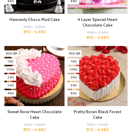
4 KG
4 KG
Heavenly Choco Mud Cake
4 Layer Special Heart
Chocolate Cake
900
–
7,200
810
–
6,480
900
–
7,200
810
–
6,480
500 GM
500 GM
1 KG
1 KG
1.5 KG
1.5 KG
2 KG
2 KG
3 KG
3 KG
4 KG
4 KG
Sweet Rose Heart Chocolate
Pretty Roses Black Forest
Cake
Cake
900
–
7,200
900
–
7,200
810
–
6,480
810
–
6,480