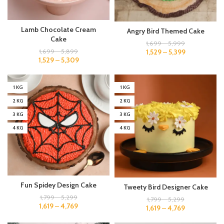
Lamb Chocolate Cream
Angry Bird Themed Cake
Cake
1,699
–
5,999
1,529
–
5,399
1,699
–
5,899
1,529
–
5,309
1 KG
1 KG
2 KG
2 KG
3 KG
3 KG
4 KG
4 KG
Fun Spidey Design Cake
Tweety Bird Designer Cake
1,799
–
5,299
1,799
–
5,299
1,619
–
4,769
1,619
–
4,769