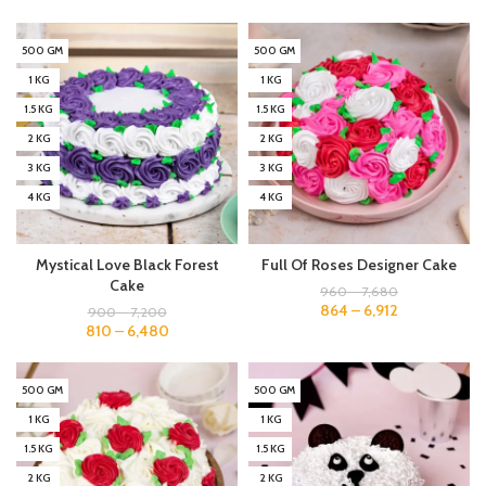
500 GM
500 GM
1 KG
1 KG
1.5 KG
1.5 KG
2 KG
2 KG
3 KG
3 KG
4 KG
4 KG
Mystical Love Black Forest
Full Of Roses Designer Cake
Cake
960
–
7,680
864
–
6,912
900
–
7,200
810
–
6,480
500 GM
500 GM
1 KG
1 KG
1.5 KG
1.5 KG
2 KG
2 KG