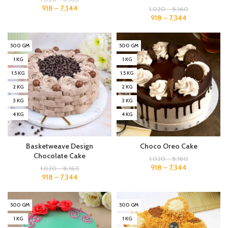
918
–
7,344
1,020
–
8,160
918
–
7,344
500 GM
500 GM
1 KG
1 KG
1.5 KG
1.5 KG
2 KG
2 KG
3 KG
3 KG
4 KG
4 KG
Basketweave Design
Choco Oreo Cake
Chocolate Cake
1,020
–
8,160
918
–
7,344
1,020
–
8,160
918
–
7,344
500 GM
500 GM
1 KG
1 KG