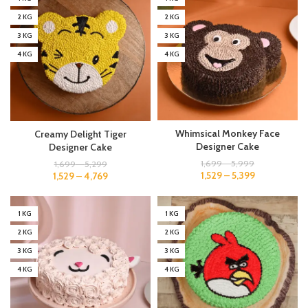
2 KG
2 KG
3 KG
3 KG
4 KG
4 KG
Whimsical Monkey Face
Creamy Delight Tiger
Designer Cake
Designer Cake
1,699
–
5,999
1,699
–
5,299
1,529
–
5,399
1,529
–
4,769
1 KG
1 KG
2 KG
2 KG
3 KG
3 KG
4 KG
4 KG