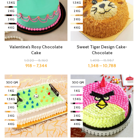
1.5 KG
1.5 KG
2 KG
2 KG
3 KG
3 KG
4 KG
4 KG
Valentine’s Rosy Chocolate
Sweet Tiger Design Cake-
Cake
Chocolate
1,020
–
8,160
1,498
–
11,987
918
–
7,344
1,348
–
10,788
500 GM
500 GM
1 KG
1 KG
1.5 KG
1.5 KG
2 KG
2 KG
3 KG
3 KG
4 KG
4 KG