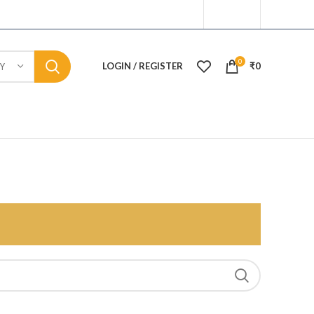
0
LOGIN / REGISTER
₹
0
Y