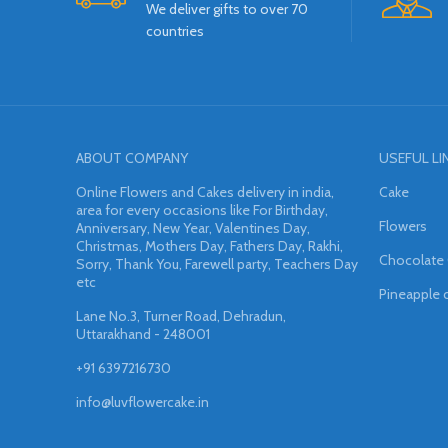
We deliver gifts to over 70
countries
ABOUT COMPANY
USEFUL LI
Online Flowers and Cakes delivery in india,
Cake
area for every occasions like For Birthday,
Flowers
Anniversary, New Year, Valentines Day,
Christmas, Mothers Day, Fathers Day, Rakhi,
Chocolate
Sorry, Thank You, Farewell party, Teachers Day
etc
Pineapple 
Lane No.3, Turner Road, Dehradun,
Uttarakhand - 248001
+91 6397216730
info@luvflowercake.in