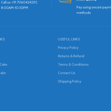
Call us +91 7060424231 |
Pay using secure pay
8:00AM-10:30PM
methods
NKS
USEFUL LINKS
Privacy Policy
Returns & Refund
 Cake
Terms & Conditions
cake
Contact Us
Shipping Policy