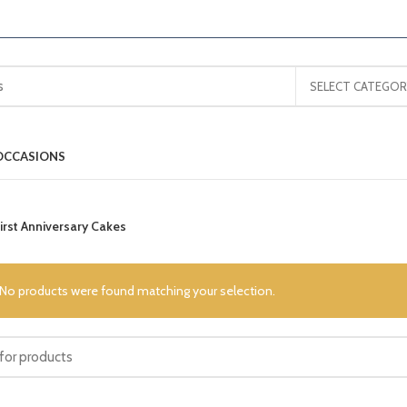
SELECT CATEGOR
OCCASIONS
irst Anniversary Cakes
No products were found matching your selection.