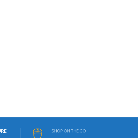
URE
SHOP ON THE GO