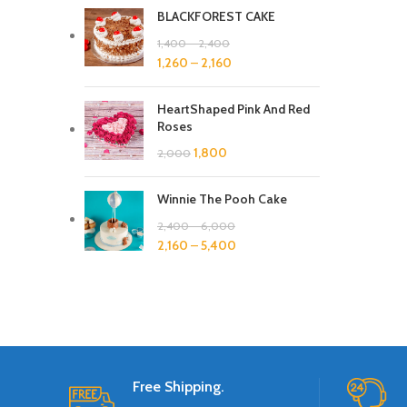
BLACKFOREST CAKE
1,400
–
2,400
1,260
–
2,160
HeartShaped Pink And Red
Roses
1,800
2,000
Winnie The Pooh Cake
2,400
–
6,000
2,160
–
5,400
Free Shipping.