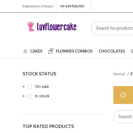
Delivery in 2 Hours
+91 6397216730
CAKES
FLOWERS
COMBOS
CHOCOLATES
STOCK STATUS
Home
F
On sale
In stock
TOP RATED PRODUCTS