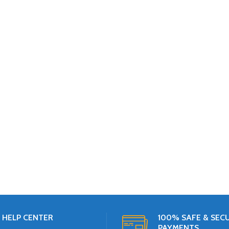
HELP CENTER
100% SAFE & SEC
PAYMENTS