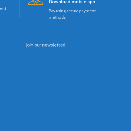
Download mobile app
ment
Pay using secure payment
methods
Join our newsletter!