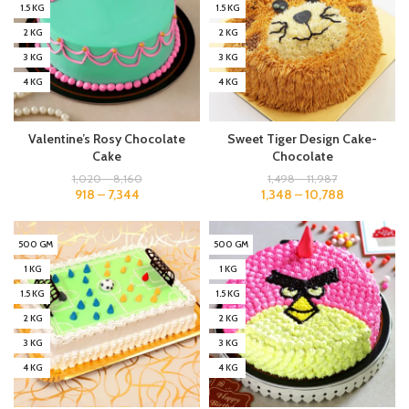
1.5 KG
1.5 KG
2 KG
2 KG
3 KG
3 KG
4 KG
4 KG
Valentine’s Rosy Chocolate
Sweet Tiger Design Cake-
Cake
Chocolate
1,020
–
8,160
1,498
–
11,987
918
–
7,344
1,348
–
10,788
500 GM
500 GM
1 KG
1 KG
1.5 KG
1.5 KG
2 KG
2 KG
3 KG
3 KG
4 KG
4 KG