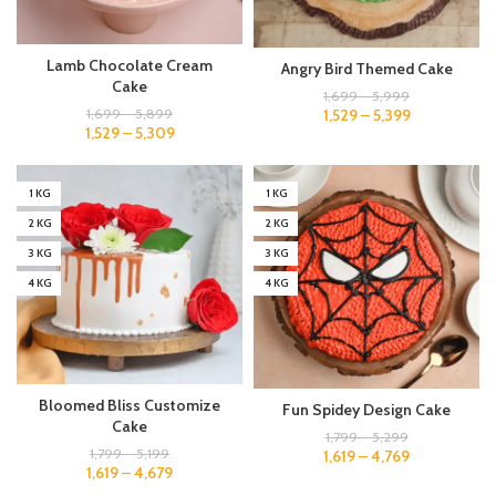
Lamb Chocolate Cream
Angry Bird Themed Cake
Cake
1,699
–
5,999
1,529
–
5,399
1,699
–
5,899
1,529
–
5,309
1 KG
1 KG
2 KG
2 KG
3 KG
3 KG
4 KG
4 KG
Bloomed Bliss Customize
Fun Spidey Design Cake
Cake
1,799
–
5,299
1,799
–
5,199
1,619
–
4,769
1,619
–
4,679