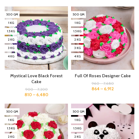
500 GM
500 GM
1 KG
1 KG
1.5 KG
1.5 KG
2 KG
2 KG
3 KG
3 KG
4 KG
4 KG
Mystical Love Black Forest
Full Of Roses Designer Cake
Cake
960
–
7,680
864
–
6,912
900
–
7,200
810
–
6,480
500 GM
500 GM
1 KG
1 KG
1.5 KG
1.5 KG
2 KG
2 KG