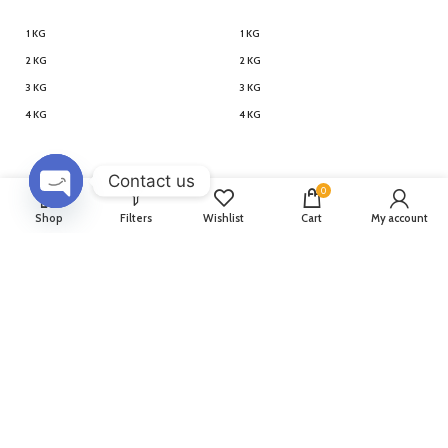
1 KG
1 KG
2 KG
2 KG
3 KG
3 KG
4 KG
4 KG
Contact us
0
OPEN
Shop
Filters
Wishlist
Cart
My account
Penguin Themed Designer
Tweety Bird Designer Cake
CHATY
Cake
1,799
–
5,299
1,619
–
4,769
1,799
–
5,299
1,619
–
4,769
500 GM
1 KG
1.5 KG
2 KG