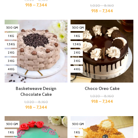
918
–
7,344
1,020
–
8,160
918
–
7,344
500 GM
500 GM
1 KG
1 KG
1.5 KG
1.5 KG
2 KG
2 KG
3 KG
3 KG
4 KG
4 KG
Basketweave Design
Choco Oreo Cake
Chocolate Cake
1,020
–
8,160
918
–
7,344
1,020
–
8,160
918
–
7,344
500 GM
500 GM
1 KG
1 KG