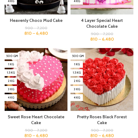
4 KG
4 KG
Heavenly Choco Mud Cake
4 Layer Special Heart
Chocolate Cake
900
–
7,200
810
–
6,480
900
–
7,200
810
–
6,480
500 GM
500 GM
1 KG
1 KG
1.5 KG
1.5 KG
2 KG
2 KG
3 KG
3 KG
4 KG
4 KG
Sweet Rose Heart Chocolate
Pretty Roses Black Forest
Cake
Cake
900
–
7,200
900
–
7,200
810
–
6,480
810
–
6,480