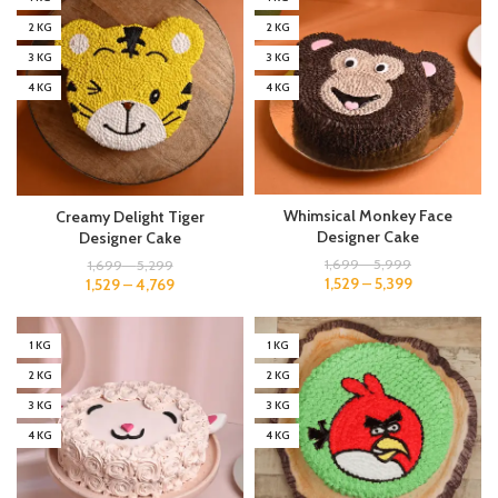
2 KG
2 KG
3 KG
3 KG
4 KG
4 KG
Whimsical Monkey Face
Creamy Delight Tiger
Designer Cake
Designer Cake
1,699
–
5,999
1,699
–
5,299
1,529
–
5,399
1,529
–
4,769
1 KG
1 KG
2 KG
2 KG
3 KG
3 KG
4 KG
4 KG