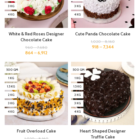
3 KG
3 KG
4 KG
4 KG
White & Red Roses Designer
Cute Panda Chocolate Cake
Chocolate Cake
1,020
–
8,160
918
–
7,344
960
–
7,680
864
–
6,912
500 GM
500 GM
1 KG
1 KG
1.5 KG
1.5 KG
2 KG
2 KG
3 KG
3 KG
4 KG
4 KG
Fruit Overload Cake
Heart Shaped Designer
Truffle Cake
1,020
–
8,160