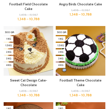
Football Field Chocolate
Angry Birds Chocolate Cake
Cake
1,498
–
11,987
1,348
–
10,788
1,498
–
11,987
1,348
–
10,788
500 GM
500 GM
1 KG
1 KG
1.5 KG
1.5 KG
2 KG
2 KG
3 KG
3 KG
4 KG
4 KG
Sweet Cat Design Cake-
Football Theme Chocolate
Chocolate
Cake
1,498
–
11,987
1,498
–
11,987
1,348
–
10,788
1,348
–
10,788
1 KG
1 KG