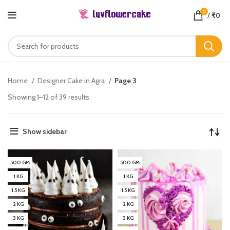
0
/
₹
0
Home
Designer Cake in Agra
Page 3
Showing 1–12 of 39 results
Show sidebar
500 GM
500 GM
1 KG
1 KG
1.5 KG
1.5 KG
2 KG
2 KG
3 KG
3 KG