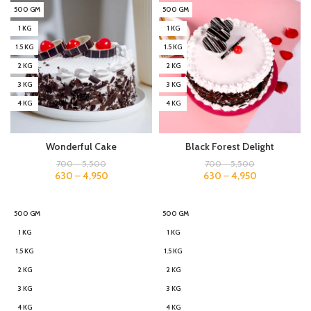
500 GM
500 GM
1 KG
1 KG
1.5 KG
1.5 KG
2 KG
2 KG
3 KG
3 KG
4 KG
4 KG
Wonderful Cake
Black Forest Delight
700
–
5,500
700
–
5,500
630
–
4,950
630
–
4,950
500 GM
500 GM
1 KG
1 KG
1.5 KG
1.5 KG
2 KG
2 KG
3 KG
3 KG
4 KG
4 KG