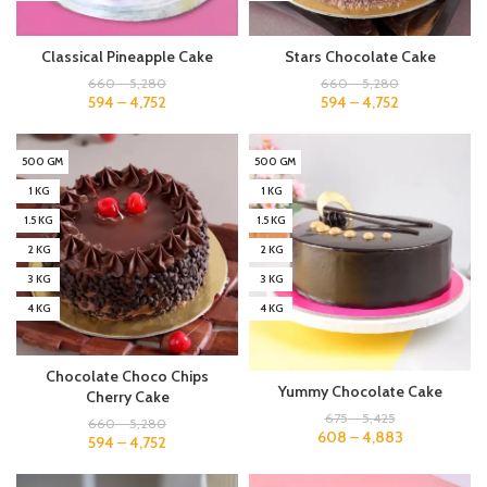
Classical Pineapple Cake
Stars Chocolate Cake
660
–
5,280
660
–
5,280
594
–
4,752
594
–
4,752
500 GM
500 GM
1 KG
1 KG
1.5 KG
1.5 KG
2 KG
2 KG
3 KG
3 KG
4 KG
4 KG
Chocolate Choco Chips
Yummy Chocolate Cake
Cherry Cake
675
–
5,425
660
–
5,280
608
–
4,883
594
–
4,752