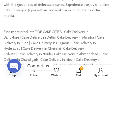
4 KG
4 KG
Designer Choco Cake
Yummy Chocolate Cream
Cake
725
–
5,475
653
–
4,928
725
–
5,475
653
–
4,928
500 GM
500 GM
1 KG
1 KG
1.5 KG
1.5 KG
Contact us
2 KG
2 KG
0
3 KG
3 KG
OPEN
Shop
Filters
Wishlist
Cart
My account
CHATY
4 KG
4 KG
Chocolate Shine Cake
Yummy Cake
725
–
5,475
749
–
5,549
653
–
4,928
674
–
4,994