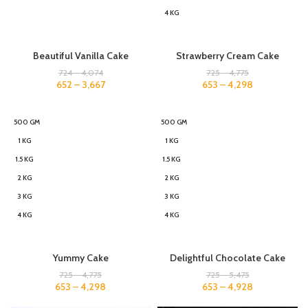
4 KG
Beautiful Vanilla Cake
Strawberry Cream Cake
724
–
4,074
725
–
4,775
652
–
3,667
653
–
4,298
500 GM
500 GM
1 KG
1 KG
1.5 KG
1.5 KG
2 KG
2 KG
3 KG
3 KG
4 KG
4 KG
Yummy Cake
Delightful Chocolate Cake
725
–
4,775
725
–
5,475
653
–
4,298
653
–
4,928