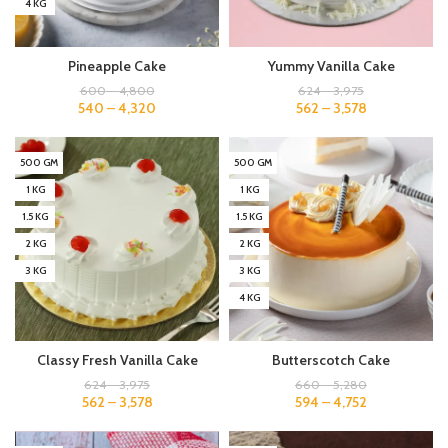
4 KG
Pineapple Cake
Yummy Vanilla Cake
600
–
4,800
624
–
3,975
540
–
4,320
562
–
3,578
500 GM
500 GM
1 KG
1 KG
1.5 KG
1.5 KG
2 KG
2 KG
3 KG
3 KG
4 KG
Classy Fresh Vanilla Cake
Butterscotch Cake
624
–
3,975
660
–
5,280
562
–
3,578
594
–
4,752