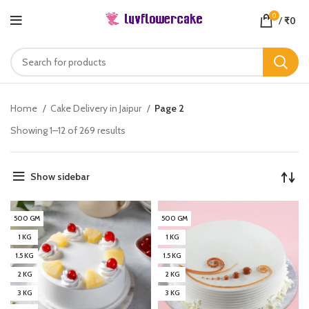
0
/
₹
0
Home
Cake Delivery in Jaipur
Page 3
Showing 1–12 of 269 results
Show sidebar
500 GM
500 GM
1 KG
1 KG
1.5 KG
1.5 KG
2 KG
2 KG
3 KG
3 KG