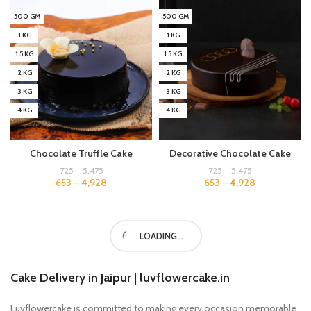
500 GM
500 GM
1 KG
1 KG
1.5 KG
1.5 KG
2 KG
2 KG
3 KG
3 KG
4 KG
4 KG
Chocolate Truffle Cake
Decorative Chocolate Cake
725
–
5,475
725
–
5,475
653
–
4,928
653
–
4,928
500 GM
500 GM
1 KG
1 KG
1.5 KG
1.5 KG
2 KG
2 KG
3 KG
3 KG