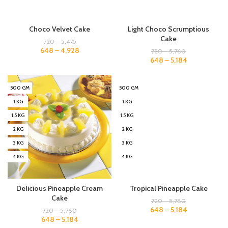
Choco Velvet Cake
Light Choco Scrumptious
Cake
720
–
5,475
648
–
4,928
720
–
5,760
648
–
5,184
500 GM
500 GM
1 KG
1 KG
1.5 KG
1.5 KG
2 KG
2 KG
3 KG
3 KG
4 KG
4 KG
Delicious Pineapple Cream
Tropical Pineapple Cake
Cake
720
–
5,760
648
–
5,184
720
–
5,760
648
–
5,184