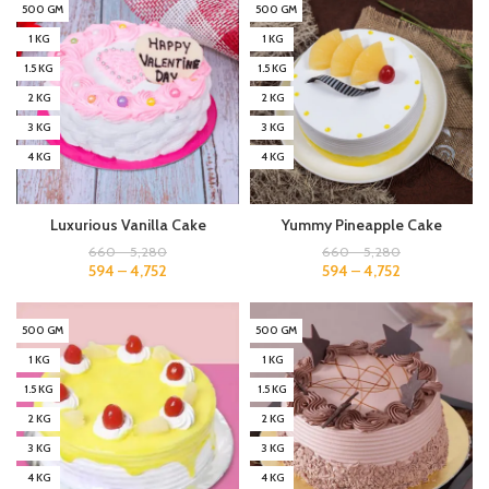
500 GM
500 GM
1 KG
1 KG
1.5 KG
1.5 KG
2 KG
2 KG
3 KG
3 KG
4 KG
4 KG
Luxurious Vanilla Cake
Yummy Pineapple Cake
660
–
5,280
660
–
5,280
594
–
4,752
594
–
4,752
500 GM
500 GM
1 KG
1 KG
1.5 KG
1.5 KG
2 KG
2 KG
3 KG
3 KG
4 KG
4 KG