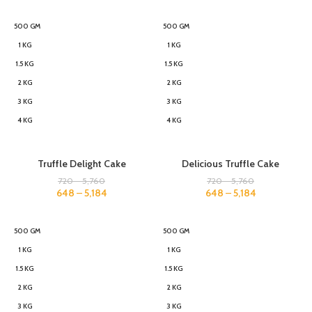
500 GM
500 GM
1 KG
1 KG
1.5 KG
1.5 KG
2 KG
2 KG
3 KG
3 KG
4 KG
4 KG
Truffle Delight Cake
Delicious Truffle Cake
720
–
5,760
720
–
5,760
648
–
5,184
648
–
5,184
500 GM
500 GM
1 KG
1 KG
1.5 KG
1.5 KG
2 KG
2 KG
3 KG
3 KG