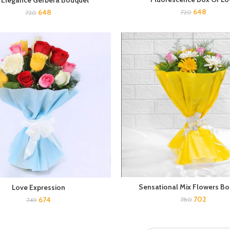
 Elegance Gerbera Bouquet
648
648
720
720
Sensational Mix Flowers B
Love Expression
702
674
780
749