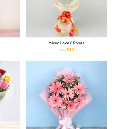
Mixed Love 6 Roses
540
600