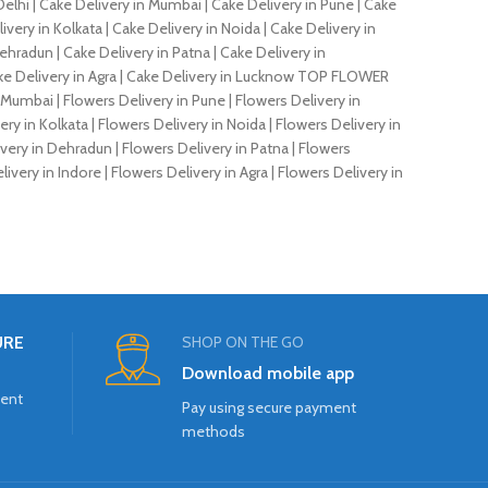
elhi | Cake Delivery in Mumbai | Cake Delivery in Pune | Cake
very in Kolkata | Cake Delivery in Noida | Cake Delivery in
ehradun | Cake Delivery in Patna | Cake Delivery in
 Cake Delivery in Agra | Cake Delivery in Lucknow TOP FLOWER
n Mumbai | Flowers Delivery in Pune | Flowers Delivery in
ry in Kolkata | Flowers Delivery in Noida | Flowers Delivery in
very in Dehradun | Flowers Delivery in Patna | Flowers
ivery in Indore | Flowers Delivery in Agra | Flowers Delivery in
URE
SHOP ON THE GO
Download mobile app
ment
Pay using secure payment
methods