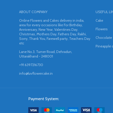
ABOUT COMPANY
USEFUL LI
Online Flowers and Cakes delivery in india,
Cake
area for every occasions like For Birthday,
Flowers
Anniversary, New Year, Valentines Day,
Christmas, Mothers Day, Fathers Day, Rakhi,
Chocolate
Sorry, Thank You, Farewell party, Teachers Day
etc
Pineapple 
Lane No.3, Turner Road, Dehradun,
Uttarakhand - 248001
+91 6397216730
info@luvflowercake.in
Payment System: