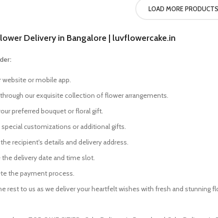
LOAD MORE PRODUCT
lower Delivery in Bangalore | luvflowercake.in
der:
r website or mobile app.
through our exquisite collection of flower arrangements.
our preferred bouquet or floral gift.
special customizations or additional gifts.
the recipient's details and delivery address.
the delivery date and time slot.
e the payment process.
e rest to us as we deliver your heartfelt wishes with fresh and stunning f