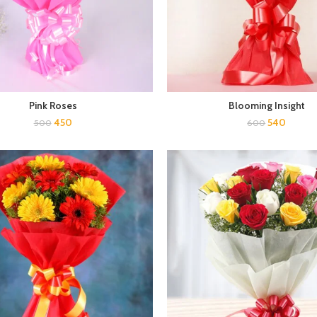
Pink Roses
Blooming Insight
450
540
500
600