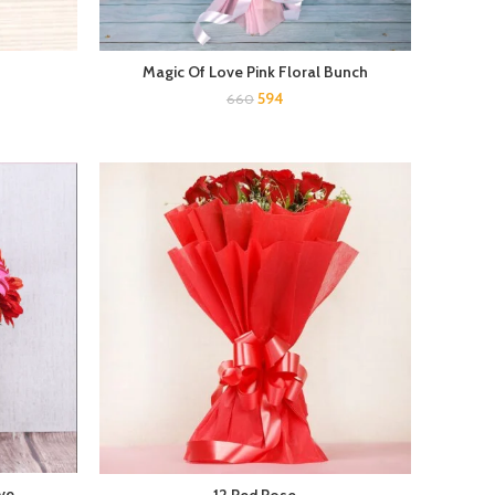
Magic Of Love Pink Floral Bunch
594
660
ve