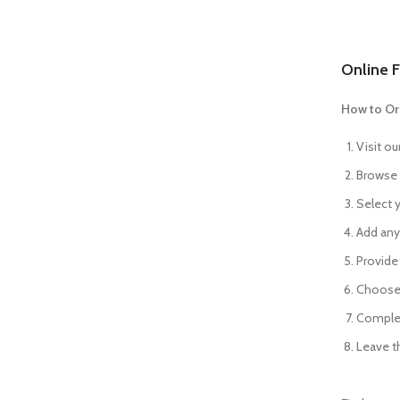
Online F
How to Or
Visit ou
Browse 
Select y
Add any 
Provide 
Choose 
Complet
Leave th