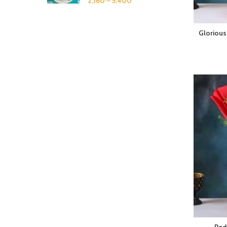
2,160
–
5,400
Glorious