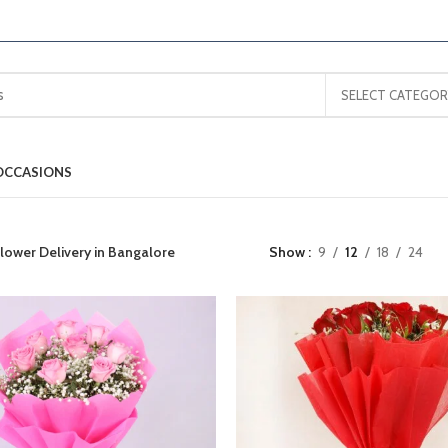
SELECT CATEGOR
OCCASIONS
lower Delivery in Bangalore
Show
9
12
18
24