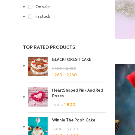
On sale
In stock
TOP RATED PRODUCTS
BLACKFOREST CAKE
1,400
–
2,400
1,260
–
2,160
HeartShaped Pink And Red
Roses
1,800
2,000
Winnie The Pooh Cake
2,400
–
6,000