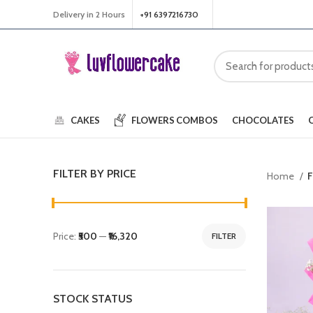
Delivery in 2 Hours
+91 6397216730
CAKES
FLOWERS
COMBOS
CHOCOLATES
FILTER BY PRICE
Home
F
Price:
₹500
—
₹16,320
FILTER
STOCK STATUS