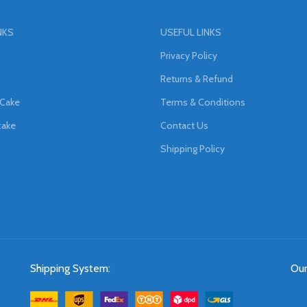
NKS
USEFUL LINKS
Privacy Policy
Returns & Refund
 Cake
Terms & Conditions
cake
Contact Us
Shipping Policy
Shipping System:
Our