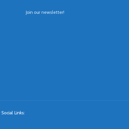
Join our newsletter!
 Social Links: