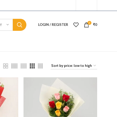
0
LOGIN / REGISTER
₹
0
Y