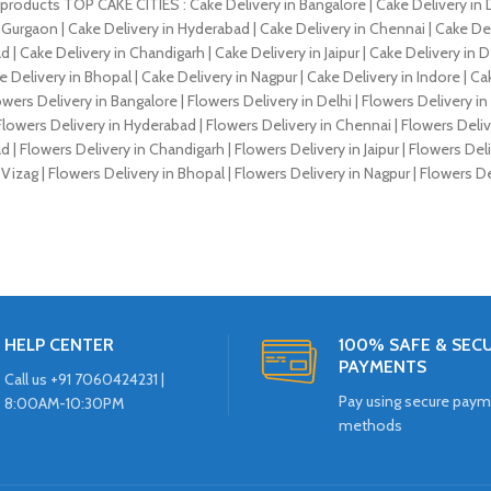
products TOP CAKE CITIES : Cake Delivery in Bangalore | Cake Delivery in D
 Gurgaon | Cake Delivery in Hyderabad | Cake Delivery in Chennai | Cake Deli
 Cake Delivery in Chandigarh | Cake Delivery in Jaipur | Cake Delivery in D
e Delivery in Bhopal | Cake Delivery in Nagpur | Cake Delivery in Indore |
owers Delivery in Bangalore | Flowers Delivery in Delhi | Flowers Delivery i
lowers Delivery in Hyderabad | Flowers Delivery in Chennai | Flowers Delive
 Flowers Delivery in Chandigarh | Flowers Delivery in Jaipur | Flowers Deli
 Vizag | Flowers Delivery in Bhopal | Flowers Delivery in Nagpur | Flowers Del
?
HELP CENTER
100% SAFE & SEC
PAYMENTS
Call us +91 7060424231 |
Pay using secure pay
8:00AM-10:30PM
methods