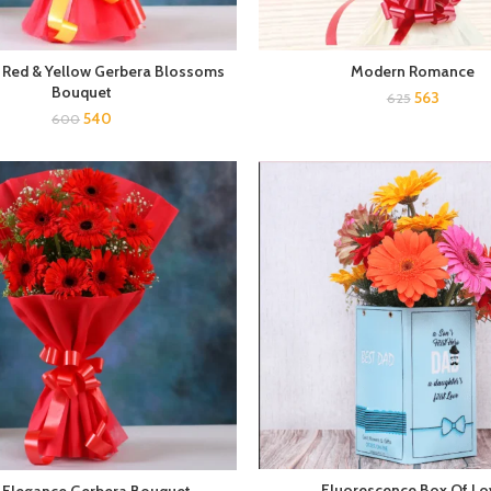
 Red & Yellow Gerbera Blossoms
Modern Romance
Bouquet
563
625
540
600
Fluorescence Box Of Lo