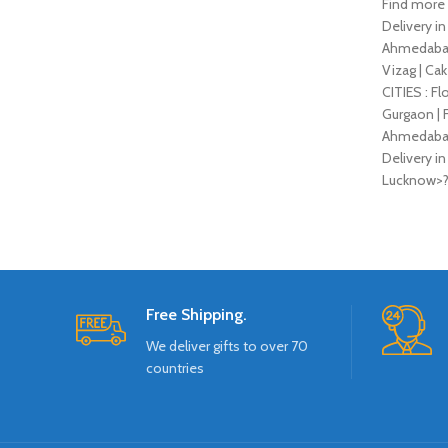
Find more 
Delivery in
Ahmedabad |
Vizag | Cak
CITIES : Fl
Gurgaon | F
Ahmedabad |
Delivery in
Lucknow>
Free Shipping.
We deliver gifts to over 70
countries