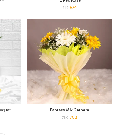
12 Red Rose
674
749
ouquet
Fantasy Mix Gerbera
702
780