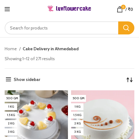
0
/
₹
0
Home
Cake Delivery in Ahmedabad
Showing 1–12 of 271 results
Show sidebar
500 GM
500 GM
1 KG
1 KG
1.5 KG
1.5 KG
2 KG
2 KG
3 KG
3 KG