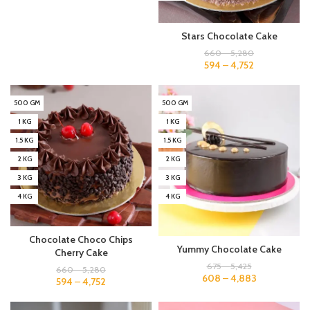
Stars Chocolate Cake
660
–
5,280
594
–
4,752
500 GM
500 GM
1 KG
1 KG
1.5 KG
1.5 KG
2 KG
2 KG
3 KG
3 KG
4 KG
4 KG
Chocolate Choco Chips
Yummy Chocolate Cake
Cherry Cake
675
–
5,425
660
–
5,280
608
–
4,883
594
–
4,752