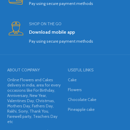
Pay using secure payment methods
SHOP ON THE GO
Download mobile app
Pay using secure payment methods
ABOUT COMPANY
USEFUL LINKS
Online Flowers and Cakes
Cake
delivery in india, area for every
Flowers
occasions like For Birthday,
Anniversary, New Year,
Chocolate Cake
Valentines Day, Christmas,
Mothers Day, Fathers Day,
Pineapple cake
Rakhi, Sorry, Thank You,
Farewell party, Teachers Day
etc