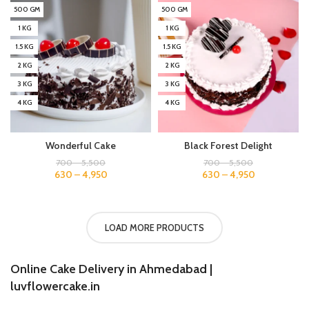
500 GM
500 GM
1 KG
1 KG
1.5 KG
1.5 KG
2 KG
2 KG
3 KG
3 KG
4 KG
4 KG
Wonderful Cake
Black Forest Delight
700
–
5,500
700
–
5,500
630
–
4,950
630
–
4,950
LOAD MORE PRODUCTS
Online Cake Delivery in Ahmedabad |
luvflowercake.in