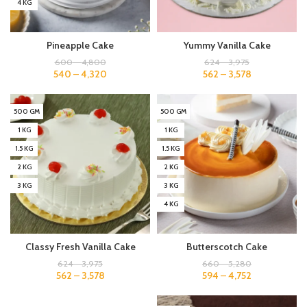
4 KG
Pineapple Cake
Yummy Vanilla Cake
600
–
4,800
624
–
3,975
540
–
4,320
562
–
3,578
500 GM
500 GM
1 KG
1 KG
1.5 KG
1.5 KG
2 KG
2 KG
3 KG
3 KG
4 KG
Classy Fresh Vanilla Cake
Butterscotch Cake
624
–
3,975
660
–
5,280
562
–
3,578
594
–
4,752