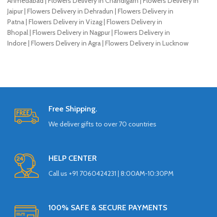
Ahmedabad | Flowers Delivery in Chandigarh | Flowers Delivery in
Jaipur | Flowers Delivery in Dehradun | Flowers Delivery in
Patna | Flowers Delivery in Vizag | Flowers Delivery in
Bhopal | Flowers Delivery in Nagpur | Flowers Delivery in
Indore | Flowers Delivery in Agra | Flowers Delivery in Lucknow
Free Shipping.
We deliver gifts to over 70 countries
HELP CENTER
Call us +91 7060424231 | 8:00AM-10:30PM
100% SAFE & SECURE PAYMENTS