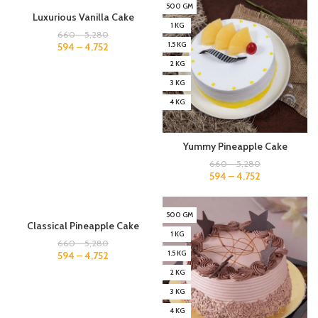
500 GM
500 GM
Luxurious Vanilla Cake
1 KG
1 KG
660
–
5,280
1.5 KG
1.5 KG
594
–
4,752
2 KG
2 KG
3 KG
3 KG
4 KG
4 KG
Yummy Pineapple Cake
660
–
5,280
594
–
4,752
500 GM
500 GM
Classical Pineapple Cake
1 KG
1 KG
660
–
5,280
1.5 KG
1.5 KG
594
–
4,752
2 KG
2 KG
3 KG
3 KG
4 KG
4 KG