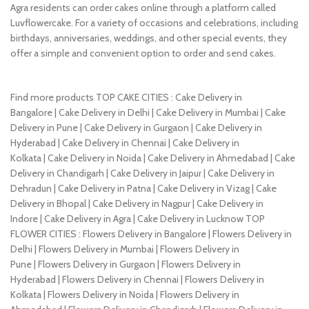
Agra residents can order cakes online through a platform called
Luvflowercake. For a variety of occasions and celebrations, including
birthdays, anniversaries, weddings, and other special events, they
offer a simple and convenient option to order and send cakes.
Find more products TOP CAKE CITIES : Cake Delivery in
Bangalore | Cake Delivery in Delhi | Cake Delivery in Mumbai | Cake
Delivery in Pune | Cake Delivery in Gurgaon | Cake Delivery in
Hyderabad | Cake Delivery in Chennai | Cake Delivery in
Kolkata | Cake Delivery in Noida | Cake Delivery in Ahmedabad | Cake
Delivery in Chandigarh | Cake Delivery in Jaipur | Cake Delivery in
Dehradun | Cake Delivery in Patna | Cake Delivery in Vizag | Cake
Delivery in Bhopal | Cake Delivery in Nagpur | Cake Delivery in
Indore | Cake Delivery in Agra | Cake Delivery in Lucknow TOP
FLOWER CITIES : Flowers Delivery in Bangalore | Flowers Delivery in
Delhi | Flowers Delivery in Mumbai | Flowers Delivery in
Pune | Flowers Delivery in Gurgaon | Flowers Delivery in
Hyderabad | Flowers Delivery in Chennai | Flowers Delivery in
Kolkata | Flowers Delivery in Noida | Flowers Delivery in