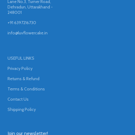
Lane No.3, Turner Road,
Dehradun, Uttarakhand -
248001
+91 6397216730
info@luvflowercake.in
USEFUL LINKS
Privacy Policy
Returns & Refund
Terms & Conditions
Contact Us
Shipping Policy
Join our newsletter!