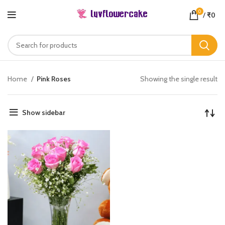
0
/
₹
0
Home
Pink Roses
Showing the single result
Show sidebar