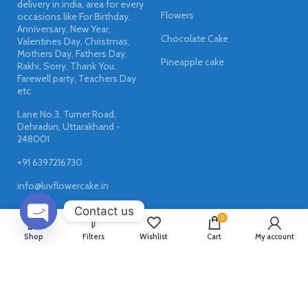
delivery in india, area for every
Flowers
occasions like For Birthday,
Anniversary, New Year,
Chocolate Cake
Valentines Day, Christmas,
Mothers Day, Fathers Day,
Pineapple cake
Rakhi, Sorry, Thank You,
Farewell party, Teachers Day
etc
Lane No.3, Turner Road,
Dehradun, Uttarakhand -
248001
+91 6397216730
info@luvflowercake.in
Contact us
0
OPEN
Shop
Filters
Wishlist
Cart
My account
USEFUL LINKS
CHATY
Privacy Policy
Returns & Refund