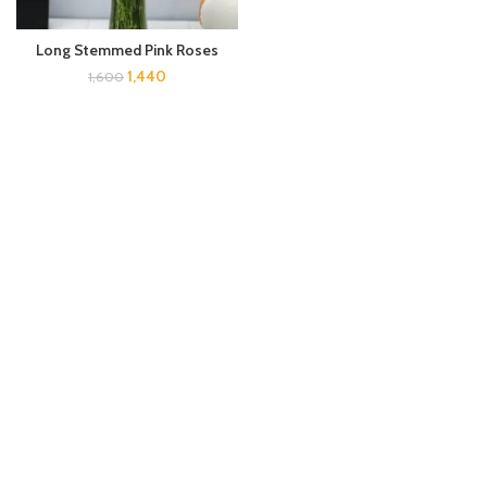
Long Stemmed Pink Roses
1,440
1,600