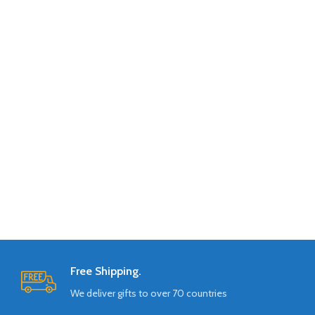
Free Shipping.
We deliver gifts to over 70 countries