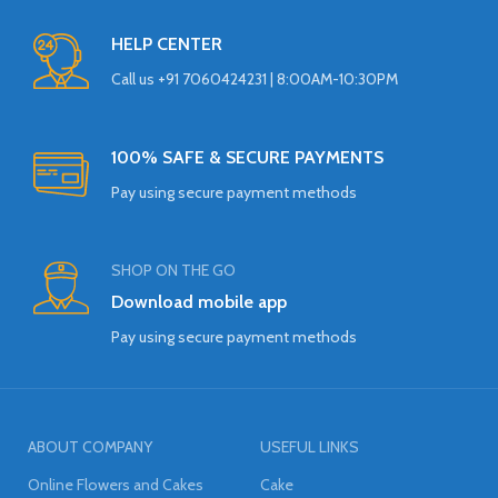
HELP CENTER
Call us +91 7060424231 | 8:00AM-10:30PM
100% SAFE & SECURE PAYMENTS
Pay using secure payment methods
SHOP ON THE GO
Download mobile app
Pay using secure payment methods
ABOUT COMPANY
USEFUL LINKS
Online Flowers and Cakes
Cake