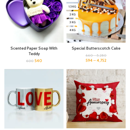
1.5 KG
2 KG
3 KG
4 KG
Scented Paper Soap With
Special Butterscotch Cake
Teddy
660
–
5,280
594
–
4,752
540
600