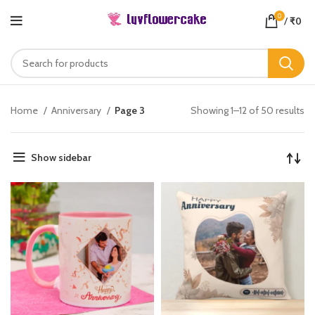
0
/
₹
0
Home
Anniversary
Page 3
Showing 1–12 of 50 results
Show sidebar