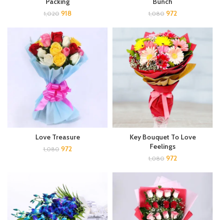
Packing
Bunch
918
972
1,020
1,080
Love Treasure
Key Bouquet To Love
Feelings
972
1,080
972
1,080