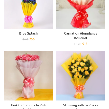
Blue Splash
Carnation Abundance
Bouquet
756
840
918
1,020
Pink Carnations In Pink
Stunning Yellow Roses