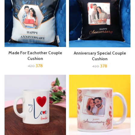
Made For Eachother Couple
Anniversary Special Couple
Cushion
Cushion
378
378
420
420