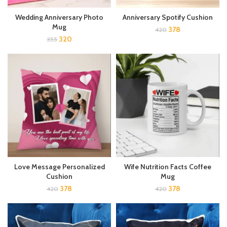
Wedding Anniversary Photo
Anniversary Spotify Cushion
Mug
378
420
320
355
Wife Nutrition Facts Coffee
Love Message Personalized
Mug
Cushion
378
378
420
420