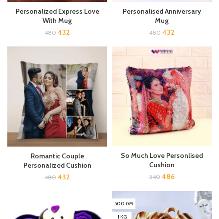
Personalized Express Love
Personalised Anniversary
With Mug
Mug
432
432
480
480
So Much Love Personlised
Romantic Couple
Cushion
Personalized Cushion
486
432
540
480
500 GM
1 KG