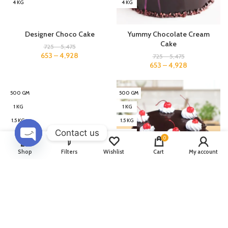
4 KG
4 KG
Designer Choco Cake
Yummy Chocolate Cream
Cake
725
–
5,475
653
–
4,928
725
–
5,475
653
–
4,928
500 GM
500 GM
1 KG
1 KG
1.5 KG
1.5 KG
Contact us
2 KG
2 KG
0
3 KG
3 KG
OPEN
Shop
Filters
Wishlist
Cart
My account
CHATY
4 KG
4 KG
Chocolate Shine Cake
Yummy Cake
725
–
5,475
749
–
5,549
653
–
4,928
674
–
4,994