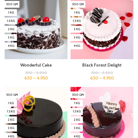
500 GM
500 GM
1 KG
1 KG
1.5 KG
1.5 KG
2 KG
2 KG
3 KG
3 KG
4 KG
4 KG
Wonderful Cake
Black Forest Delight
700
–
5,500
700
–
5,500
630
–
4,950
630
–
4,950
500 GM
500 GM
1 KG
1 KG
1.5 KG
1.5 KG
2 KG
2 KG
3 KG
3 KG
4 KG
4 KG