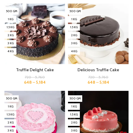
500 GM
500 GM
1 KG
1 KG
1.5 KG
1.5 KG
2 KG
2 KG
3 KG
3 KG
4 KG
4 KG
Truffle Delight Cake
Delicious Truffle Cake
720
–
5,760
720
–
5,760
648
–
5,184
648
–
5,184
500 GM
500 GM
1 KG
1 KG
1.5 KG
1.5 KG
2 KG
2 KG
3 KG
3 KG