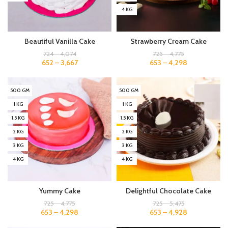
4 KG
Beautiful Vanilla Cake
Strawberry Cream Cake
724
–
4,074
725
–
4,775
652
–
3,667
653
–
4,298
500 GM
500 GM
1 KG
1 KG
1.5 KG
1.5 KG
2 KG
2 KG
3 KG
3 KG
4 KG
4 KG
Yummy Cake
Delightful Chocolate Cake
725
–
4,775
725
–
5,475
653
–
4,298
653
–
4,928