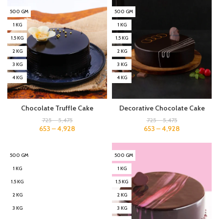
500 GM
500 GM
1 KG
1 KG
1.5 KG
1.5 KG
2 KG
2 KG
3 KG
3 KG
4 KG
4 KG
Chocolate Truffle Cake
Decorative Chocolate Cake
725
–
5,475
725
–
5,475
653
–
4,928
653
–
4,928
500 GM
500 GM
1 KG
1 KG
1.5 KG
1.5 KG
2 KG
2 KG
3 KG
3 KG