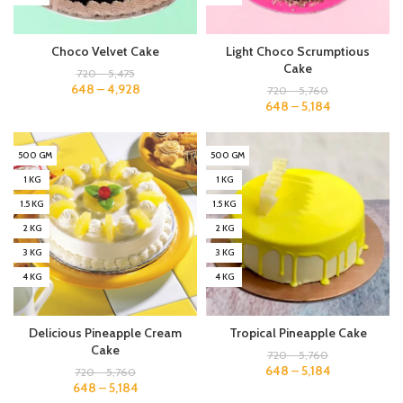
Choco Velvet Cake
Light Choco Scrumptious
Cake
720
–
5,475
648
–
4,928
720
–
5,760
648
–
5,184
500 GM
500 GM
1 KG
1 KG
1.5 KG
1.5 KG
2 KG
2 KG
3 KG
3 KG
4 KG
4 KG
Delicious Pineapple Cream
Tropical Pineapple Cake
Cake
720
–
5,760
648
–
5,184
720
–
5,760
648
–
5,184