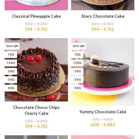
Classical Pineapple Cake
Stars Chocolate Cake
660
–
5,280
660
–
5,280
594
–
4,752
594
–
4,752
500 GM
500 GM
1 KG
1 KG
1.5 KG
1.5 KG
2 KG
2 KG
3 KG
3 KG
4 KG
4 KG
Chocolate Choco Chips
Yummy Chocolate Cake
Cherry Cake
675
–
5,425
660
–
5,280
608
–
4,883
594
–
4,752