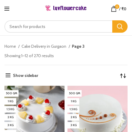
0
/
₹
0
Home
Cake Delivery in Gurgaon
Page 3
Showing 1–12 of 270 results
Show sidebar
500 GM
500 GM
1 KG
1 KG
1.5 KG
1.5 KG
2 KG
2 KG
3 KG
3 KG