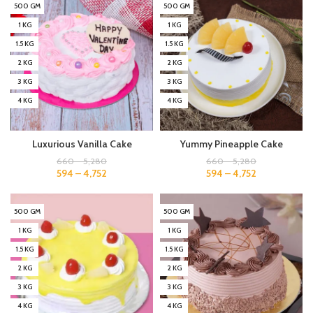
500 GM
500 GM
1 KG
1 KG
1.5 KG
1.5 KG
2 KG
2 KG
3 KG
3 KG
4 KG
4 KG
Luxurious Vanilla Cake
Yummy Pineapple Cake
660
–
5,280
660
–
5,280
594
–
4,752
594
–
4,752
500 GM
500 GM
1 KG
1 KG
1.5 KG
1.5 KG
2 KG
2 KG
3 KG
3 KG
4 KG
4 KG