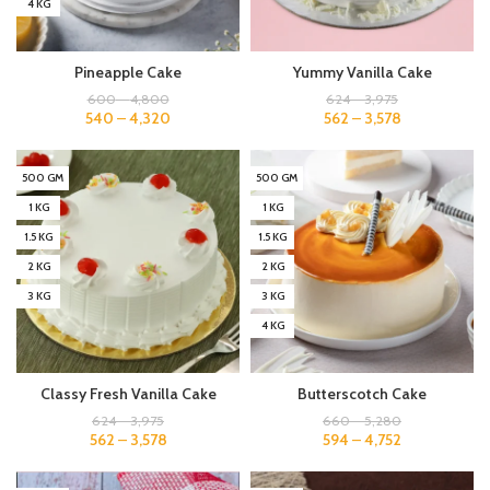
4 KG
Pineapple Cake
Yummy Vanilla Cake
600
–
4,800
624
–
3,975
540
–
4,320
562
–
3,578
500 GM
500 GM
1 KG
1 KG
1.5 KG
1.5 KG
2 KG
2 KG
3 KG
3 KG
4 KG
Classy Fresh Vanilla Cake
Butterscotch Cake
624
–
3,975
660
–
5,280
562
–
3,578
594
–
4,752