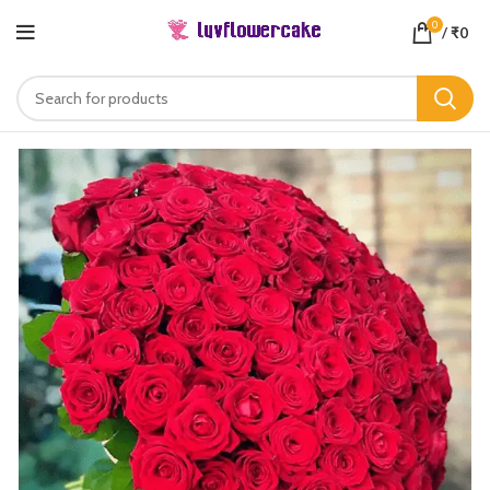
0
/
₹
0