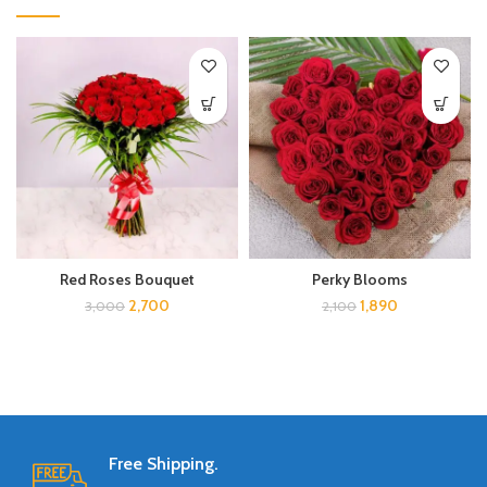
Red Roses Bouquet
Perky Blooms
2,700
1,890
3,000
2,100
Free Shipping.