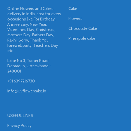
Online Flowers and Cakes
Cake
delivery in india, area for every
Flowers
occasions like For Birthday,
Anniversary, New Year,
Chocolate Cake
Valentines Day, Christmas,
Mothers Day, Fathers Day,
Pineapple cake
Rakhi, Sorry, Thank You,
Farewell party, Teachers Day
etc
Lane No.3, Turner Road,
Dehradun, Uttarakhand -
248001
+91 6397216730
info@luvflowercake.in
USEFUL LINKS
Privacy Policy