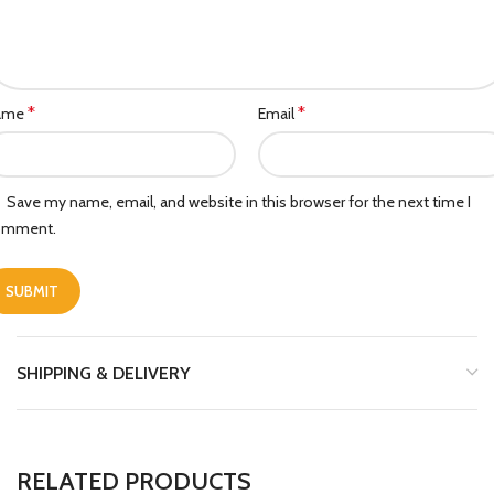
*
*
ame
Email
Save my name, email, and website in this browser for the next time I
omment.
SHIPPING & DELIVERY
RELATED PRODUCTS