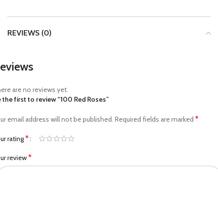
REVIEWS (0)
eviews
ere are no reviews yet.
 the first to review “100 Red Roses”
*
ur email address will not be published.
Required fields are marked
*
ur rating
*
ur review