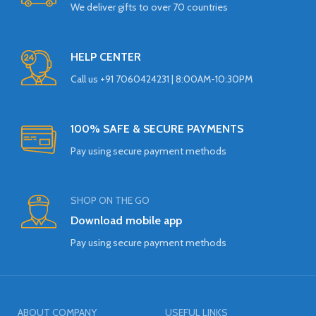
We deliver gifts to over 70 countries
HELP CENTER
Call us +91 7060424231 | 8:00AM-10:30PM
100% SAFE & SECURE PAYMENTS
Pay using secure payment methods
SHOP ON THE GO
Download mobile app
Pay using secure payment methods
ABOUT COMPANY
USEFUL LINKS