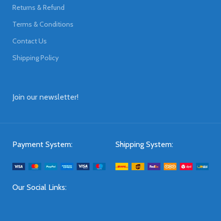
Returns & Refund
Terms & Conditions
Contact Us
Shipping Policy
Join our newsletter!
Payment System:
Shipping System:
Our Social Links: