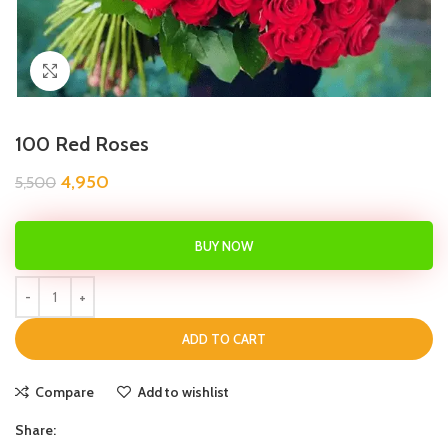
Click to enlarge
100 Red Roses
4,950
5,500
BUY NOW
ADD TO CART
Compare
Add to wishlist
Share: