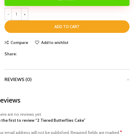
ADD TO CART
Compare
Add to wishlist
Share:
REVIEWS (0)
eviews
ere are no reviews yet.
 the first to review “2 Tiered Butterflies Cake”
*
ur email address will not be published.
Required fields are marked