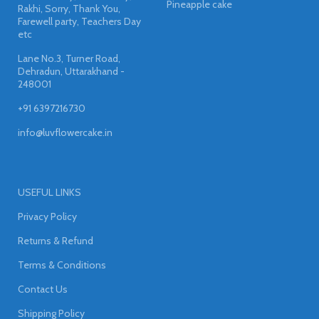
Pineapple cake
Rakhi, Sorry, Thank You,
Farewell party, Teachers Day
etc
Lane No.3, Turner Road,
Dehradun, Uttarakhand -
248001
+91 6397216730
info@luvflowercake.in
USEFUL LINKS
Privacy Policy
Returns & Refund
Terms & Conditions
Contact Us
Shipping Policy