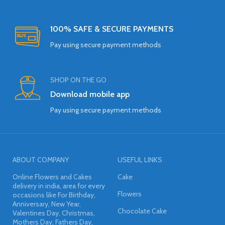
100% SAFE & SECURE PAYMENTS
Pay using secure payment methods
SHOP ON THE GO
Download mobile app
Pay using secure payment methods
ABOUT COMPANY
USEFUL LINKS
Online Flowers and Cakes
Cake
delivery in india, area for every
Flowers
occasions like For Birthday,
Anniversary, New Year,
Chocolate Cake
Valentines Day, Christmas,
Mothers Day, Fathers Day,