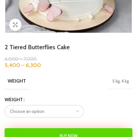
Click to enlarge
2 Tiered Butterflies Cake
6,000
–
7,000
5,400
–
6,300
WEIGHT
5 kg, 4 kg
WEIGHT
BUY NOW