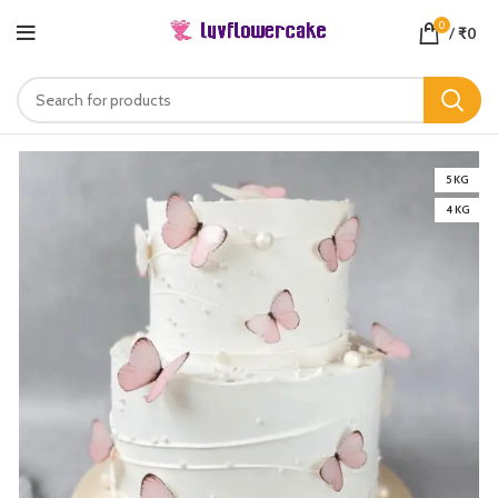
0
/
₹
0
5 KG
4 KG