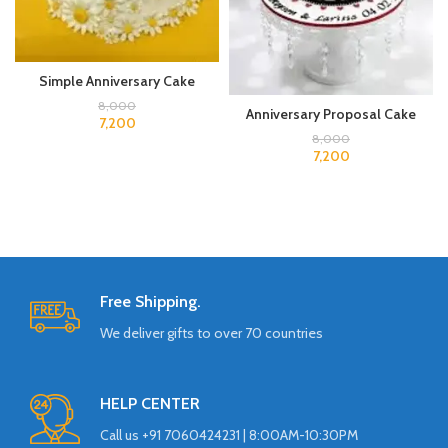
Simple Anniversary Cake
8,000
Anniversary Proposal Cake
7,200
8,000
7,200
Free Shipping.
We deliver gifts to over 70 countries
HELP CENTER
Call us +91 7060424231 | 8:00AM-10:30PM