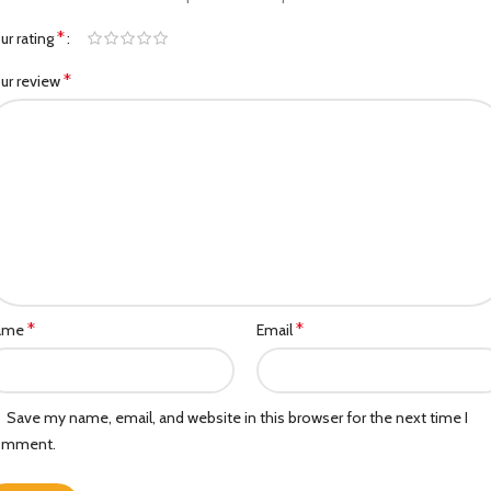
*
ur rating
*
ur review
*
*
ame
Email
Save my name, email, and website in this browser for the next time I
omment.