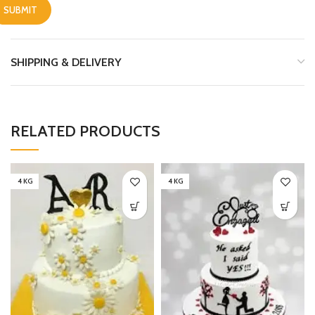
SHIPPING & DELIVERY
RELATED PRODUCTS
4 KG
4 KG