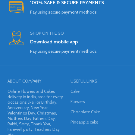
100% SAFE & SECURE PAYMENTS
Pay using secure payment methods
SHOP ON THE GO
Download mobile app
Pay using secure payment methods
ABOUT COMPANY
USEFUL LINKS
Online Flowers and Cakes
Cake
delivery in india, area for every
Flowers
occasions like For Birthday,
Anniversary, New Year,
Chocolate Cake
Valentines Day, Christmas,
Mothers Day, Fathers Day,
Pineapple cake
Rakhi, Sorry, Thank You,
Farewell party, Teachers Day
etc