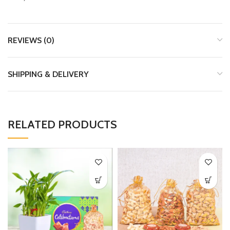
REVIEWS (0)
SHIPPING & DELIVERY
RELATED PRODUCTS