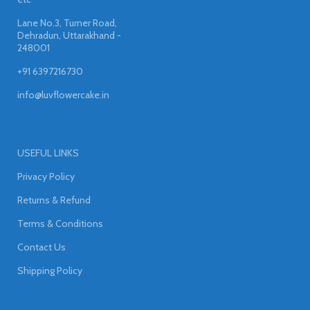
Lane No.3, Turner Road,
Dehradun, Uttarakhand -
248001
+91 6397216730
info@luvflowercake.in
USEFUL LINKS
Privacy Policy
Returns & Refund
Terms & Conditions
Contact Us
Shipping Policy