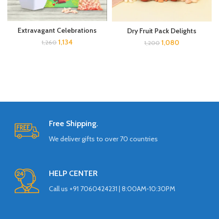
Extravagant Celebrations
Dry Fruit Pack Delights
1,134
1,080
1,260
1,200
Free Shipping.
We deliver gifts to over 70 countries
HELP CENTER
Call us +91 7060424231 | 8:00AM-10:30PM