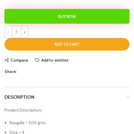
BUY NOW
ADD TO CART
Compare
Add to wishlist
Share:
DESCRIPTION
Product Description:
Rasgulla – 500 gms
Diya – 4