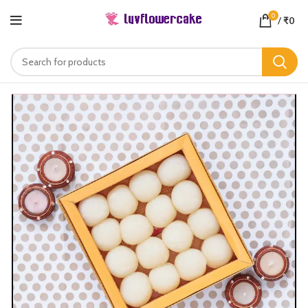
0
/
₹
0