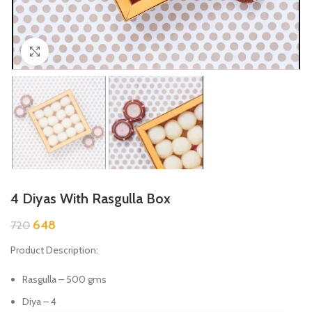
Click to enlarge
4 Diyas With Rasgulla Box
648
720
Product Description:
Rasgulla – 500 gms
Diya – 4