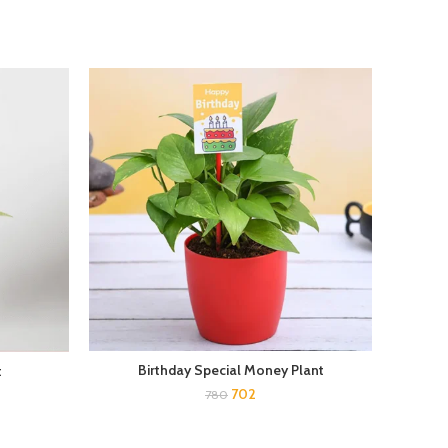
Birthday Special Money Plant
Bambo
t
702
780