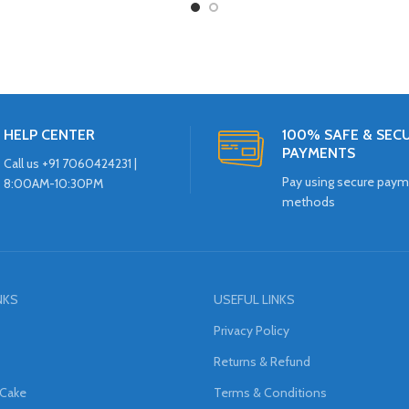
HELP CENTER
100% SAFE & SEC
PAYMENTS
Call us +91 7060424231 |
Pay using secure pay
8:00AM-10:30PM
methods
NKS
USEFUL LINKS
Privacy Policy
Returns & Refund
 Cake
Terms & Conditions