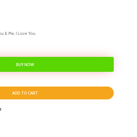
ou & Me, I Love You.
BUY NOW
ADD TO CART
t