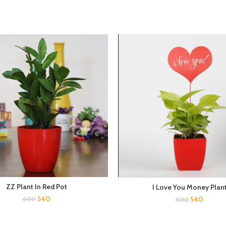
ZZ Plant In Red Pot
I Love You Money Plan
540
540
600
600