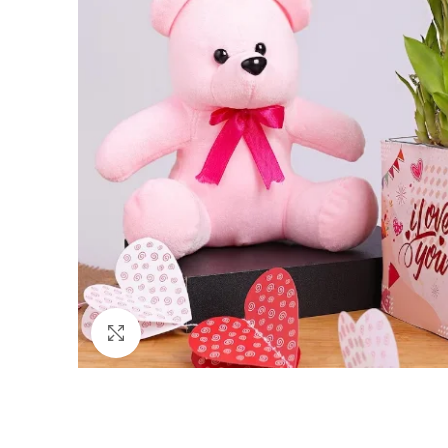
Click to enlarge