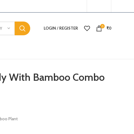
0
LOGIN / REGISTER
₹
0
Y
ddy With Bamboo Combo
boo Plant