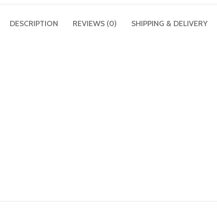
DESCRIPTION
REVIEWS (0)
SHIPPING & DELIVERY