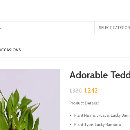
SELECT CATEGOR
OCCASIONS
Adorable Te
1,242
1,380
Product Details:
Plant Name: 3-Layer Lucky Bam
Plant Type: Lucky Bamboo