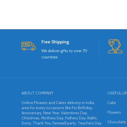
Free Shipping.
We deliver gifts to over 70
countries
ABOUT COMPANY
USEFUL LI
Online Flowers and Cakes delivery in india,
Cake
area for every occasions like For Birthday,
Flowers
Anniversary, New Year, Valentines Day,
Christmas, Mothers Day, Fathers Day, Rakhi,
Chocolate
Sorry, Thank You, Farewell party, Teachers Day