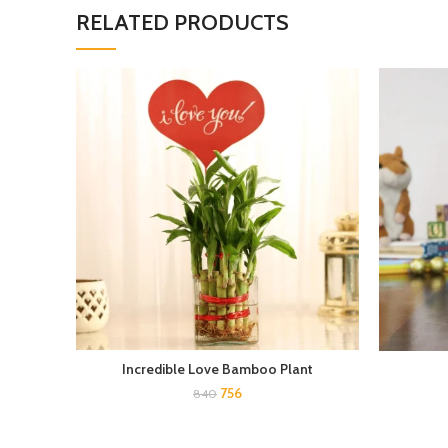
RELATED PRODUCTS
Incredible Love Bamboo Plant
756
840