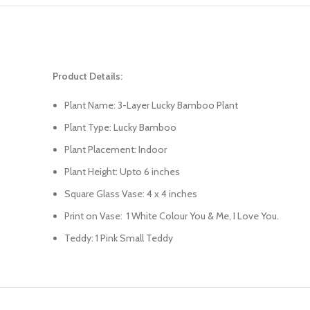
Product Details:
Plant Name: 3-Layer Lucky Bamboo Plant
Plant Type: Lucky Bamboo
Plant Placement: Indoor
Plant Height: Upto 6 inches
Square Glass Vase: 4 x 4 inches
Print on Vase: 1 White Colour You & Me, I Love You.
Teddy: 1 Pink Small Teddy