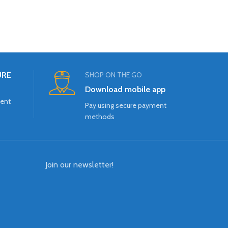
URE
SHOP ON THE GO
Download mobile app
ment
Pay using secure payment
methods
Join our newsletter!