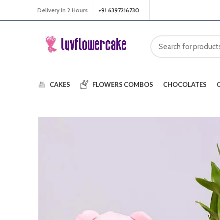
Delivery in 2 Hours
+91 6397216730
CAKES
FLOWERS
COMBOS
CHOCOLATES