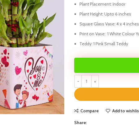
Plant Placement: Indoor
Plant Height: Upto 6 inches
Square Glass Vase: 4 x 4 inches
Print on Vase: 1 White Colour Y
Teddy: 1 Pink Small Teddy
Compare
Add to wishlis
Share: