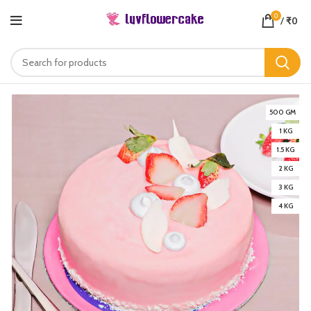
0
/
₹
0
500 GM
1 KG
1.5 KG
2 KG
3 KG
4 KG