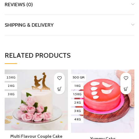
REVIEWS (0)
SHIPPING & DELIVERY
RELATED PRODUCTS
2.5 KG
500 GM
2 KG
1 KG
3 KG
1.5 KG
2 KG
3 KG
4 KG
Multi Flavour Couple Cake
Yummy Cake