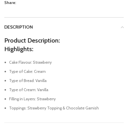
Share:
DESCRIPTION
Product Description:
Highlights:
Cake Flavour: Strawberry
Type of Cake: Cream
Type of Bread: Vanilla
Type of Cream: Vanilla
Filling in Layers: Strawberry
Toppings: Strawberry Topping & Chocolate Garnish