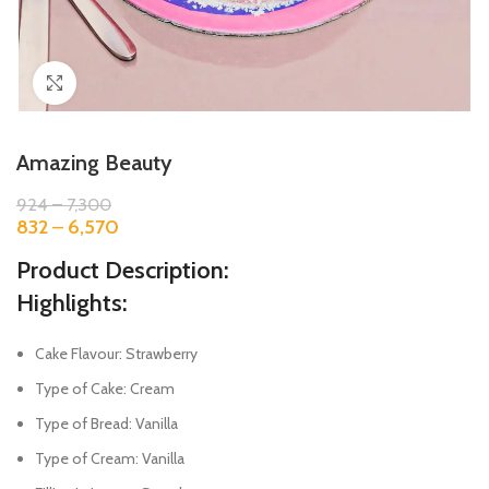
Click to enlarge
Amazing Beauty
924
–
7,300
832
–
6,570
Product Description:
Highlights:
Cake Flavour: Strawberry
Type of Cake: Cream
Type of Bread: Vanilla
Type of Cream: Vanilla