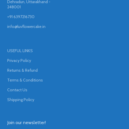
Dehradun, Uttarakhand -
248001
+91 6397216730
info@luvflowercake.in
USEFUL LINKS
Privacy Policy
Returns & Refund
Terms & Conditions
Contact Us
Shipping Policy
Join our newsletter!