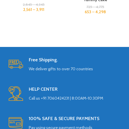
2,845
–
4,345
725
–
4,775
2,561
–
3,911
653
–
4,298
Free Shipping.
We deliver gifts to over 70 countries
HELP CENTER
Call us +91 7060424231 | 8:00AM-10:30PM
100% SAFE & SECURE PAYMENTS
Pay using secure payment methods