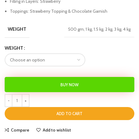
Filling in Layers: Strawberry
Toppings: Strawberry Topping & Chocolate Garnish
WEIGHT
500 gm, 1 kg, 1.5 kg, 2 kg, 3 kg, 4 kg
WEIGHT
BUY NOW
ADD TO CART
Compare
Add to wishlist