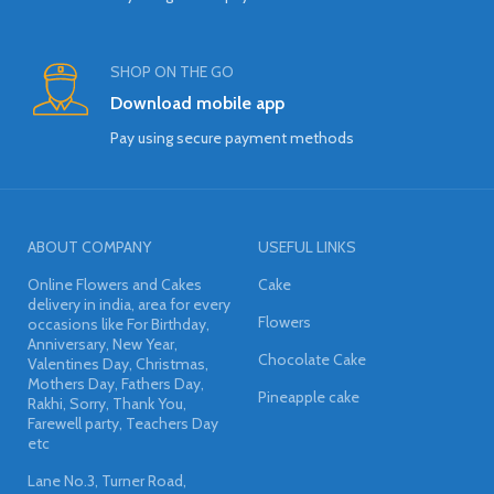
SHOP ON THE GO
Download mobile app
Pay using secure payment methods
ABOUT COMPANY
USEFUL LINKS
Online Flowers and Cakes
Cake
delivery in india, area for every
Flowers
occasions like For Birthday,
Anniversary, New Year,
Chocolate Cake
Valentines Day, Christmas,
Mothers Day, Fathers Day,
Pineapple cake
Rakhi, Sorry, Thank You,
Farewell party, Teachers Day
etc
Lane No.3, Turner Road,