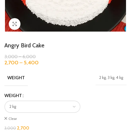
Click to enlarge
Angry Bird Cake
3,000
–
6,000
2,700
–
5,400
WEIGHT
2 kg, 3 kg, 4 kg
WEIGHT
Clear
2,700
3,000