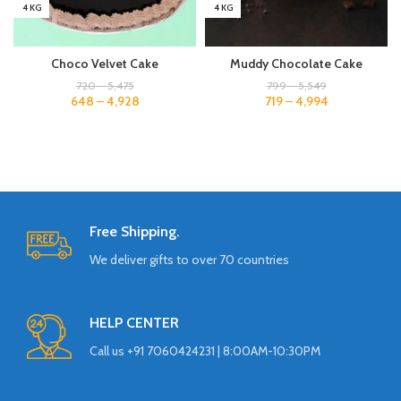
4 KG
4 KG
Choco Velvet Cake
Muddy Chocolate Cake
720
–
5,475
799
–
5,549
648
–
4,928
719
–
4,994
Free Shipping.
We deliver gifts to over 70 countries
HELP CENTER
Call us +91 7060424231 | 8:00AM-10:30PM