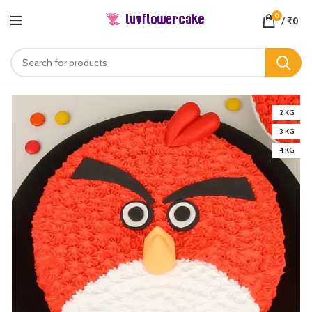
0
/
₹
0
2 KG
3 KG
4 KG