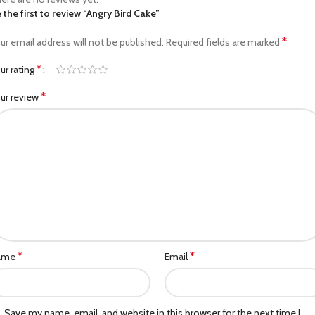
 the first to review “Angry Bird Cake”
*
ur email address will not be published.
Required fields are marked
*
ur rating
*
ur review
*
*
ame
Email
Save my name, email, and website in this browser for the next time I