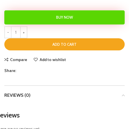
BUY NOW
ADD TO CART
Compare
Add to wishlist
Share:
REVIEWS (0)
eviews
ere are no reviews yet.