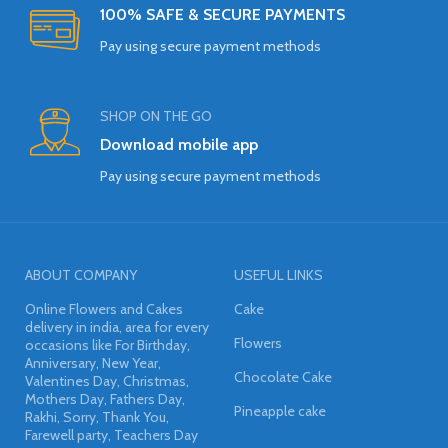
100% SAFE & SECURE PAYMENTS
Pay using secure payment methods
SHOP ON THE GO
Download mobile app
Pay using secure payment methods
ABOUT COMPANY
USEFUL LINKS
Online Flowers and Cakes
Cake
delivery in india, area for every
Flowers
occasions like For Birthday,
Anniversary, New Year,
Chocolate Cake
Valentines Day, Christmas,
Mothers Day, Fathers Day,
Pineapple cake
Rakhi, Sorry, Thank You,
Farewell party, Teachers Day