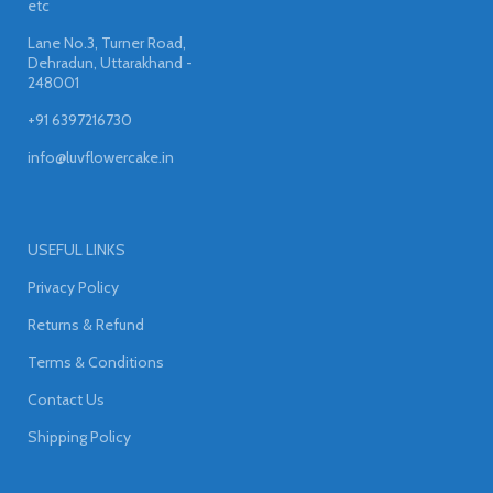
etc
Lane No.3, Turner Road,
Dehradun, Uttarakhand -
248001
+91 6397216730
info@luvflowercake.in
USEFUL LINKS
Privacy Policy
Returns & Refund
Terms & Conditions
Contact Us
Shipping Policy