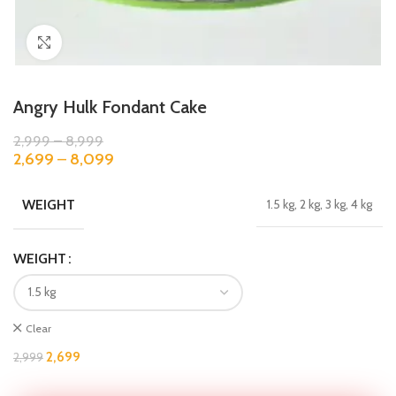
Click to enlarge
Angry Hulk Fondant Cake
2,999
–
8,999
2,699
–
8,099
WEIGHT
1.5 kg, 2 kg, 3 kg, 4 kg
WEIGHT
Clear
2,699
2,999