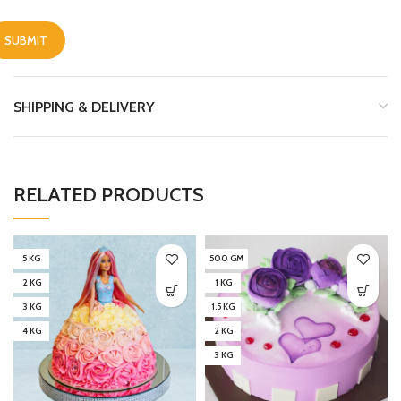
SHIPPING & DELIVERY
RELATED PRODUCTS
5 KG
500 GM
2 KG
1 KG
3 KG
1.5 KG
4 KG
2 KG
3 KG