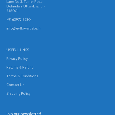
Lane No.3, Turner Road,
Dehradun, Uttarakhand -
248001
+91 6397216730
info@luvflowercake.in
USEFUL LINKS
Privacy Policy
Returns & Refund
Terms & Conditions
Contact Us
Shipping Policy
Join our newsletter!