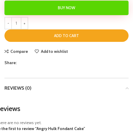
BUY NOW
ADD TO CART
Compare
Add to wishlist
Share:
REVIEWS (0)
eviews
ere are no reviews yet.
 the first to review “Angry Hulk Fondant Cake”