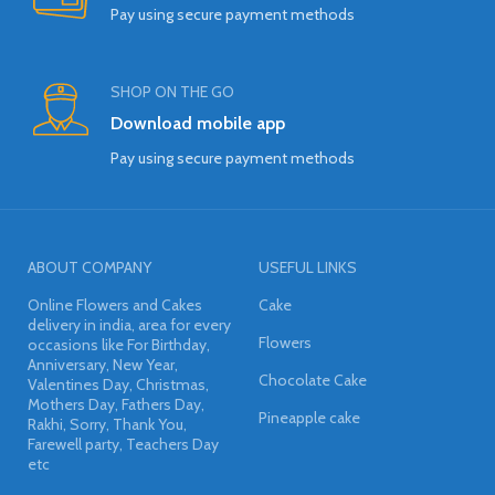
Pay using secure payment methods
SHOP ON THE GO
Download mobile app
Pay using secure payment methods
ABOUT COMPANY
USEFUL LINKS
Online Flowers and Cakes
Cake
delivery in india, area for every
Flowers
occasions like For Birthday,
Anniversary, New Year,
Chocolate Cake
Valentines Day, Christmas,
Mothers Day, Fathers Day,
Pineapple cake
Rakhi, Sorry, Thank You,
Farewell party, Teachers Day
etc