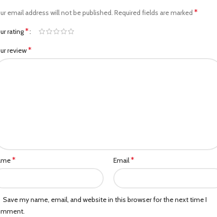
*
ur email address will not be published.
Required fields are marked
*
ur rating
*
ur review
*
*
ame
Email
Save my name, email, and website in this browser for the next time I
omment.