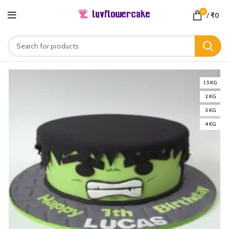
0
/
₹
0
1.5 KG
2 KG
3 KG
4 KG