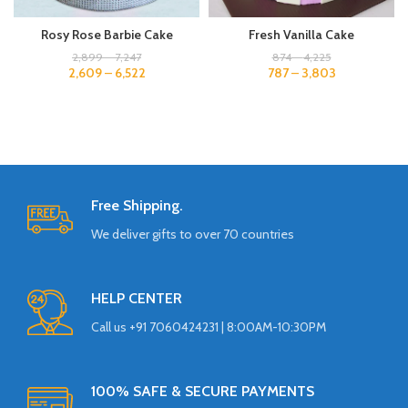
Rosy Rose Barbie Cake
Fresh Vanilla Cake
2,899
–
7,247
874
–
4,225
2,609
–
6,522
787
–
3,803
Free Shipping.
We deliver gifts to over 70 countries
HELP CENTER
Call us +91 7060424231 | 8:00AM-10:30PM
100% SAFE & SECURE PAYMENTS