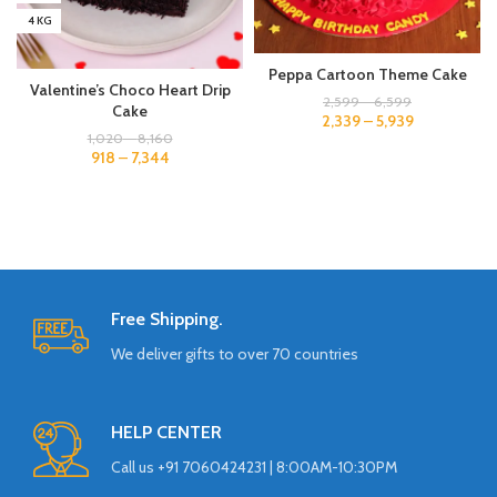
4 KG
Peppa Cartoon Theme Cake
Valentine’s Choco Heart Drip
2,599
–
6,599
Cake
2,339
–
5,939
1,020
–
8,160
918
–
7,344
Free Shipping.
We deliver gifts to over 70 countries
HELP CENTER
Call us +91 7060424231 | 8:00AM-10:30PM