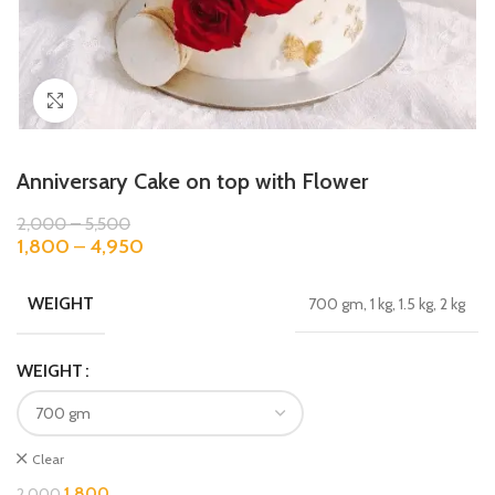
Click to enlarge
Anniversary Cake on top with Flower
2,000
–
5,500
1,800
–
4,950
WEIGHT
700 gm, 1 kg, 1.5 kg, 2 kg
WEIGHT
Clear
1,800
2,000