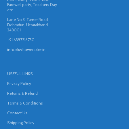
Farewell party, Teachers Day
etc
Lane No.3, Turner Road,
Dehradun, Uttarakhand -
248001
+91 6397216730
info@luvflowercake.in
USEFUL LINKS
Privacy Policy
Returns & Refund
Terms & Conditions
Contact Us
Shipping Policy