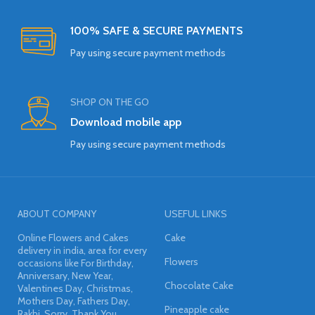
100% SAFE & SECURE PAYMENTS
Pay using secure payment methods
SHOP ON THE GO
Download mobile app
Pay using secure payment methods
ABOUT COMPANY
USEFUL LINKS
Online Flowers and Cakes
Cake
delivery in india, area for every
Flowers
occasions like For Birthday,
Anniversary, New Year,
Chocolate Cake
Valentines Day, Christmas,
Mothers Day, Fathers Day,
Pineapple cake
Rakhi, Sorry, Thank You,