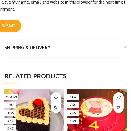
Save my name, email, and website in this browser for the next time I
omment.
SHIPPING & DELIVERY
RELATED PRODUCTS
500 GM
1 KG
1 KG
2 KG
1.5 KG
3 KG
2 KG
4 KG
3 KG