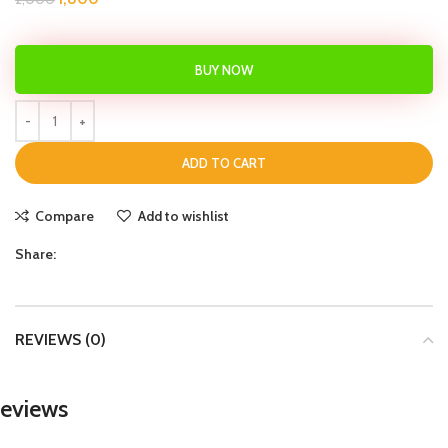
BUY NOW
ADD TO CART
Compare
Add to wishlist
Share:
REVIEWS (0)
eviews