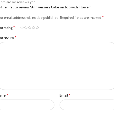
ere are no reviews yet.
 the first to review “Anniversary Cake on top with Flower”
*
ur email address will not be published.
Required fields are marked
*
ur rating
*
ur review
*
*
ame
Email