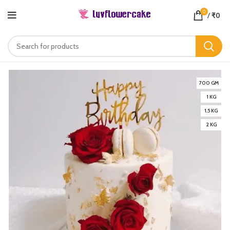
0
/
₹
0
700 GM
1 KG
1.5 KG
2 KG