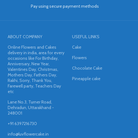
Pay using secure payment methods
ABOUT COMPANY
USEFUL LINKS
Online Flowers and Cakes
Cake
delivery in india, area for every
Flowers
occasions like For Birthday,
Anniversary, New Year,
Chocolate Cake
Valentines Day, Christmas,
Mothers Day, Fathers Day,
Pineapple cake
Rakhi, Sorry, Thank You,
Farewell party, Teachers Day
etc
Lane No.3, Turner Road,
Dehradun, Uttarakhand -
248001
+91 6397216730
info@luvflowercake.in