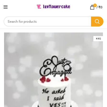
0
/
₹
0
4 KG