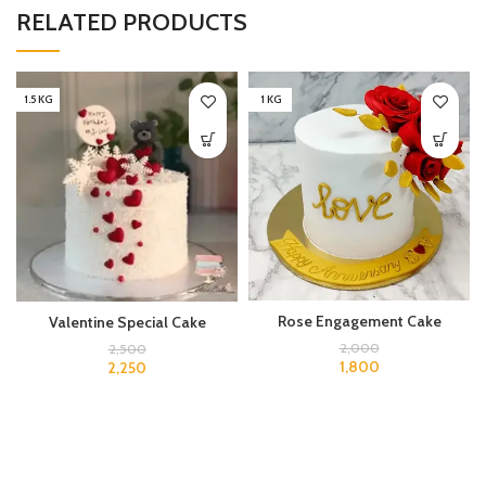
RELATED PRODUCTS
1.5 KG
1 KG
Rose Engagement Cake
Valentine Special Cake
2,000
2,500
1,800
2,250