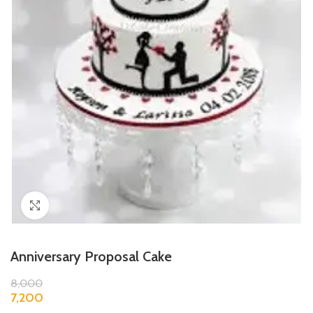
Click to enlarge
Anniversary Proposal Cake
8,000
7,200