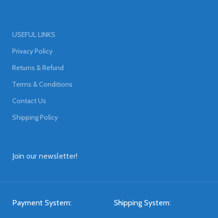
USEFUL LINKS
Privacy Policy
Returns & Refund
Terms & Conditions
Contact Us
Shipping Policy
Join our newsletter!
Payment System:
Shipping System: