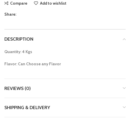
Compare
Add to wishlist
Share:
DESCRIPTION
Quantity: 4 Kgs
Flavor: Can Choose any Flavor
REVIEWS (0)
SHIPPING & DELIVERY