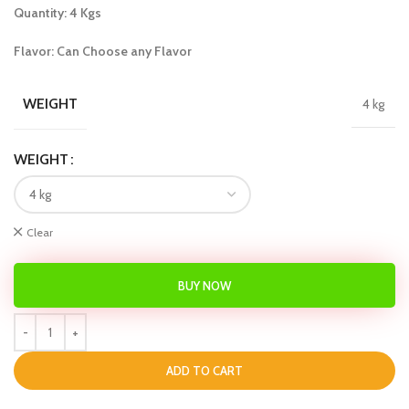
Quantity: 4 Kgs
Flavor: Can Choose any Flavor
WEIGHT
4 kg
WEIGHT
Clear
BUY NOW
ADD TO CART