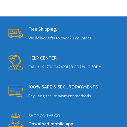
Free Shipping.
We deliver gifts to over 70 countries
HELP CENTER
Call us +91 7060424231 | 8:00AM-10:30PM
100% SAFE & SECURE PAYMENTS
Pay using secure payment methods
SHOP ON THE GO
Download mobile app