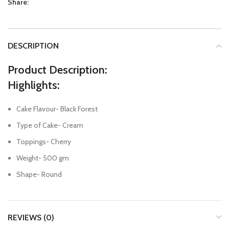
Share:
DESCRIPTION
Product Description:
Highlights:
Cake Flavour- Black Forest
Type of Cake- Cream
Toppings- Cherry
Weight- 500 gm
Shape- Round
REVIEWS (0)