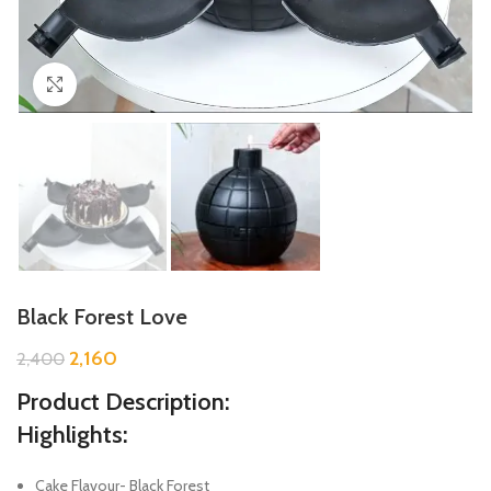
Click to enlarge
Black Forest Love
2,160
2,400
Product Description:
Highlights:
Cake Flavour- Black Forest