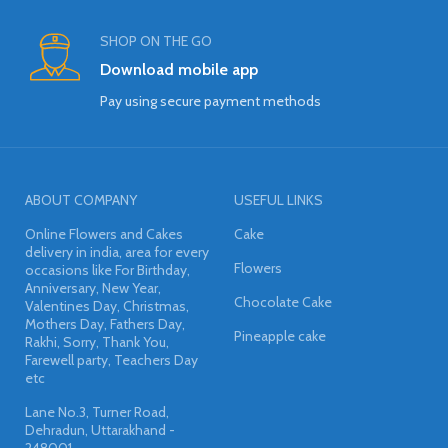
SHOP ON THE GO
Download mobile app
Pay using secure payment methods
ABOUT COMPANY
USEFUL LINKS
Online Flowers and Cakes
Cake
delivery in india, area for every
Flowers
occasions like For Birthday,
Anniversary, New Year,
Chocolate Cake
Valentines Day, Christmas,
Mothers Day, Fathers Day,
Pineapple cake
Rakhi, Sorry, Thank You,
Farewell party, Teachers Day
etc
Lane No.3, Turner Road,
Dehradun, Uttarakhand -
248001