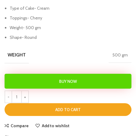
Type of Cake- Cream
Toppings- Cherry
Weight- 500 gm
Shape- Round
WEIGHT
500 gm
BUY NOW
ADD TO CART
Compare
Add to wishlist