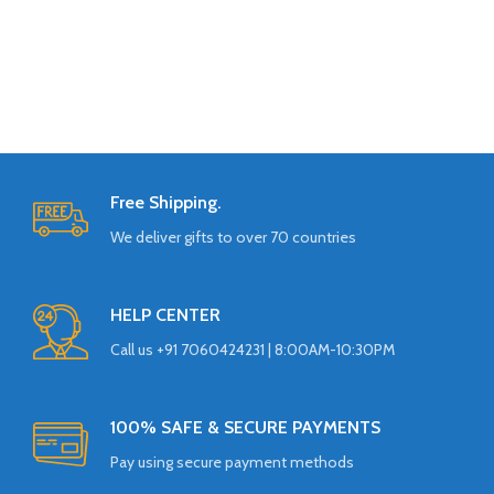
Free Shipping.
We deliver gifts to over 70 countries
HELP CENTER
Call us +91 7060424231 | 8:00AM-10:30PM
100% SAFE & SECURE PAYMENTS
Pay using secure payment methods