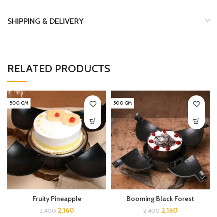
SHIPPING & DELIVERY
RELATED PRODUCTS
500 GM
500 GM
Fruity Pineapple
Booming Black Forest
2,160
2,160
2,400
2,400