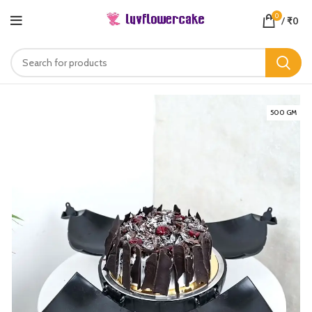
0
/
₹
0
500 GM