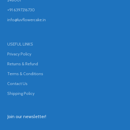
+91 6397216730
info@luvflowercake.in
USEFUL LINKS
Privacy Policy
Returns & Refund
Terms & Conditions
Contact Us
Shipping Policy
Join our newsletter!