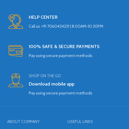
HELP CENTER
Call us +91 7060424231 | 8:00AM-10:30PM
100% SAFE & SECURE PAYMENTS
Pay using secure payment methods
SHOP ON THE GO
Download mobile app
Pay using secure payment methods
ABOUT COMPANY
USEFUL LINKS