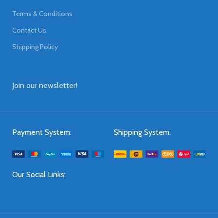
Terms & Conditions
Contact Us
Shipping Policy
Join our newsletter!
Payment System:
Shipping System:
Our Social Links: