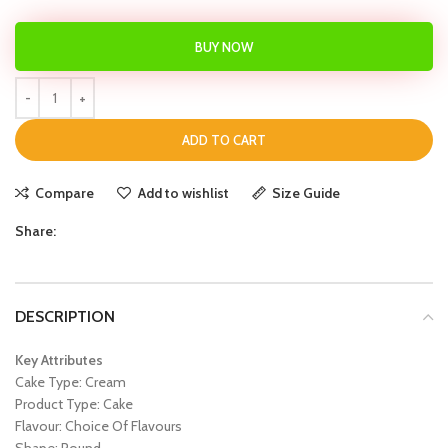
BUY NOW
ADD TO CART
Compare
Add to wishlist
Size Guide
Share:
DESCRIPTION
Key Attributes
Cake Type: Cream
Product Type: Cake
Flavour: Choice Of Flavours