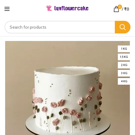
0
/
₹
0
1 KG
1.5 KG
2 KG
3 KG
4 KG