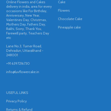
Online Flowers and Cakes
Cake
delivery in india, area for every
Flowers
occasions like For Birthday,
Anniversary, New Year,
Chocolate Cake
Valentines Day, Christmas,
Mothers Day, Fathers Day,
Pineapple cake
Rakhi, Sorry, Thank You,
Farewell party, Teachers Day
etc
Lane No.3, Turner Road,
Dehradun, Uttarakhand -
248001
+91 6397216730
info@luvflowercake.in
USEFUL LINKS
Privacy Policy
Returns & Refund