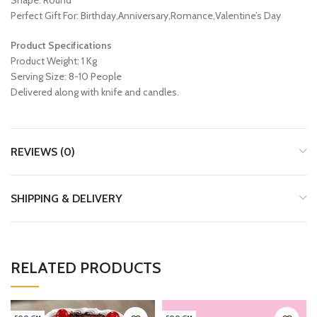
Shape: Round
Perfect Gift For: Birthday,Anniversary,Romance,Valentine’s Day
Product Specifications
Product Weight: 1 Kg
Serving Size: 8-10 People
Delivered along with knife and candles.
REVIEWS (0)
SHIPPING & DELIVERY
RELATED PRODUCTS