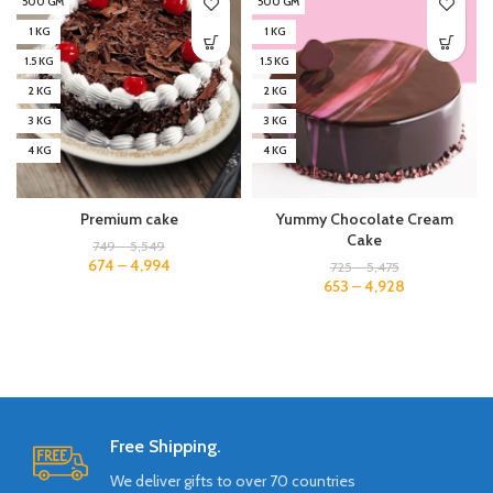
500 GM
500 GM
1 KG
1 KG
1.5 KG
1.5 KG
2 KG
2 KG
3 KG
3 KG
4 KG
4 KG
Premium cake
Yummy Chocolate Cream
Cake
749
–
5,549
674
–
4,994
725
–
5,475
653
–
4,928
Free Shipping.
We deliver gifts to over 70 countries