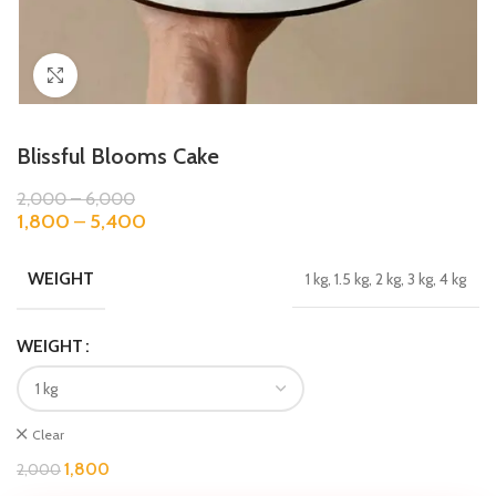
Click to enlarge
Blissful Blooms Cake
2,000
–
6,000
1,800
–
5,400
WEIGHT
1 kg, 1.5 kg, 2 kg, 3 kg, 4 kg
WEIGHT
Clear
1,800
2,000