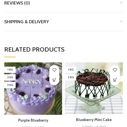
REVIEWS (0)
SHIPPING & DELIVERY
RELATED PRODUCTS
1 KG
1 KG
2 KG
2 KG
3 KG
Blueberry Mini Cake
Purple Blueberry
2,000
–
4,000