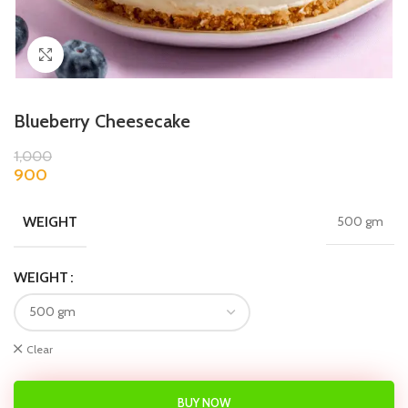
Click to enlarge
Blueberry Cheesecake
1,000
900
WEIGHT
500 gm
WEIGHT
Clear
BUY NOW