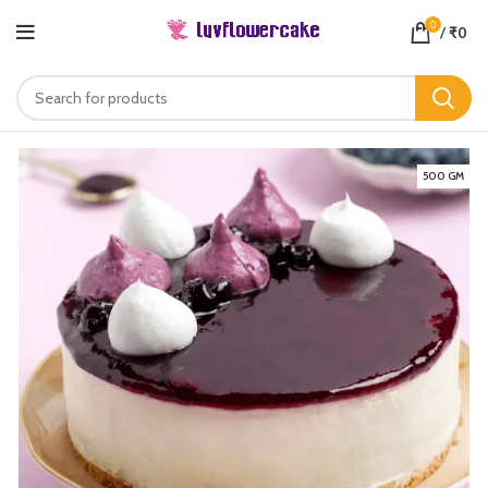
0
/
₹
0
500 GM