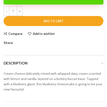
ADD TO CART
Compare
Add to wishlist
Share:
DESCRIPTION
Cream cheese delicately mixed with whipped dairy cream scented
with lemon and vanilla, layered on a buttery biscuit base. Topped
with a blueberry glaze, this blueberry cheesecake is going to be your
new favourity!