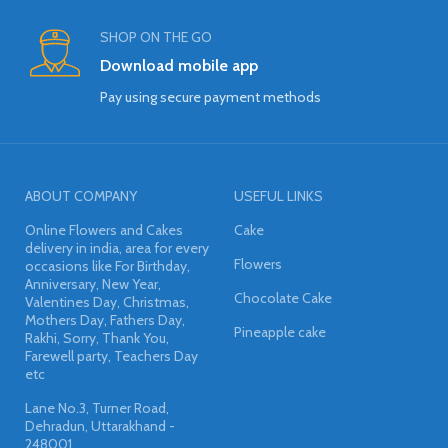
SHOP ON THE GO
Download mobile app
Pay using secure payment methods
ABOUT COMPANY
USEFUL LINKS
Online Flowers and Cakes
Cake
delivery in india, area for every
Flowers
occasions like For Birthday,
Anniversary, New Year,
Chocolate Cake
Valentines Day, Christmas,
Mothers Day, Fathers Day,
Pineapple cake
Rakhi, Sorry, Thank You,
Farewell party, Teachers Day
etc
Lane No.3, Turner Road,
Dehradun, Uttarakhand -
248001