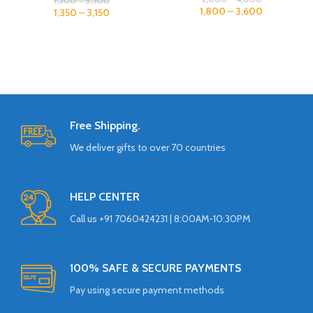
1,500
–
3,500
1,800
–
3,600
1,350
–
3,150
Free Shipping.
We deliver gifts to over 70 countries
HELP CENTER
Call us +91 7060424231 | 8:00AM-10:30PM
100% SAFE & SECURE PAYMENTS
Pay using secure payment methods