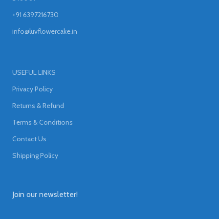
+91 6397216730
info@luvflowercake.in
USEFUL LINKS
Privacy Policy
Returns & Refund
Terms & Conditions
Contact Us
Shipping Policy
Join our newsletter!