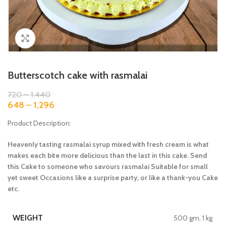
Click to enlarge
Butterscotch cake with rasmalai
720
–
1,440
648
–
1,296
Product Description:
Heavenly tasting rasmalai syrup mixed with fresh cream is what
makes each bite more delicious than the last in this cake. Send
this Cake to someone who savours rasmalai Suitable for small
yet sweet Occasions like a surprise party, or like a thank-you Cake
etc.
WEIGHT
500 gm, 1 kg