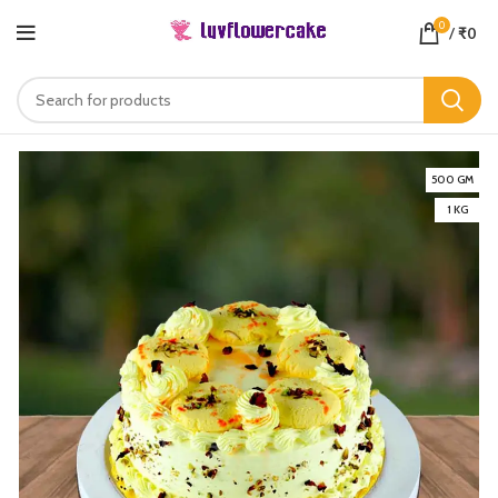
0
/
₹
0
500 GM
1 KG