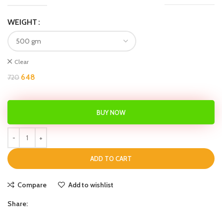
WEIGHT
Clear
648
720
BUY NOW
ADD TO CART
Compare
Add to wishlist
Share: