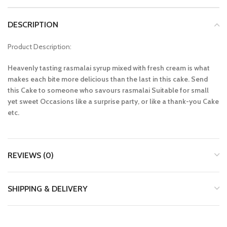
DESCRIPTION
Product Description:
Heavenly tasting rasmalai syrup mixed with fresh cream is what
makes each bite more delicious than the last in this cake. Send
this Cake to someone who savours rasmalai Suitable for small
yet sweet Occasions like a surprise party, or like a thank-you Cake
etc.
REVIEWS (0)
SHIPPING & DELIVERY