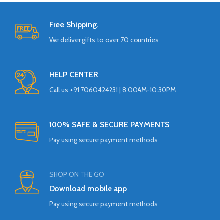
Free Shipping.
We deliver gifts to over 70 countries
HELP CENTER
Call us +91 7060424231 | 8:00AM-10:30PM
100% SAFE & SECURE PAYMENTS
Pay using secure payment methods
SHOP ON THE GO
Download mobile app
Pay using secure payment methods