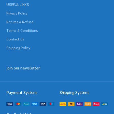
USEFUL LINKS
Privacy Policy
Returns & Refund
Terms & Conditions
Contact Us
Shipping Policy
Join our newsletter!
Payment System:
Shipping System: