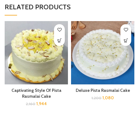
RELATED PRODUCTS
Captivating Style Of Pista
Deluxe Pista Rasmalai Cake
Rasmalai Cake
1,080
1,200
1,944
2,160