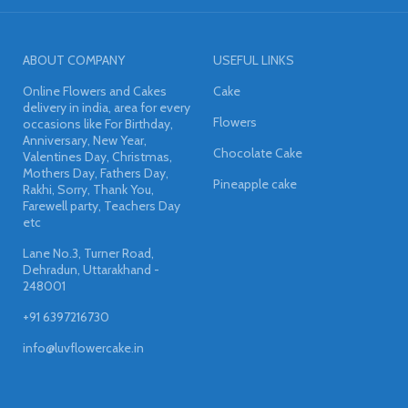
ABOUT COMPANY
USEFUL LINKS
Online Flowers and Cakes
Cake
delivery in india, area for every
Flowers
occasions like For Birthday,
Anniversary, New Year,
Chocolate Cake
Valentines Day, Christmas,
Mothers Day, Fathers Day,
Pineapple cake
Rakhi, Sorry, Thank You,
Farewell party, Teachers Day
etc
Lane No.3, Turner Road,
Dehradun, Uttarakhand -
248001
+91 6397216730
info@luvflowercake.in