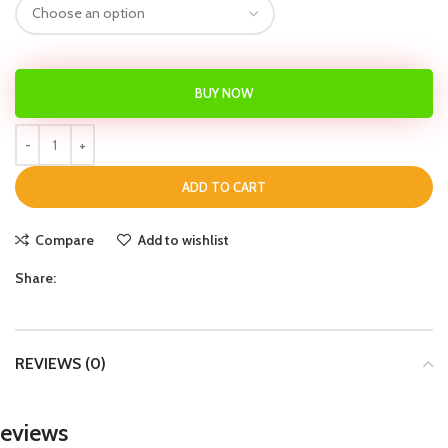
BUY NOW
ADD TO CART
Compare
Add to wishlist
Share:
REVIEWS (0)
eviews