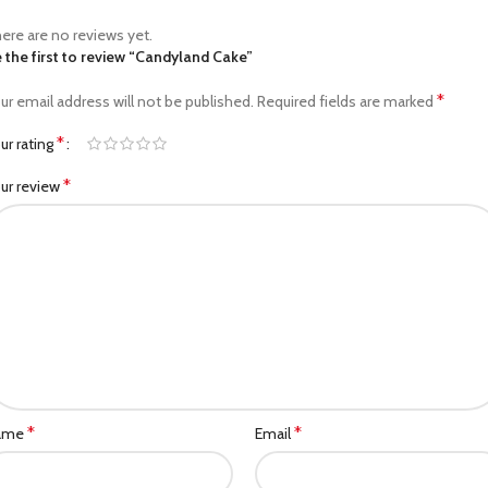
ere are no reviews yet.
 the first to review “Candyland Cake”
*
ur email address will not be published.
Required fields are marked
*
ur rating
*
ur review
*
*
ame
Email