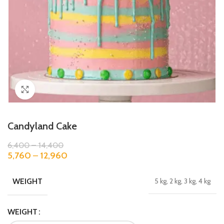
Click to enlarge
Candyland Cake
6,400
–
14,400
5,760
–
12,960
WEIGHT
5 kg, 2 kg, 3 kg, 4 kg
WEIGHT