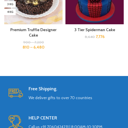
3 KG
4 KG
Premium Truffle Designer
3 Tier Spiderman Cake
Cake
7,776
8,640
900
–
7,200
810
–
6,480
Free Shipping.
We deliver gifts to over 70 countries
HELP CENTER
Call us +91 7060424231 | 8:00AM-10:30PM