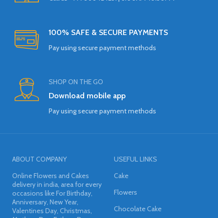
100% SAFE & SECURE PAYMENTS
Pay using secure payment methods
SHOP ON THE GO
Download mobile app
Pay using secure payment methods
ABOUT COMPANY
USEFUL LINKS
Online Flowers and Cakes
Cake
delivery in india, area for every
Flowers
occasions like For Birthday,
Anniversary, New Year,
Chocolate Cake
Valentines Day, Christmas,