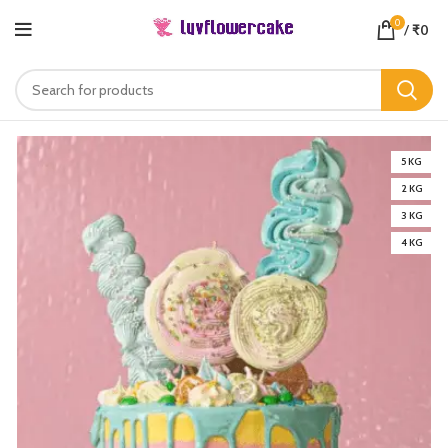
0
/
₹
0
5 KG
2 KG
3 KG
4 KG