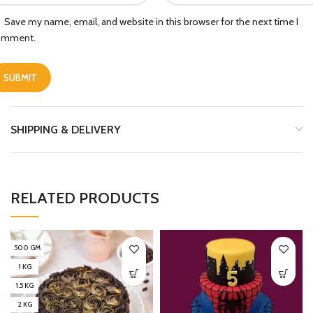
Save my name, email, and website in this browser for the next time I
omment.
SHIPPING & DELIVERY
RELATED PRODUCTS
500 GM
1 KG
1.5 KG
2 KG