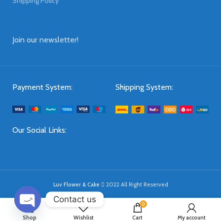
Shipping Policy
Join our newsletter!
Payment System:
Shipping System:
Our Social Links:
Luv Flower & Cake
2022 All Right Reserved
Contact us
0
OPEN
Shop
Wishlist
Cart
My account