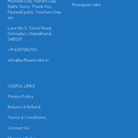
Mothers Day, Fathers Day,
Pineapple cake
Rakhi, Sorry, Thank You,
Farewell party, Teachers Day
etc
Lane No.3, Turner Road,
Dehradun, Uttarakhand -
248001
+91 6397216730
info@luvflowercake.in
USEFUL LINKS
Privacy Policy
Returns & Refund
Terms & Conditions
Contact Us