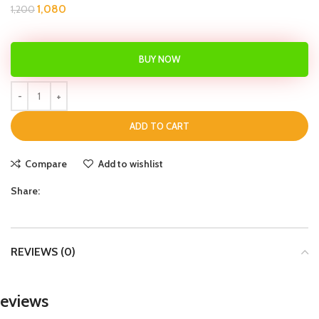
1,080
1,200
BUY NOW
ADD TO CART
Compare
Add to wishlist
Share:
REVIEWS (0)
eviews