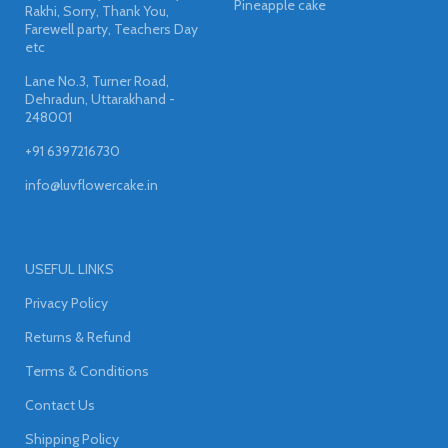
Pineapple cake
Rakhi, Sorry, Thank You,
Farewell party, Teachers Day
etc
Lane No.3, Turner Road,
Dehradun, Uttarakhand -
248001
+91 6397216730
info@luvflowercake.in
USEFUL LINKS
Privacy Policy
Returns & Refund
Terms & Conditions
Contact Us
Shipping Policy