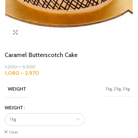
Click to enlarge
Caramel Butterscotch Cake
1,200
–
3,300
1,080
–
2,970
WEIGHT
1 kg, 2 kg, 3 kg
WEIGHT
Clear