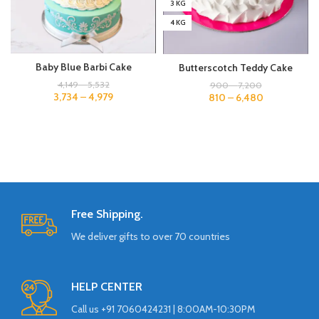
3 KG
4 KG
Baby Blue Barbi Cake
Butterscotch Teddy Cake
4,149
–
5,532
900
–
7,200
3,734
–
4,979
810
–
6,480
Free Shipping.
We deliver gifts to over 70 countries
HELP CENTER
Call us +91 7060424231 | 8:00AM-10:30PM