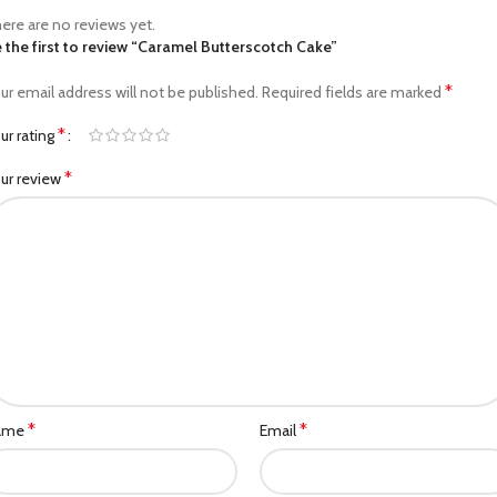
ere are no reviews yet.
 the first to review “Caramel Butterscotch Cake”
*
ur email address will not be published.
Required fields are marked
*
ur rating
*
ur review
*
*
ame
Email