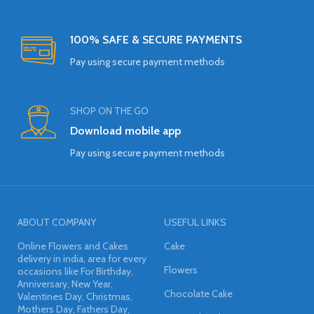
100% SAFE & SECURE PAYMENTS
Pay using secure payment methods
SHOP ON THE GO
Download mobile app
Pay using secure payment methods
ABOUT COMPANY
USEFUL LINKS
Online Flowers and Cakes
Cake
delivery in india, area for every
Flowers
occasions like For Birthday,
Anniversary, New Year,
Chocolate Cake
Valentines Day, Christmas,
Mothers Day, Fathers Day,