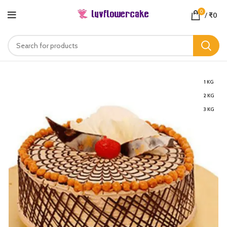
0
/
₹
0
1 KG
2 KG
3 KG