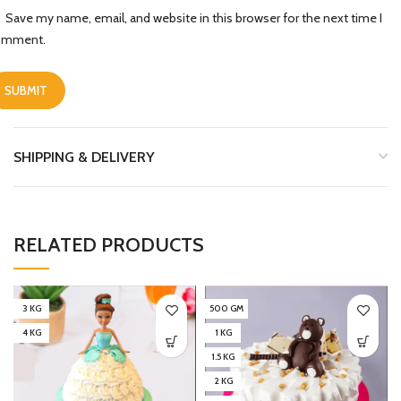
Save my name, email, and website in this browser for the next time I
omment.
SHIPPING & DELIVERY
RELATED PRODUCTS
3 KG
500 GM
4 KG
1 KG
1.5 KG
2 KG