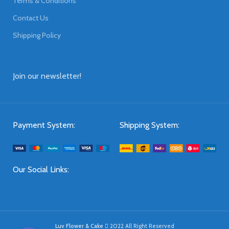
Terms & Conditions
Contact Us
Shipping Policy
Join our newsletter!
Payment System:
Shipping System:
Our Social Links:
Luv Flower & Cake
2022 All Right Reserved