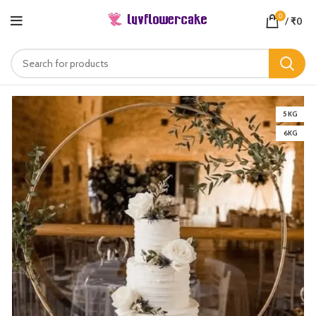
0
/
₹
0
5 KG
6KG