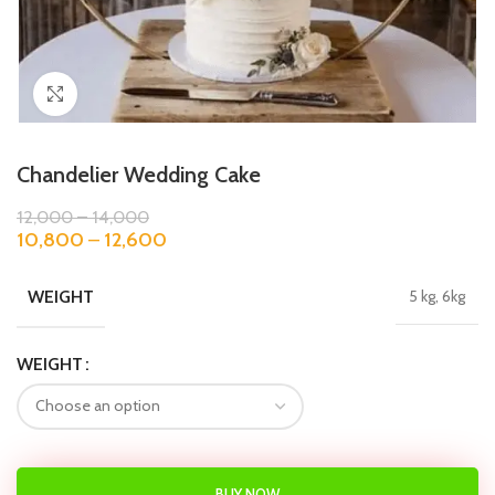
Click to enlarge
Chandelier Wedding Cake
12,000
–
14,000
10,800
–
12,600
WEIGHT
5 kg, 6kg
WEIGHT
BUY NOW