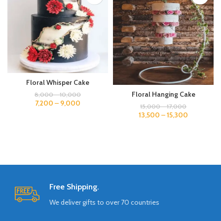
Floral Whisper Cake
Floral Hanging Cake
8,000
–
10,000
7,200
–
9,000
15,000
–
17,000
13,500
–
15,300
Free Shipping.
We deliver gifts to over 70 countries