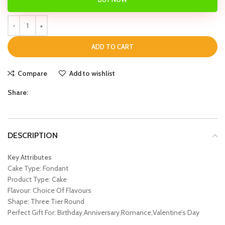
ADD TO CART
Compare
Add to wishlist
Share:
DESCRIPTION
Key Attributes
Cake Type: Fondant
Product Type: Cake
Flavour: Choice Of Flavours
Shape: Three Tier Round
Perfect Gift For: Birthday,Anniversary,Romance,Valentine’s Day