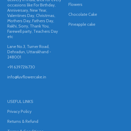
Flowers
occasions like For Birthday,
Anniversary, New Year,
Chocolate Cake
Valentines Day, Christmas,
Mothers Day, Fathers Day,
Pineapple cake
Rakhi, Sorry, Thank You,
Farewell party, Teachers Day
etc
Lane No.3, Turner Road,
Dehradun, Uttarakhand -
248001
+91 6397216730
info@luvflowercake.in
USEFUL LINKS
Privacy Policy
Returns & Refund