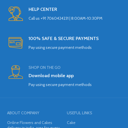
HELP CENTER
Call us +91 7060424231 | 8:00AM-10:30PM
100% SAFE & SECURE PAYMENTS
Pay using secure payment methods
SHOP ON THE GO
Download mobile app
Pay using secure payment methods
ABOUT COMPANY
USEFUL LINKS
Online Flowers and Cakes
Cake
delivery in india, area for every