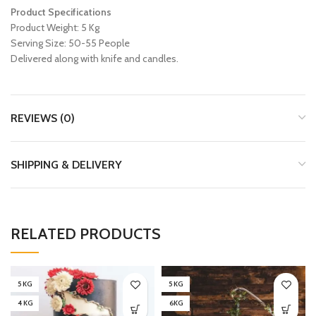
Product Specifications
Product Weight: 5 Kg
Serving Size: 50-55 People
Delivered along with knife and candles.
REVIEWS (0)
SHIPPING & DELIVERY
RELATED PRODUCTS
5 KG
5 KG
4 KG
6KG