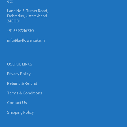
etc
Lane No.3, Turner Road,
Dehradun, Uttarakhand -
248001
+91 6397216730
info@luvflowercake.in
USEFUL LINKS
Privacy Policy
Returns & Refund
Terms & Conditions
Contact Us
Shipping Policy