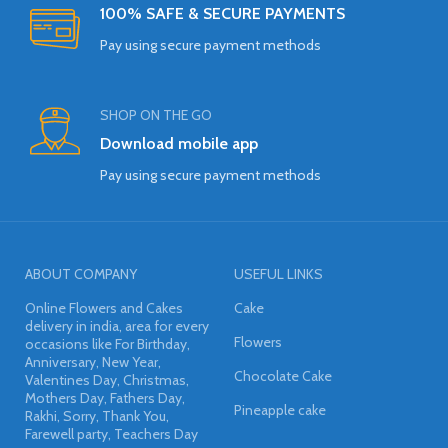
100% SAFE & SECURE PAYMENTS
Pay using secure payment methods
SHOP ON THE GO
Download mobile app
Pay using secure payment methods
ABOUT COMPANY
USEFUL LINKS
Online Flowers and Cakes
Cake
delivery in india, area for every
Flowers
occasions like For Birthday,
Anniversary, New Year,
Chocolate Cake
Valentines Day, Christmas,
Mothers Day, Fathers Day,
Pineapple cake
Rakhi, Sorry, Thank You,
Farewell party, Teachers Day