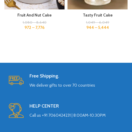
Tasty Fruit Cake
Fruit And Nut Cake
1,049
–
6,049
1,080
–
8,640
944
–
5,444
972
–
7,776
Free Shipping.
We deliver gifts to over 70 countries
HELP CENTER
Call us +91 7060424231 | 8:00AM-10:30PM