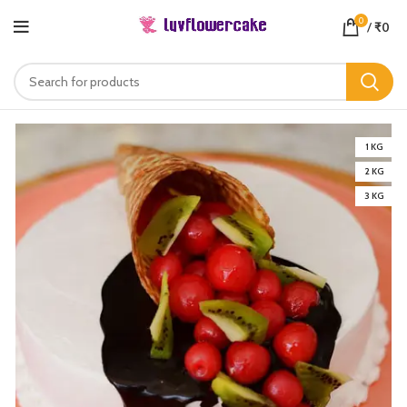
0
/
₹
0
1 KG
2 KG
3 KG