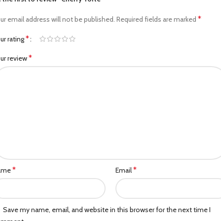
*
ur email address will not be published.
Required fields are marked
*
ur rating
*
ur review
*
*
ame
Email
Save my name, email, and website in this browser for the next time I