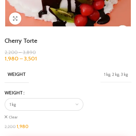
Click to enlarge
Cherry Torte
2,200
–
3,890
1,980
–
3,501
WEIGHT
1 kg, 2 kg, 3 kg
WEIGHT
Clear
1,980
2,200