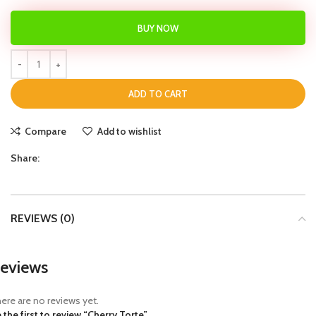
BUY NOW
ADD TO CART
Compare
Add to wishlist
Share:
REVIEWS (0)
eviews
ere are no reviews yet.
 the first to review “Cherry Torte”