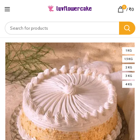
0
/
₹
0
1 KG
1.5 KG
2 KG
3 KG
4 KG