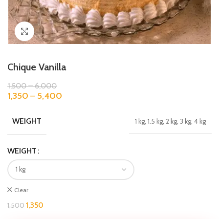
Click to enlarge
Chique Vanilla
1,500
–
6,000
1,350
–
5,400
WEIGHT
1 kg, 1.5 kg, 2 kg, 3 kg, 4 kg
WEIGHT
Clear
1,350
1,500