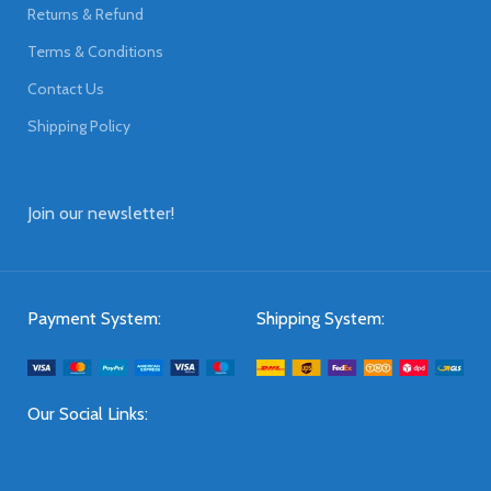
Returns & Refund
Terms & Conditions
Contact Us
Shipping Policy
Join our newsletter!
Payment System:
Shipping System:
Our Social Links: