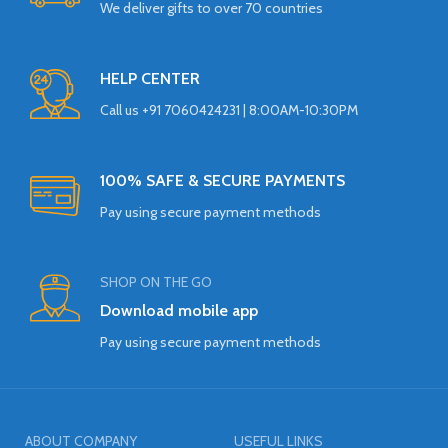
We deliver gifts to over 70 countries
HELP CENTER
Call us +91 7060424231 | 8:00AM-10:30PM
100% SAFE & SECURE PAYMENTS
Pay using secure payment methods
SHOP ON THE GO
Download mobile app
Pay using secure payment methods
ABOUT COMPANY
USEFUL LINKS