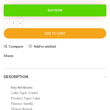
BUY NOW
ADD TO CART
Compare
Add to wishlist
Share:
DESCRIPTION
Key Attributes
Cake Type: Cream
Product Type: Cake
Flavour: Vanilla
Shape: Round