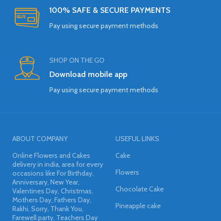
100% SAFE & SECURE PAYMENTS
Pay using secure payment methods
SHOP ON THE GO
Download mobile app
Pay using secure payment methods
ABOUT COMPANY
USEFUL LINKS
Online Flowers and Cakes
Cake
delivery in india, area for every
Flowers
occasions like For Birthday,
Anniversary, New Year,
Chocolate Cake
Valentines Day, Christmas,
Mothers Day, Fathers Day,
Pineapple cake
Rakhi, Sorry, Thank You,
Farewell party, Teachers Day