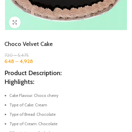
Click to enlarge
Choco Velvet Cake
720
–
5,475
648
–
4,928
Product Description:
Highlights:
Cake Flavour: Choco cherry
Type of Cake: Cream
Type of Bread: Chocolate
Type of Cream: Chocolate