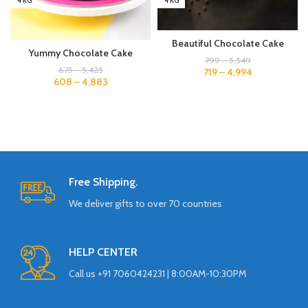
4 KG
4 KG
Beautiful Chocolate Cake
Yummy Chocolate Cake
799
–
5,549
675
–
5,425
719
–
4,994
608
–
4,883
Free Shipping.
We deliver gifts to over 70 countries
HELP CENTER
Call us +91 7060424231 | 8:00AM-10:30PM