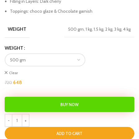
Filling in Layers: Dark cherry
Toppings: choco glaze & Chocolate garnish
WEIGHT
500 gm, 1 kg, 1.5 kg, 2 kg, 3 kg, 4 kg
WEIGHT
Clear
648
720
BUY NOW
ADD TO CART