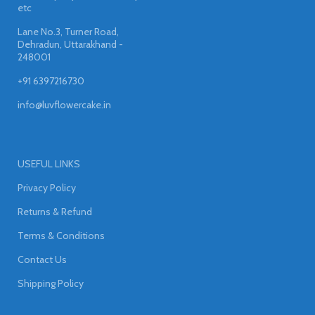
etc
Lane No.3, Turner Road,
Dehradun, Uttarakhand -
248001
+91 6397216730
info@luvflowercake.in
USEFUL LINKS
Privacy Policy
Returns & Refund
Terms & Conditions
Contact Us
Shipping Policy