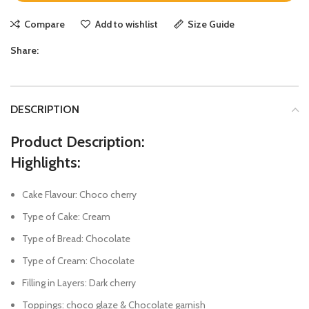
Compare
Add to wishlist
Size Guide
Share:
DESCRIPTION
Product Description:
Highlights:
Cake Flavour: Choco cherry
Type of Cake: Cream
Type of Bread: Chocolate
Type of Cream: Chocolate
Filling in Layers: Dark cherry
Toppings: choco glaze & Chocolate garnish