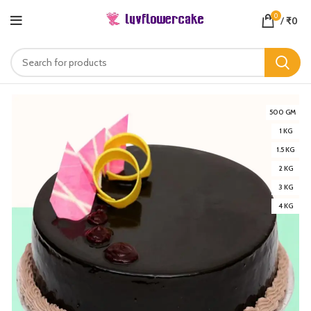
0
/
₹
0
500 GM
1 KG
1.5 KG
2 KG
3 KG
4 KG