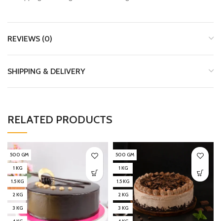
REVIEWS (0)
SHIPPING & DELIVERY
RELATED PRODUCTS
500 GM
500 GM
1 KG
1 KG
1.5 KG
1.5 KG
2 KG
2 KG
3 KG
3 KG