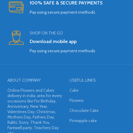
100% SAFE & SECURE PAYMENTS
Pay using secure payment methods
SHOP ON THE GO
Download mobile app
Pay using secure payment methods
ABOUT COMPANY
USEFUL LINKS
Online Flowers and Cakes
Cake
delivery in india, area for every
Flowers
occasions like For Birthday,
Anniversary, New Year,
Chocolate Cake
Valentines Day, Christmas,
Mothers Day, Fathers Day,
Pineapple cake
Rakhi, Sorry, Thank You,
Farewell party, Teachers Day
etc