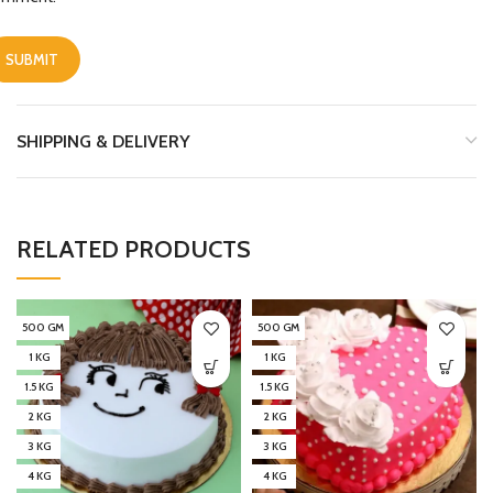
SHIPPING & DELIVERY
RELATED PRODUCTS
500 GM
500 GM
1 KG
1 KG
1.5 KG
1.5 KG
2 KG
2 KG
3 KG
3 KG
4 KG
4 KG