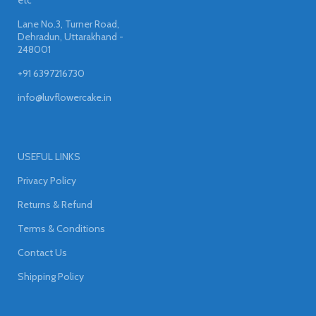
Lane No.3, Turner Road,
Dehradun, Uttarakhand -
248001
+91 6397216730
info@luvflowercake.in
USEFUL LINKS
Privacy Policy
Returns & Refund
Terms & Conditions
Contact Us
Shipping Policy