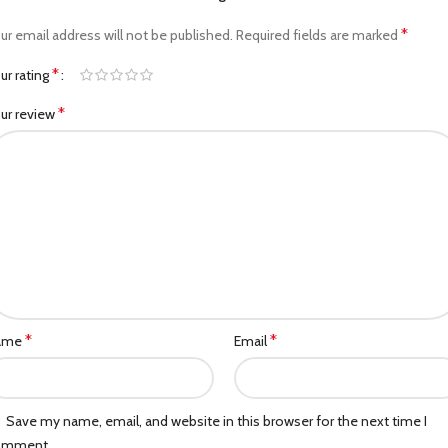
*
ur email address will not be published.
Required fields are marked
*
ur rating
*
ur review
*
*
ame
Email
Save my name, email, and website in this browser for the next time I
omment.