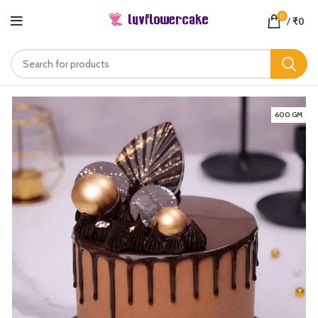
0
/
₹
0
600 GM