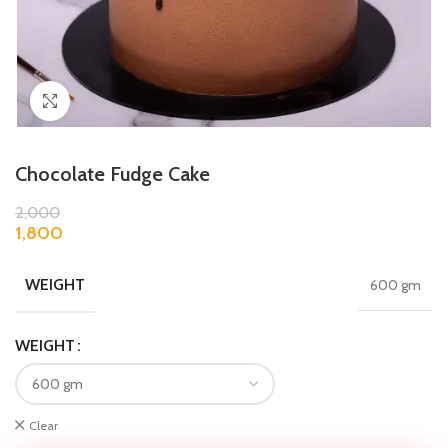
Click to enlarge
Chocolate Fudge Cake
2,000
1,800
WEIGHT
600 gm
WEIGHT
Clear