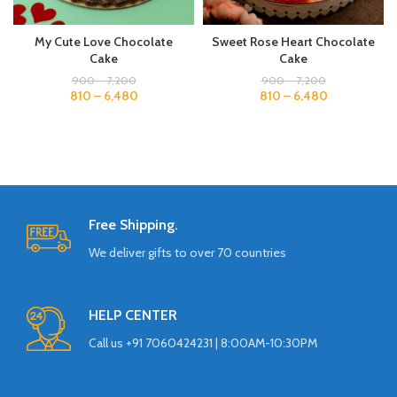
My Cute Love Chocolate
Sweet Rose Heart Chocolate
Cake
Cake
900
–
7,200
900
–
7,200
810
–
6,480
810
–
6,480
Free Shipping.
We deliver gifts to over 70 countries
HELP CENTER
Call us +91 7060424231 | 8:00AM-10:30PM