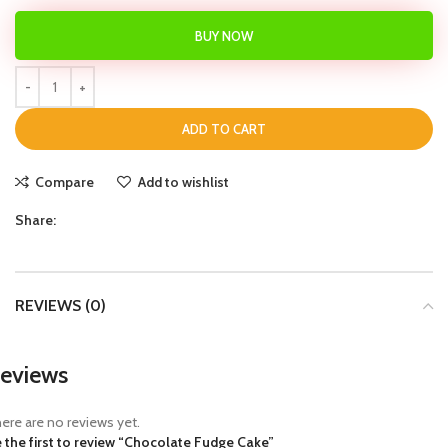
BUY NOW
ADD TO CART
Compare
Add to wishlist
Share:
REVIEWS (0)
eviews
ere are no reviews yet.
 the first to review “Chocolate Fudge Cake”