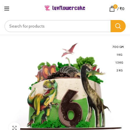
0
/
₹
0
700 GM
1 KG
1.5 KG
2 KG
Click to enlarge