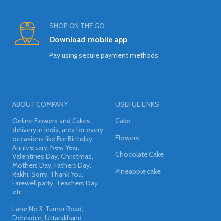
SHOP ON THE GO
Download mobile app
Pay using secure payment methods
ABOUT COMPANY
USEFUL LINKS
Online Flowers and Cakes
Cake
delivery in india, area for every
Flowers
occasions like For Birthday,
Anniversary, New Year,
Chocolate Cake
Valentines Day, Christmas,
Mothers Day, Fathers Day,
Pineapple cake
Rakhi, Sorry, Thank You,
Farewell party, Teachers Day
etc
Lane No.3, Turner Road,
Dehradun, Uttarakhand -