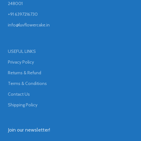
248001
+91 6397216730
info@luvflowercake.in
USEFUL LINKS
Privacy Policy
Returns & Refund
Terms & Conditions
Contact Us
Shipping Policy
Join our newsletter!