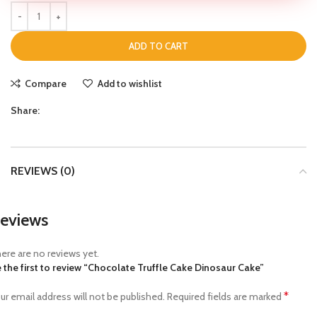
ADD TO CART
Compare
Add to wishlist
Share:
REVIEWS (0)
eviews
ere are no reviews yet.
 the first to review “Chocolate Truffle Cake Dinosaur Cake”
*
ur email address will not be published.
Required fields are marked