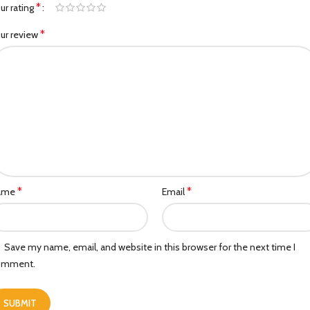
*
ur rating
*
ur review
*
*
ame
Email
Save my name, email, and website in this browser for the next time I
omment.