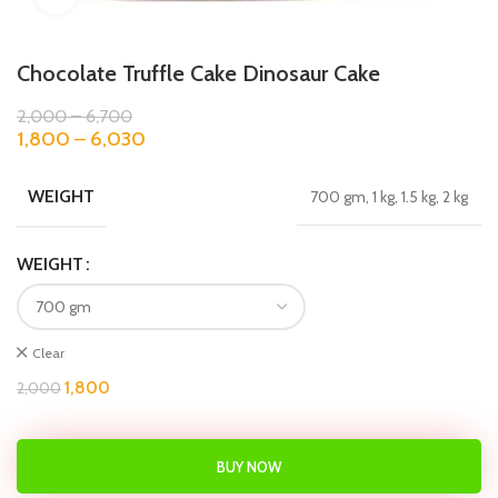
Chocolate Truffle Cake Dinosaur Cake
2,000
–
6,700
1,800
–
6,030
WEIGHT
700 gm, 1 kg, 1.5 kg, 2 kg
WEIGHT
Clear
1,800
2,000
BUY NOW