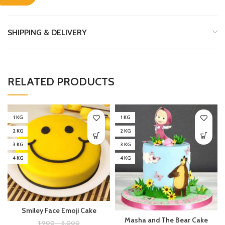
SHIPPING & DELIVERY
RELATED PRODUCTS
1 KG
1 KG
2 KG
2 KG
3 KG
3 KG
4 KG
4 KG
Smiley Face Emoji Cake
Masha and The Bear Cake
1,900
–
5,000