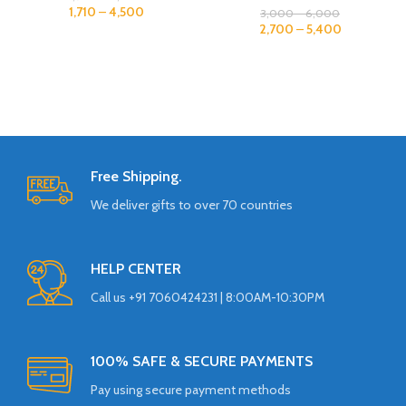
1,710
–
4,500
3,000
–
6,000
2,700
–
5,400
Free Shipping.
We deliver gifts to over 70 countries
HELP CENTER
Call us +91 7060424231 | 8:00AM-10:30PM
100% SAFE & SECURE PAYMENTS
Pay using secure payment methods