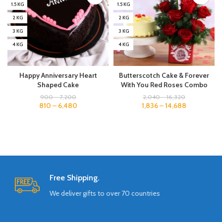
1.5 KG
1.5 KG
2 KG
2 KG
3 KG
3 KG
4 KG
4 KG
Happy Anniversary Heart
Butterscotch Cake & Forever
Shaped Cake
With You Red Roses Combo
900
–
7,200
2,040
–
16,320
810
–
6,480
1,836
–
14,688
Free Shipping.
We deliver gifts to over 70 countries