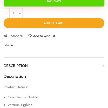
BUY NOW
ADD TO CART
Compare
Add to wishlist
Share:
DESCRIPTION
Description
Product Details:
Cake Flavour- Truffle
Version- Eggless