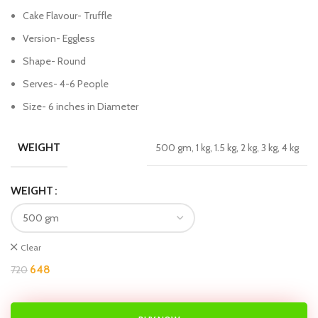
Cake Flavour- Truffle
Version- Eggless
Shape- Round
Serves- 4-6 People
Size- 6 inches in Diameter
WEIGHT
500 gm, 1 kg, 1.5 kg, 2 kg, 3 kg, 4 kg
WEIGHT
Clear
648
720