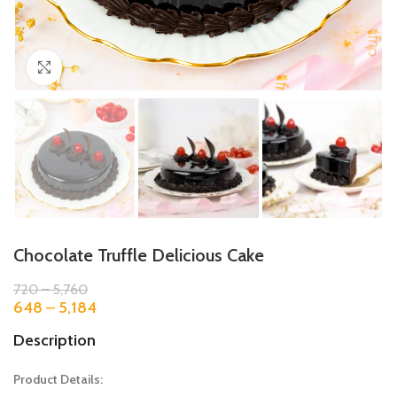
Click to enlarge
Chocolate Truffle Delicious Cake
720
–
5,760
648
–
5,184
Description
Product Details: