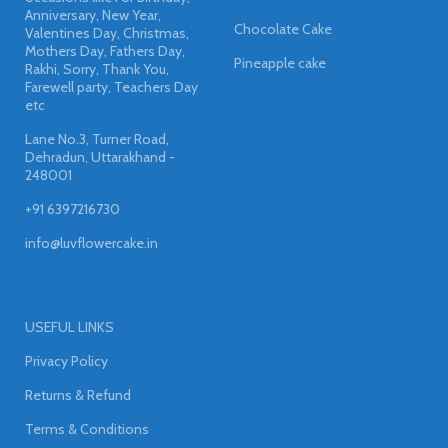
Anniversary, New Year,
Chocolate Cake
Valentines Day, Christmas,
Mothers Day, Fathers Day,
Pineapple cake
Rakhi, Sorry, Thank You,
Farewell party, Teachers Day
etc
Lane No.3, Turner Road,
Dehradun, Uttarakhand -
248001
+91 6397216730
info@luvflowercake.in
USEFUL LINKS
Privacy Policy
Returns & Refund
Terms & Conditions