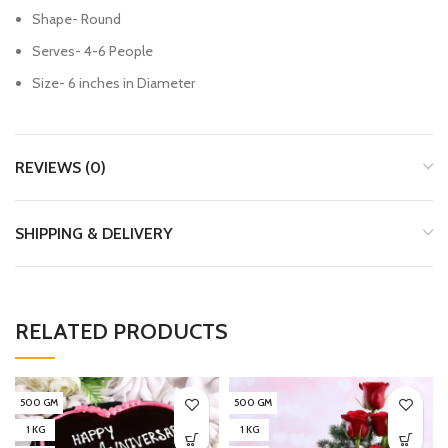
Shape- Round
Serves- 4-6 People
Size- 6 inches in Diameter
REVIEWS (0)
SHIPPING & DELIVERY
RELATED PRODUCTS
500 GM
500 GM
1 KG
1 KG