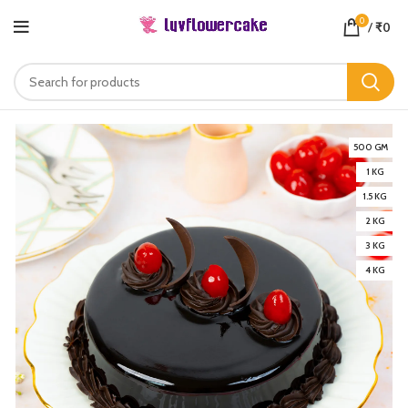
0
/
₹
0
500 GM
1 KG
1.5 KG
2 KG
3 KG
4 KG