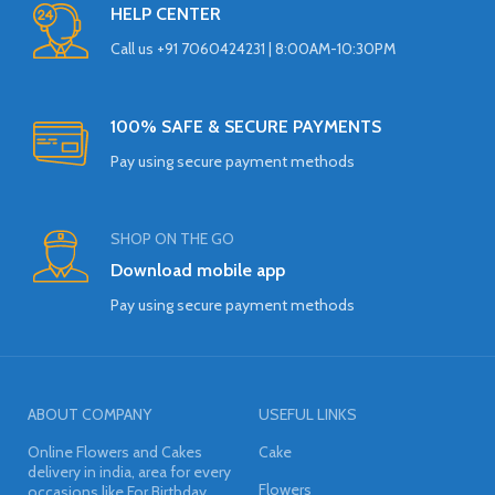
HELP CENTER
Call us +91 7060424231 | 8:00AM-10:30PM
100% SAFE & SECURE PAYMENTS
Pay using secure payment methods
SHOP ON THE GO
Download mobile app
Pay using secure payment methods
ABOUT COMPANY
USEFUL LINKS
Online Flowers and Cakes
Cake
delivery in india, area for every
Flowers
occasions like For Birthday,