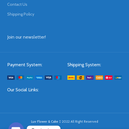
Contact Us
Shipping Policy
Join our newsletter!
Payment System:
Shipping System:
Our Social Links:
Luv Flower & Cake
2022 All Right Reserved