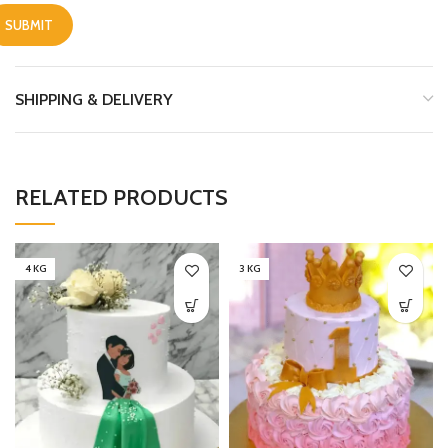
SHIPPING & DELIVERY
RELATED PRODUCTS
4 KG
3 KG