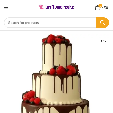
0
/
₹
0
5 KG