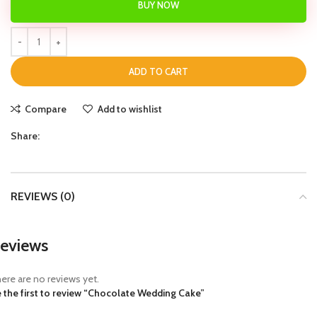
BUY NOW
ADD TO CART
Compare
Add to wishlist
Share:
REVIEWS (0)
eviews
ere are no reviews yet.
 the first to review “Chocolate Wedding Cake”