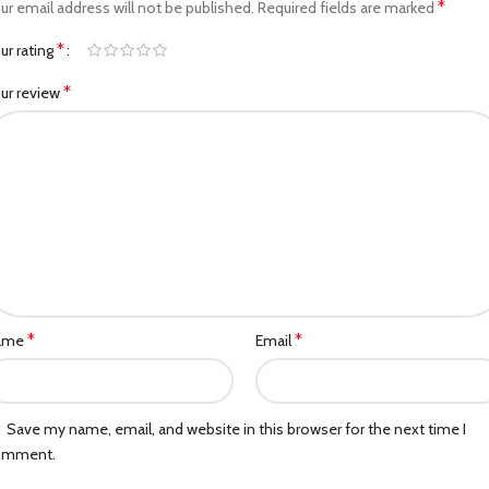
*
ur email address will not be published.
Required fields are marked
*
ur rating
*
ur review
*
*
ame
Email
Save my name, email, and website in this browser for the next time I
omment.