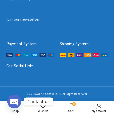
Join our newsletter!
Payment System:
Shipping System:
Our Social Links:
Luv Flower & Cake
2022 All Right Reserved
Contact us
0
OPEN
Shop
Wishlist
Cart
My account