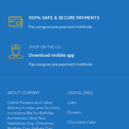
100% SAFE & SECURE PAYMENTS
Pay using secure payment methods
SHOP ON THE GO
Download mobile app
Pay using secure payment methods
ABOUT COMPANY
USEFUL LINKS
Online Flowers and Cakes
Cake
delivery in india, area for every
Flowers
occasions like For Birthday,
Anniversary, New Year,
Chocolate Cake
Valentines Day, Christmas,
Mothers Day, Fathers Day,