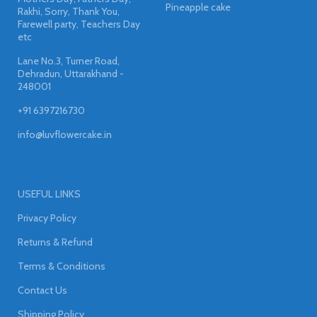
Pineapple cake
Rakhi, Sorry, Thank You,
Farewell party, Teachers Day
etc
Lane No.3, Turner Road,
Dehradun, Uttarakhand -
248001
+91 6397216730
info@luvflowercake.in
USEFUL LINKS
Privacy Policy
Returns & Refund
Terms & Conditions
Contact Us
Shipping Policy