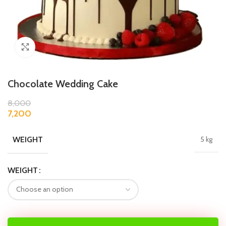
Click to enlarge
Chocolate Wedding Cake
8,000
7,200
WEIGHT
5 kg
WEIGHT