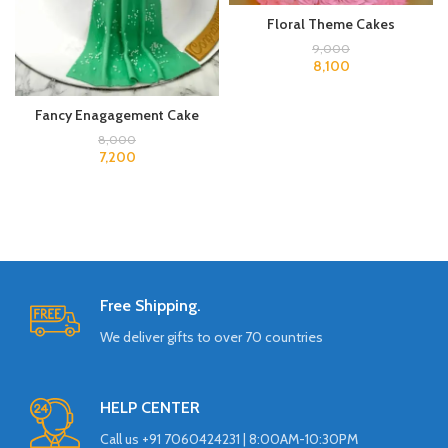
Floral Theme Cakes
9,000
8,100
Fancy Enagagement Cake
8,000
7,200
Free Shipping.
We deliver gifts to over 70 countries
HELP CENTER
Call us +91 7060424231 | 8:00AM-10:30PM