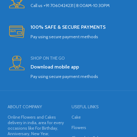
Call us +91 7060424231 | 8:00AM-10:30PM
100% SAFE & SECURE PAYMENTS
Pay using secure payment methods
SHOP ON THE GO
Download mobile app
Pay using secure payment methods
ABOUT COMPANY
USEFUL LINKS
Online Flowers and Cakes
Cake
delivery in india, area for every
Flowers
occasions like For Birthday,
Anniversary, New Year,