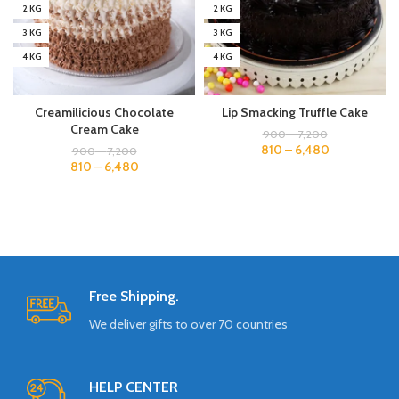
2 KG
2 KG
3 KG
3 KG
4 KG
4 KG
Creamilicious Chocolate
Lip Smacking Truffle Cake
Cream Cake
900
–
7,200
810
–
6,480
900
–
7,200
810
–
6,480
Free Shipping.
We deliver gifts to over 70 countries
HELP CENTER