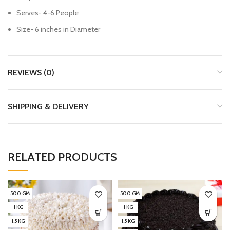
Serves- 4-6 People
Size- 6 inches in Diameter
REVIEWS (0)
SHIPPING & DELIVERY
RELATED PRODUCTS
500 GM
500 GM
1 KG
1 KG
1.5 KG
1.5 KG