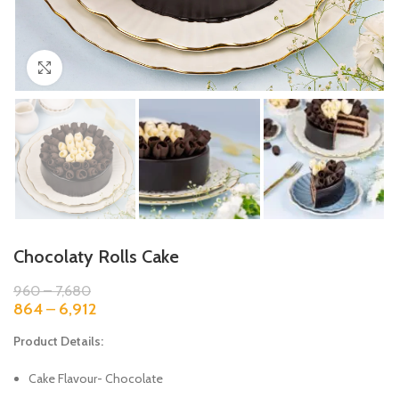
Click to enlarge
Chocolaty Rolls Cake
960
–
7,680
864
–
6,912
Product Details:
Cake Flavour- Chocolate