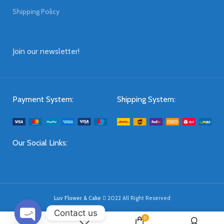
Shipping Policy
Join our newsletter!
Payment System:
Shipping System:
Our Social Links:
Luv Flower & Cake
2022 All Right Reserved
Contact us
0