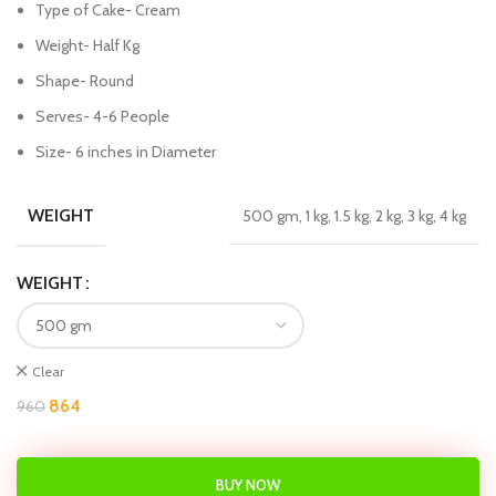
Type of Cake- Cream
Weight- Half Kg
Shape- Round
Serves- 4-6 People
Size- 6 inches in Diameter
WEIGHT
500 gm, 1 kg, 1.5 kg, 2 kg, 3 kg, 4 kg
WEIGHT
Clear
864
960
BUY NOW