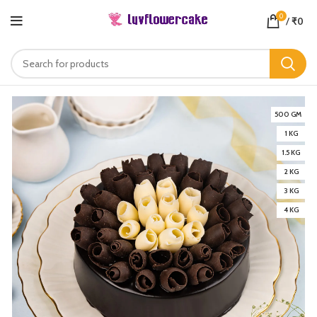
0
/
₹
0
500 GM
1 KG
1.5 KG
2 KG
3 KG
4 KG