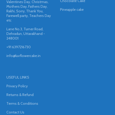
Chocolate Cake
Valentines Day, Christmas,
Mothers Day, Fathers Day,
Pineapple cake
Rakhi, Sorry, Thank You,
Farewell party, Teachers Day
etc
Lane No.3, Turner Road,
Dehradun, Uttarakhand -
248001
+91 6397216730
info@luvflowercake.in
USEFUL LINKS
Privacy Policy
Returns & Refund
Terms & Conditions
Contact Us