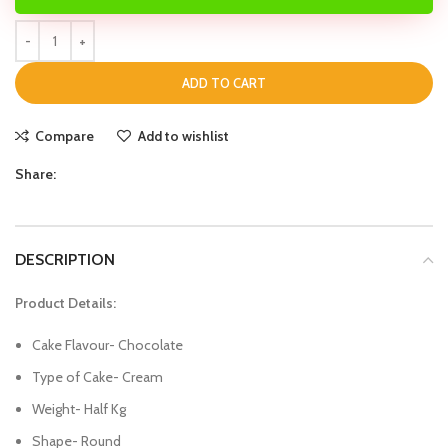
ADD TO CART
Compare
Add to wishlist
Share:
DESCRIPTION
Product Details:
Cake Flavour- Chocolate
Type of Cake- Cream
Weight- Half Kg
Shape- Round