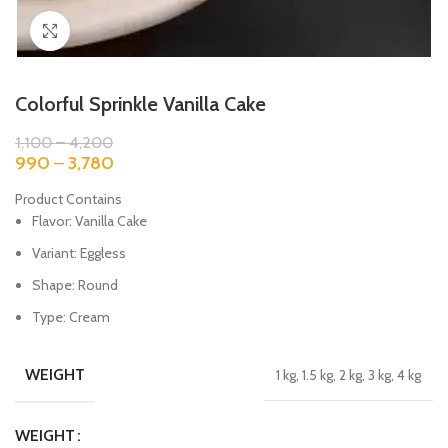
Click to enlarge
Colorful Sprinkle Vanilla Cake
1,100
–
4,200
990
–
3,780
Product Contains
Flavor: Vanilla Cake
Variant: Eggless
Shape: Round
Type: Cream
WEIGHT
1 kg, 1.5 kg, 2 kg, 3 kg, 4 kg
WEIGHT