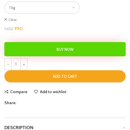
Clear
990
1,100
BUY NOW
ADD TO CART
Compare
Add to wishlist
Share:
DESCRIPTION