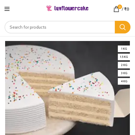
0
/
₹
0
1 KG
1.5 KG
2 KG
3 KG
4 KG