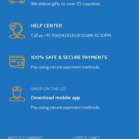
We deliver gifts to over 70 countries
HELP CENTER
Call us +91 7060424231 | 8:00AM-10:30PM
100% SAFE & SECURE PAYMENTS
Pay using secure payment methods
SHOP ON THE GO
Download mobile app
Pay using secure payment methods
ABOUT COMPANY
USEFUL LINKS