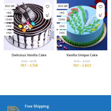
500 GM
500 GM
1 KG
1 KG
1.5 KG
1.5 KG
2 KG
2 KG
3 KG
3 KG
Delicious Vanilla Cake
Vanilla Unique Cake
874
–
4,175
874
–
4,225
787
–
3,758
787
–
3,803
Free Shipping.