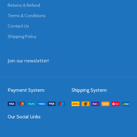
Returns & Refund
Terms & Conditions
Contact Us
Shipping Policy
Join our newsletter!
Payment System:
Shipping System:
Our Social Links: