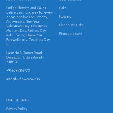
Online Flowers and Cakes
Cake
delivery in india, area for every
Flowers
occasions like For Birthday,
Anniversary, New Year,
Chocolate Cake
Valentines Day, Christmas,
Mothers Day, Fathers Day,
Pineapple cake
Rakhi, Sorry, Thank You,
Farewell party, Teachers Day
etc
Lane No.3, Turner Road,
Dehradun, Uttarakhand -
248001
+91 6397216730
info@luvflowercake.in
USEFUL LINKS
Privacy Policy