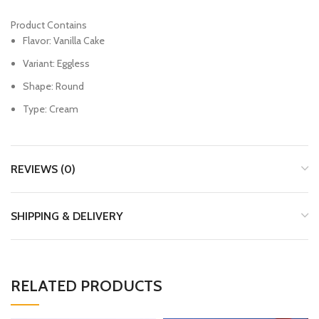
Product Contains
Flavor: Vanilla Cake
Variant: Eggless
Shape: Round
Type: Cream
REVIEWS (0)
SHIPPING & DELIVERY
RELATED PRODUCTS