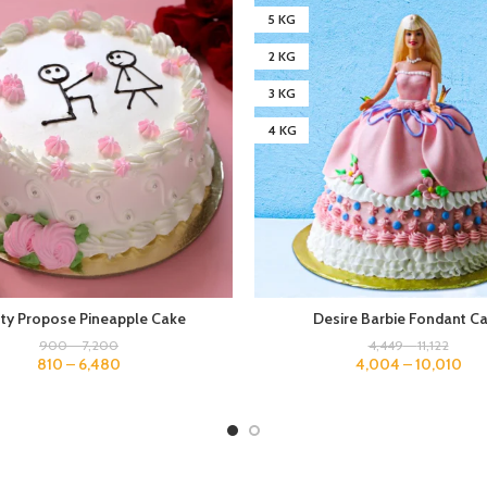
5 KG
2 KG
3 KG
4 KG
tty Propose Pineapple Cake
Desire Barbie Fondant C
900
–
7,200
4,449
–
11,122
810
–
6,480
4,004
–
10,010