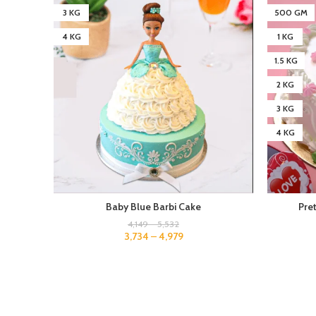
3 KG
500 GM
4 KG
1 KG
1.5 KG
2 KG
3 KG
4 KG
Baby Blue Barbi Cake
Pre
4,149
–
5,532
3,734
–
4,979