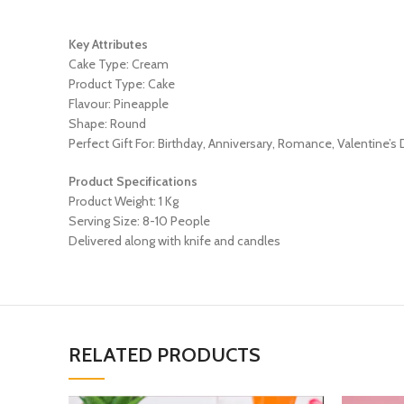
Key Attributes
Cake Type: Cream
Product Type: Cake
Flavour: Pineapple
Shape: Round
Perfect Gift For: Birthday, Anniversary, Romance, Valentine’s
Product Specifications
Product Weight: 1 Kg
Serving Size: 8-10 People
Delivered along with knife and candles
RELATED PRODUCTS