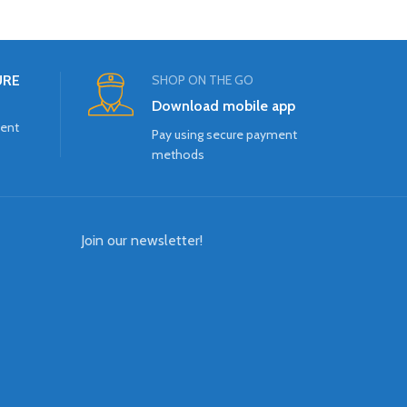
URE
SHOP ON THE GO
Download mobile app
ment
Pay using secure payment
methods
Join our newsletter!