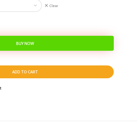
Clear
BUY NOW
ADD TO CART
t