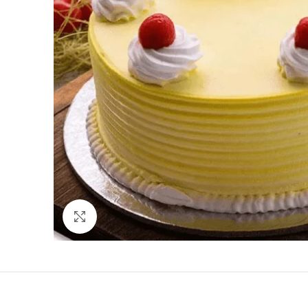
Click to enlarge