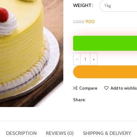
WEIGHT
900
1,000
Compare
Add to wishlis
Share:
DESCRIPTION
REVIEWS (0)
SHIPPING & DELIVERY