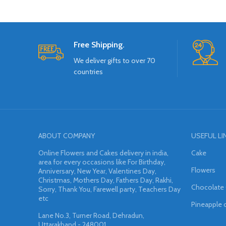
Free Shipping.
We deliver gifts to over 70
countries
ABOUT COMPANY
USEFUL LI
Online Flowers and Cakes delivery in india,
Cake
area for every occasions like For Birthday,
Flowers
Anniversary, New Year, Valentines Day,
Christmas, Mothers Day, Fathers Day, Rakhi,
Chocolate
Sorry, Thank You, Farewell party, Teachers Day
etc
Pineapple 
Lane No.3, Turner Road, Dehradun,
Uttarakhand - 248001