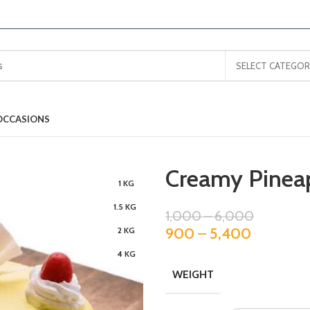
SELECT CATEGOR
OCCASIONS
Creamy Pinea
1 KG
1.5 KG
1,000
–
6,000
900
–
5,400
2 KG
4 KG
WEIGHT