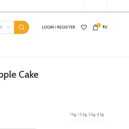
0
LOGIN / REGISTER
₹
0
Y
pple Cake
1 kg, 1.5 kg, 2 kg, 4 kg