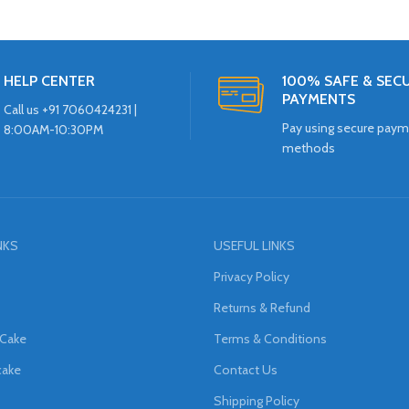
HELP CENTER
100% SAFE & SEC
PAYMENTS
Call us +91 7060424231 |
Pay using secure pay
8:00AM-10:30PM
methods
NKS
USEFUL LINKS
Privacy Policy
Returns & Refund
 Cake
Terms & Conditions
cake
Contact Us
Shipping Policy