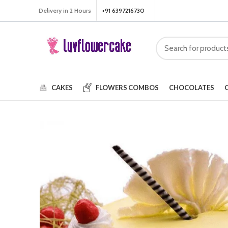
Delivery in 2 Hours
+91 6397216730
CAKES
FLOWERS
COMBOS
CHOCOLATES