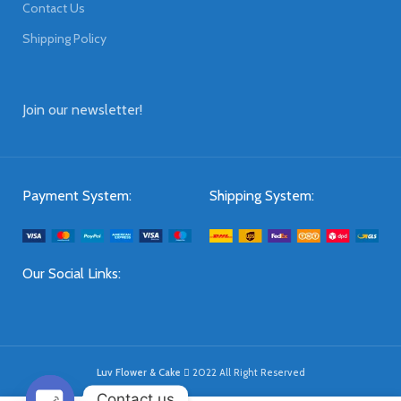
Contact Us
Shipping Policy
Join our newsletter!
Payment System:
Shipping System:
Our Social Links:
Luv Flower & Cake
2022 All Right Reserved
Contact us