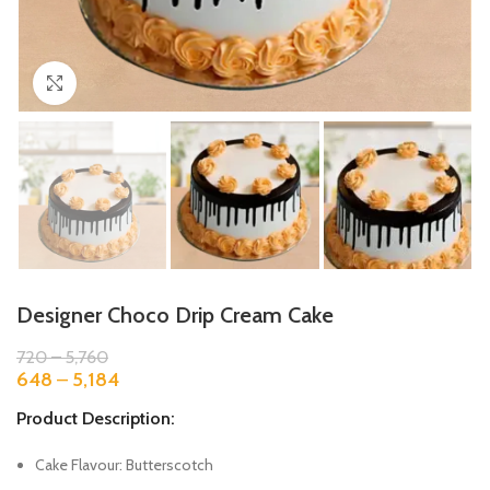
Click to enlarge
Designer Choco Drip Cream Cake
720
–
5,760
648
–
5,184
Product Description:
Cake Flavour: Butterscotch