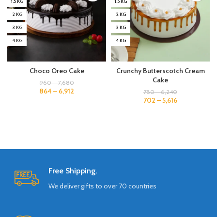
1.5 KG
1.5 KG
2 KG
2 KG
3 KG
3 KG
4 KG
4 KG
Choco Oreo Cake
Crunchy Butterscotch Cream
Cake
960
–
7,680
864
–
6,912
780
–
6,240
702
–
5,616
Free Shipping.
We deliver gifts to over 70 countries