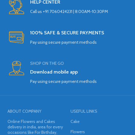
HELP CENTER
Call us +91 7060424231 | 8:00AM-10:30PM
100% SAFE & SECURE PAYMENTS
Pay using secure payment methods
SHOP ON THE GO
Download mobile app
Pay using secure payment methods
ABOUT COMPANY
USEFUL LINKS
Online Flowers and Cakes
Cake
delivery in india, area for every
Flowers
occasions like For Birthday,