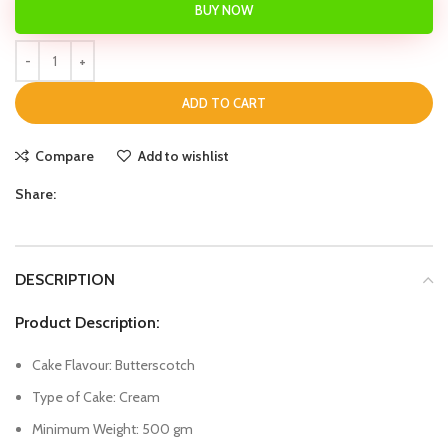
BUY NOW
ADD TO CART
Compare
Add to wishlist
Share:
DESCRIPTION
Product Description:
Cake Flavour: Butterscotch
Type of Cake: Cream
Minimum Weight: 500 gm