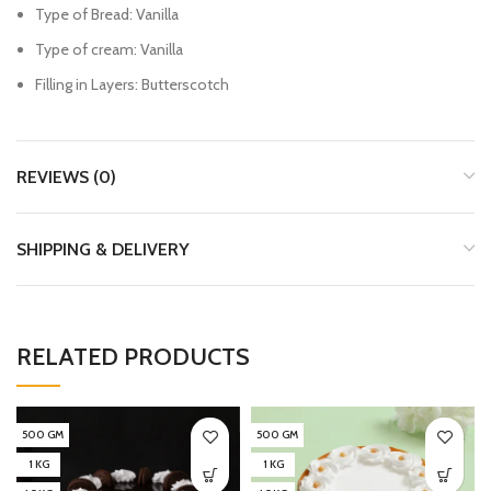
Type of Bread: Vanilla
Type of cream: Vanilla
Filling in Layers: Butterscotch
REVIEWS (0)
SHIPPING & DELIVERY
RELATED PRODUCTS
500 GM
500 GM
1 KG
1 KG