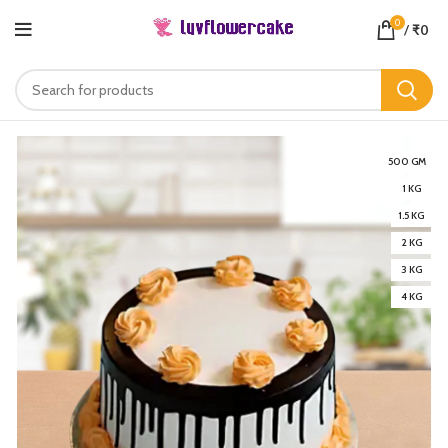
0
/
₹
0
500 GM
1 KG
1.5 KG
2 KG
3 KG
4 KG