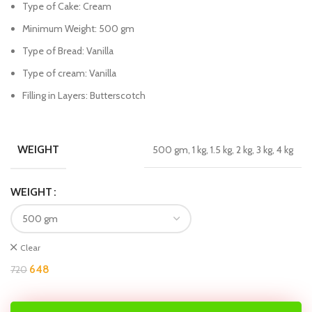
Type of Cake: Cream
Minimum Weight: 500 gm
Type of Bread: Vanilla
Type of cream: Vanilla
Filling in Layers: Butterscotch
WEIGHT
500 gm, 1 kg, 1.5 kg, 2 kg, 3 kg, 4 kg
WEIGHT
Clear
648
720