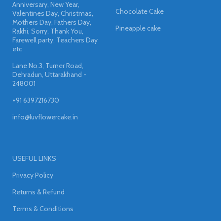
Anniversary, New Year,
Chocolate Cake
Valentines Day, Christmas,
Mothers Day, Fathers Day,
Pineapple cake
Rakhi, Sorry, Thank You,
Farewell party, Teachers Day
etc
Lane No.3, Turner Road,
Dehradun, Uttarakhand -
248001
+91 6397216730
info@luvflowercake.in
USEFUL LINKS
Privacy Policy
Returns & Refund
Terms & Conditions