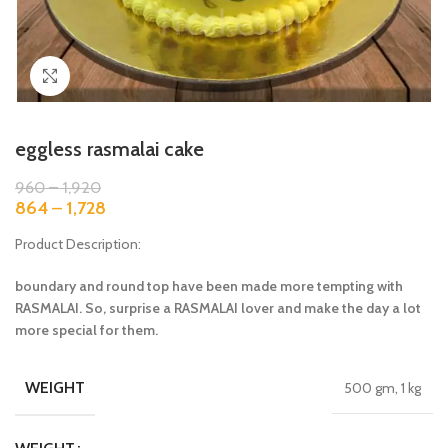
Click to enlarge
eggless rasmalai cake
960
–
1,920
864
–
1,728
Product Description:
boundary and round top have been made more tempting with
RASMALAI. So, surprise a RASMALAI lover and make the day a lot
more special for them.
WEIGHT
500 gm, 1 kg