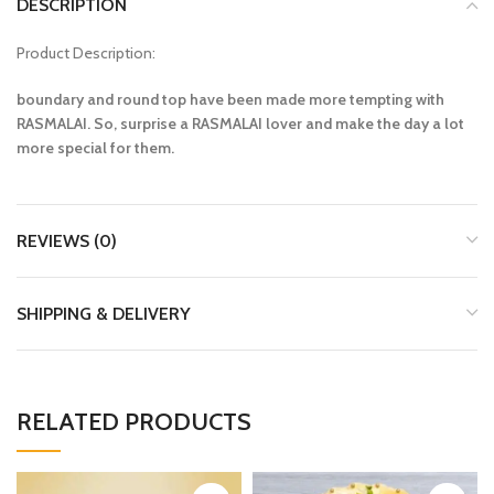
DESCRIPTION
Product Description:
boundary and round top have been made more tempting with
RASMALAI. So, surprise a RASMALAI lover and make the day a lot
more special for them.
REVIEWS (0)
SHIPPING & DELIVERY
RELATED PRODUCTS