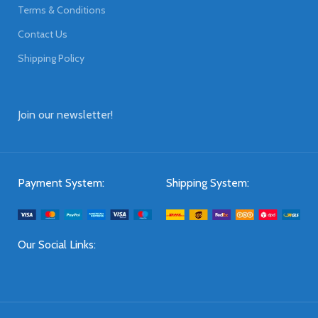
Terms & Conditions
Contact Us
Shipping Policy
Join our newsletter!
Payment System:
Shipping System:
Our Social Links: