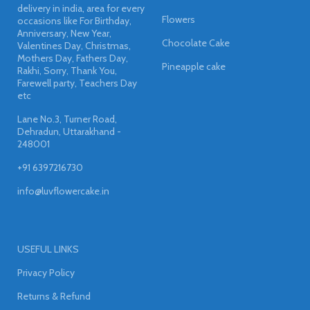
delivery in india, area for every
Flowers
occasions like For Birthday,
Anniversary, New Year,
Chocolate Cake
Valentines Day, Christmas,
Mothers Day, Fathers Day,
Pineapple cake
Rakhi, Sorry, Thank You,
Farewell party, Teachers Day
etc
Lane No.3, Turner Road,
Dehradun, Uttarakhand -
248001
+91 6397216730
info@luvflowercake.in
USEFUL LINKS
Privacy Policy
Returns & Refund