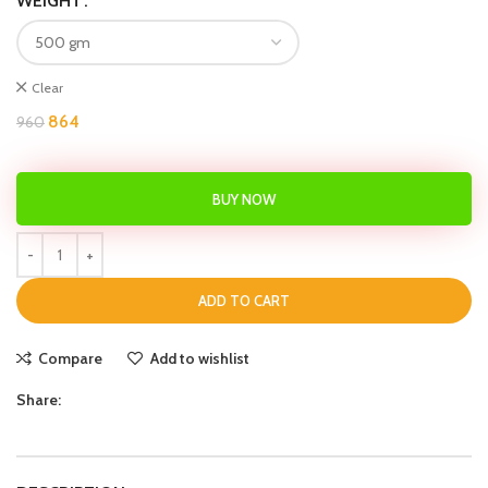
WEIGHT
Clear
864
960
BUY NOW
ADD TO CART
Compare
Add to wishlist
Share: