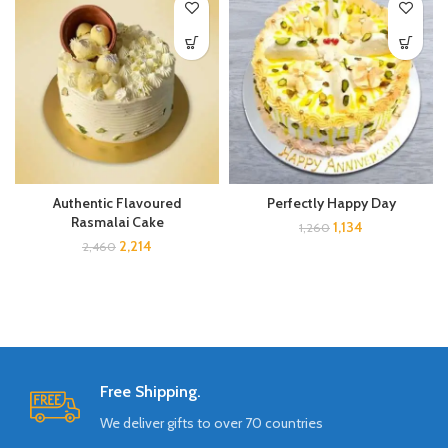
Perfectly Happy Day
Authentic Flavoured
Rasmalai Cake
1,134
1,260
2,214
2,460
Free Shipping.
We deliver gifts to over 70 countries