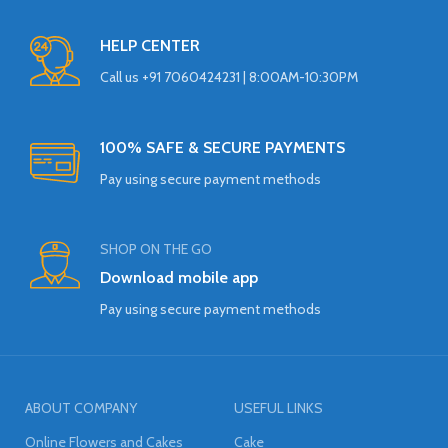
HELP CENTER
Call us +91 7060424231 | 8:00AM-10:30PM
100% SAFE & SECURE PAYMENTS
Pay using secure payment methods
SHOP ON THE GO
Download mobile app
Pay using secure payment methods
ABOUT COMPANY
USEFUL LINKS
Online Flowers and Cakes
Cake