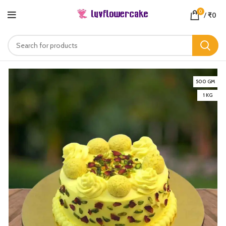
0
/
₹
0
500 GM
1 KG