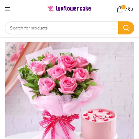
0
/
₹
0