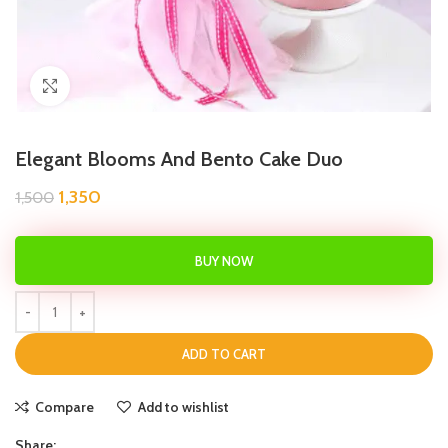
Click to enlarge
Elegant Blooms And Bento Cake Duo
1,350
1,500
BUY NOW
ADD TO CART
Compare
Add to wishlist
Share: