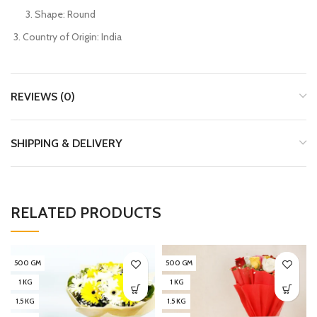
Shape: Round
Country of Origin: India
REVIEWS (0)
SHIPPING & DELIVERY
RELATED PRODUCTS
500 GM
500 GM
1 KG
1 KG
1.5 KG
1.5 KG