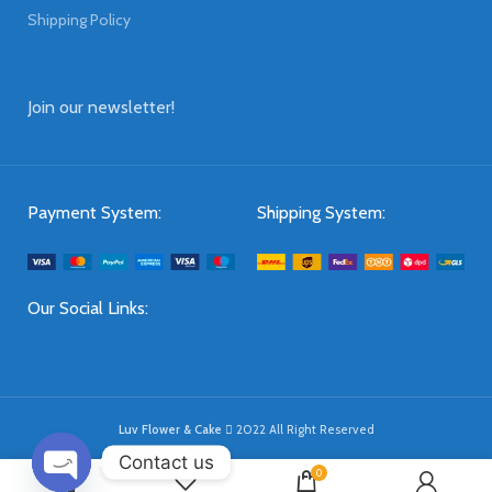
Shipping Policy
Join our newsletter!
Payment System:
Shipping System:
Our Social Links:
Luv Flower & Cake
2022 All Right Reserved
Contact us
0