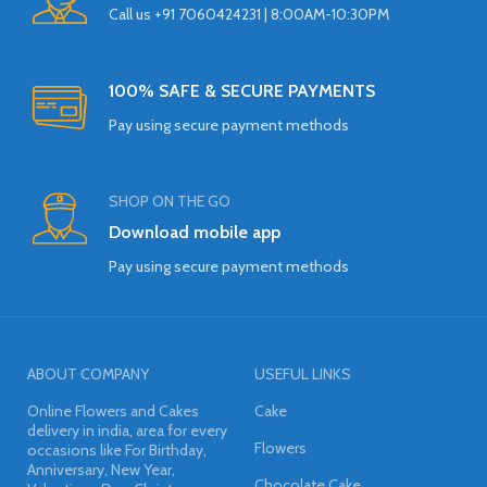
Call us +91 7060424231 | 8:00AM-10:30PM
100% SAFE & SECURE PAYMENTS
Pay using secure payment methods
SHOP ON THE GO
Download mobile app
Pay using secure payment methods
ABOUT COMPANY
USEFUL LINKS
Online Flowers and Cakes
Cake
delivery in india, area for every
Flowers
occasions like For Birthday,
Anniversary, New Year,
Chocolate Cake