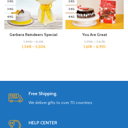
2 KG
2 KG
3 KG
3 KG
4 KG
4 KG
Gerbera Reindeers Special
You Are Great
1,498
–
6,118
1,798
–
7,678
1,348
–
5,506
1,618
–
6,910
Free Shipping.
We deliver gifts to over 70 countries
HELP CENTER