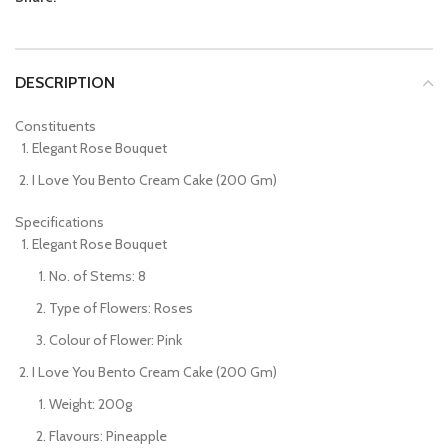
DESCRIPTION
Constituents
Elegant Rose Bouquet
I Love You Bento Cream Cake (200 Gm)
Specifications
Elegant Rose Bouquet
No. of Stems: 8
Type of Flowers: Roses
Colour of Flower: Pink
I Love You Bento Cream Cake (200 Gm)
Weight: 200g
Flavours: Pineapple