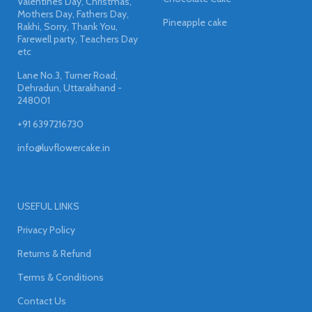
Valentines Day, Christmas,
Mothers Day, Fathers Day,
Pineapple cake
Rakhi, Sorry, Thank You,
Farewell party, Teachers Day
etc
Lane No.3, Turner Road,
Dehradun, Uttarakhand -
248001
+91 6397216730
info@luvflowercake.in
USEFUL LINKS
Privacy Policy
Returns & Refund
Terms & Conditions
Contact Us