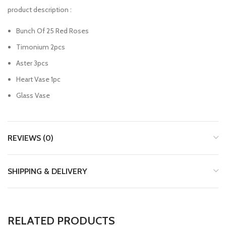
product description :
Bunch Of 25 Red Roses
Timonium 2pcs
Aster 3pcs
Heart Vase 1pc
Glass Vase
REVIEWS (0)
SHIPPING & DELIVERY
RELATED PRODUCTS