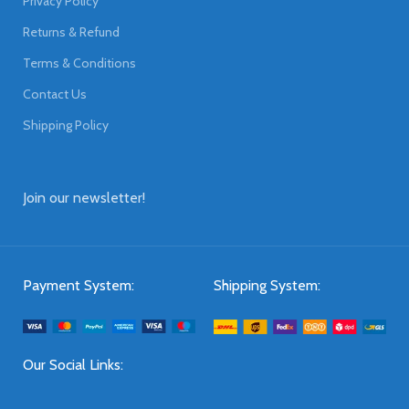
Privacy Policy
Returns & Refund
Terms & Conditions
Contact Us
Shipping Policy
Join our newsletter!
Payment System:
Shipping System:
Our Social Links: