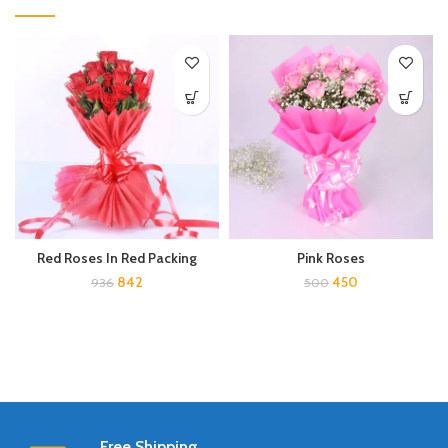
Red Roses In Red Packing
Pink Roses
842
450
936
500
Free Shipping.