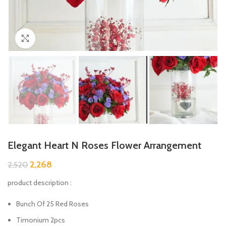
Click to enlarge
Elegant Heart N Roses Flower Arrangement
2,268
2,520
product description :
Bunch Of 25 Red Roses
Timonium 2pcs