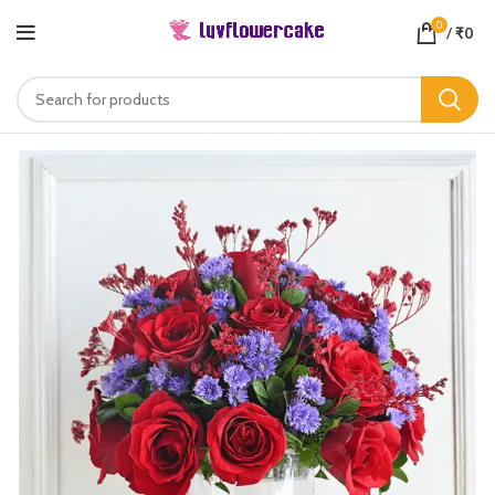
0
/
₹
0