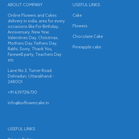
ABOUT COMPANY
USEFUL LINKS
Online Flowers and Cakes
Cake
delivery in india, area for every
Flowers
occasions like For Birthday,
Anniversary, New Year,
Chocolate Cake
Valentines Day, Christmas,
Mothers Day, Fathers Day,
Pineapple cake
Rakhi, Sorry, Thank You,
Farewell party, Teachers Day
etc
Lane No.3, Turner Road,
Dehradun, Uttarakhand -
248001
+91 6397216730
info@luvflowercake.in
USEFUL LINKS