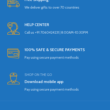
We deliver gifts to over 70 countries
HELP CENTER
Call us +91 7060424231 | 8:00AM-10:30PM
100% SAFE & SECURE PAYMENTS
Pay using secure payment methods
SHOP ON THE GO
Download mobile app
Pay using secure payment methods