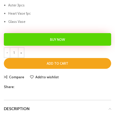
Aster 3pcs
Heart Vase 1pc
Glass Vase
BUY NOW
ADD TO CART
Compare
Add to wishlist
Share:
DESCRIPTION