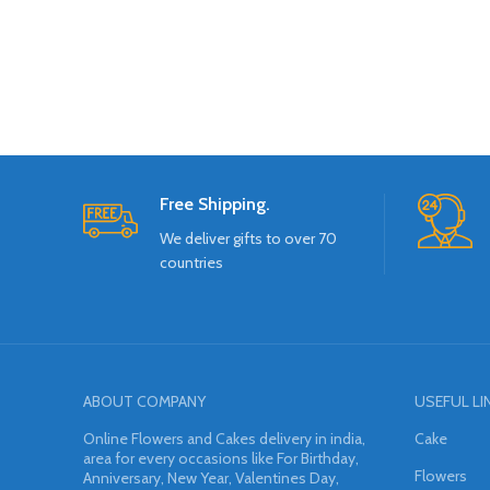
Free Shipping.
We deliver gifts to over 70
countries
ABOUT COMPANY
USEFUL LI
Online Flowers and Cakes delivery in india,
Cake
area for every occasions like For Birthday,
Flowers
Anniversary, New Year, Valentines Day,