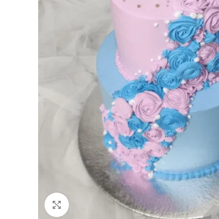
Click to enlarge