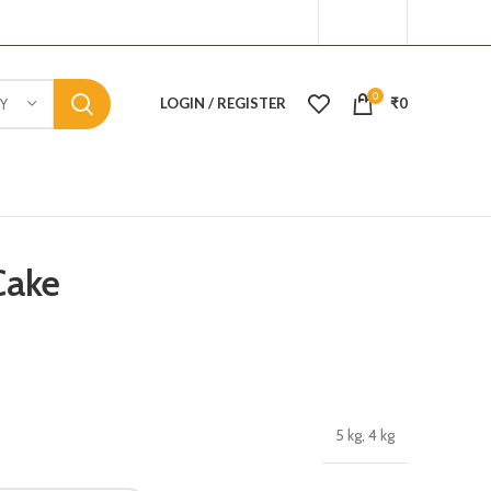
0
LOGIN / REGISTER
₹
0
Y
Cake
5 kg, 4 kg