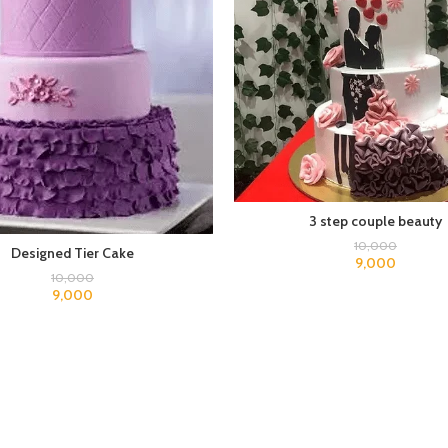
3 step couple beauty
10,000
Designed Tier Cake
9,000
10,000
9,000