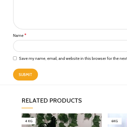
*
Name
Save my name, email, and website in this browser for the ne
RELATED PRODUCTS
4 KG
6KG