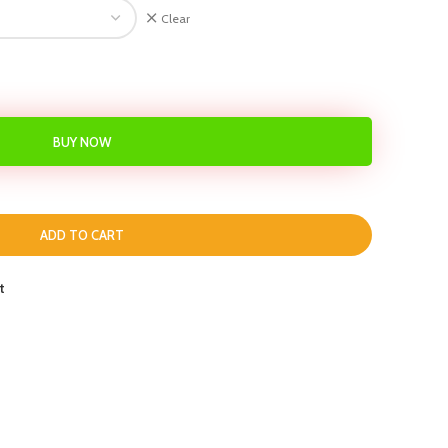
Clear
BUY NOW
ADD TO CART
t