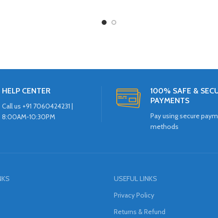
HELP CENTER
100% SAFE & SEC
PAYMENTS
Call us +91 7060424231 |
Pay using secure pay
8:00AM-10:30PM
methods
NKS
USEFUL LINKS
Privacy Policy
Returns & Refund