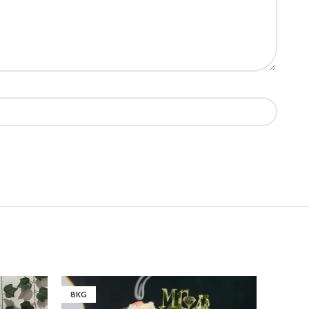
8KG
6KG