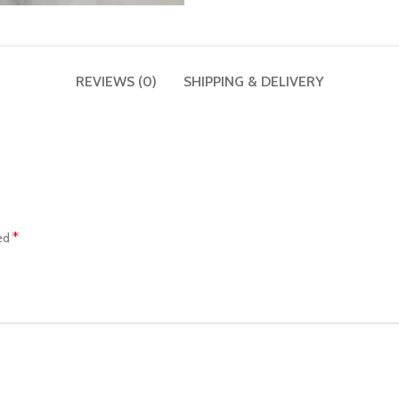
REVIEWS (0)
SHIPPING & DELIVERY
*
ked