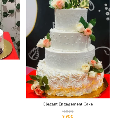
Elegant Engagement Cake
11,000
9,900