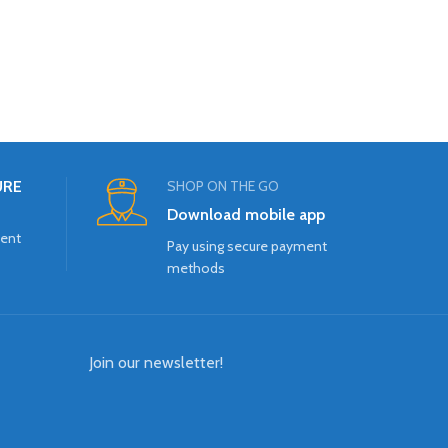
URE
SHOP ON THE GO
Download mobile app
ment
Pay using secure payment
methods
Join our newsletter!