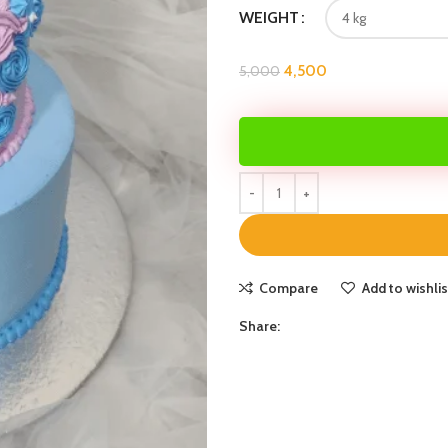
WEIGHT
4,500
5,000
Compare
Add to wishlis
Share: