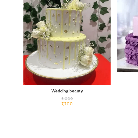
Wedding beauty
8,000
7,200