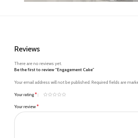
Reviews
There are no reviews yet.
Be the first to review “Engagement Cake”
Your email address will not be published.
Required fields are mar
*
Your rating
*
Your review