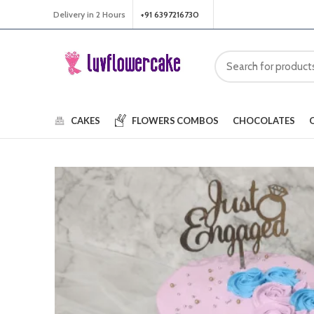
Delivery in 2 Hours
+91 6397216730
CAKES
FLOWERS
COMBOS
CHOCOLATES