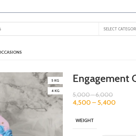
SELECT CATEGOR
OCCASIONS
Engagement 
5 KG
4 KG
5,000
–
6,000
4,500
–
5,400
WEIGHT