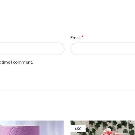
*
Email
xt time I comment.
6KG