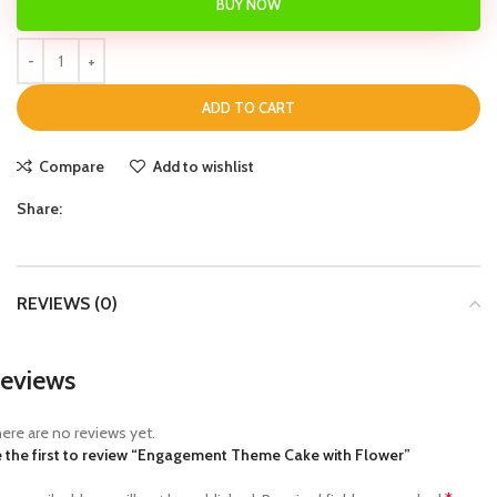
BUY NOW
ADD TO CART
Compare
Add to wishlist
Share:
REVIEWS (0)
eviews
ere are no reviews yet.
 the first to review “Engagement Theme Cake with Flower”