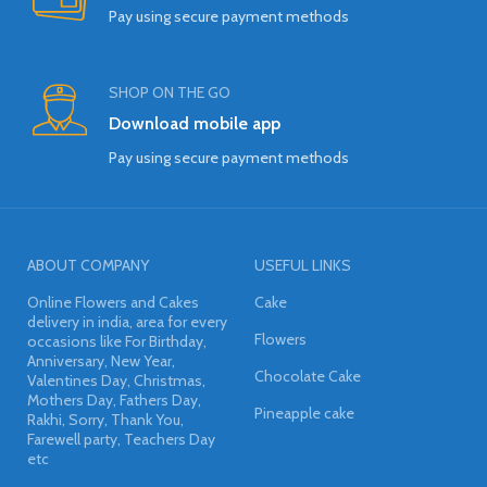
Pay using secure payment methods
SHOP ON THE GO
Download mobile app
Pay using secure payment methods
ABOUT COMPANY
USEFUL LINKS
Online Flowers and Cakes
Cake
delivery in india, area for every
Flowers
occasions like For Birthday,
Anniversary, New Year,
Chocolate Cake
Valentines Day, Christmas,
Mothers Day, Fathers Day,
Pineapple cake
Rakhi, Sorry, Thank You,
Farewell party, Teachers Day
etc