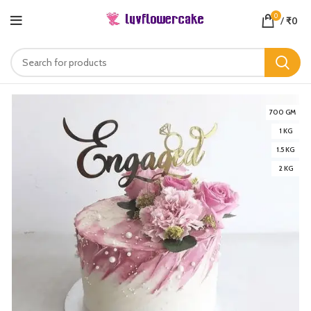
0
/
₹
0
700 GM
1 KG
1.5 KG
2 KG