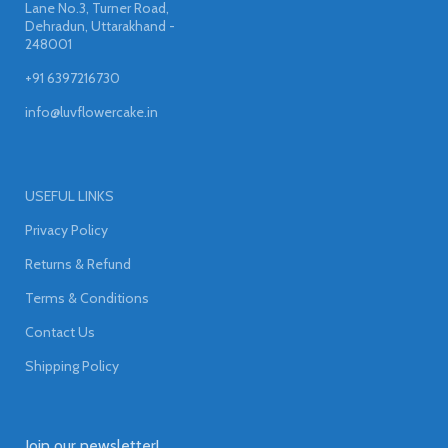
Lane No.3, Turner Road,
Dehradun, Uttarakhand -
248001
+91 6397216730
info@luvflowercake.in
USEFUL LINKS
Privacy Policy
Returns & Refund
Terms & Conditions
Contact Us
Shipping Policy
Join our newsletter!