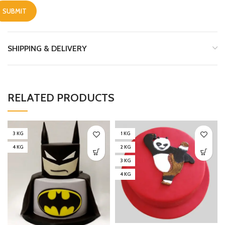
SHIPPING & DELIVERY
RELATED PRODUCTS
3 KG
1 KG
4 KG
2 KG
3 KG
4 KG