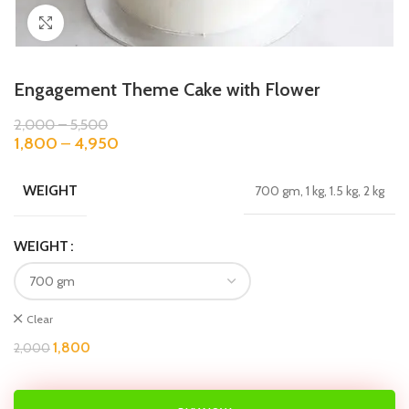
Click to enlarge
Engagement Theme Cake with Flower
2,000
–
5,500
1,800
–
4,950
WEIGHT
700 gm, 1 kg, 1.5 kg, 2 kg
WEIGHT
Clear
1,800
2,000