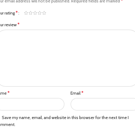
*
ur email address will not be published.
Required fields are marked
*
ur rating
*
ur review
*
*
ame
Email
Save my name, email, and website in this browser for the next time I
omment.