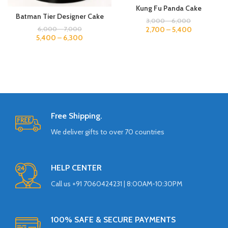
Kung Fu Panda Cake
Batman Tier Designer Cake
3,000
–
6,000
2,700
–
5,400
6,000
–
7,000
5,400
–
6,300
Free Shipping.
We deliver gifts to over 70 countries
HELP CENTER
Call us +91 7060424231 | 8:00AM-10:30PM
100% SAFE & SECURE PAYMENTS