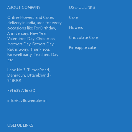
ABOUT COMPANY
USEFUL LINKS
Online Flowers and Cakes
Cake
delivery in india, area for every
Flowers
occasions like For Birthday,
Anniversary, New Year,
Chocolate Cake
Valentines Day, Christmas,
Mothers Day, Fathers Day,
Pineapple cake
Rakhi, Sorry, Thank You,
Farewell party, Teachers Day
etc
Lane No.3, Turner Road,
Dehradun, Uttarakhand -
248001
+91 6397216730
info@luvflowercake.in
USEFUL LINKS