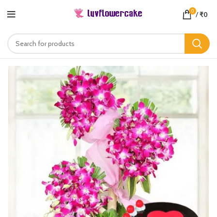
0
/
₹
0