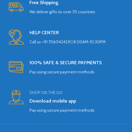
Free Shipping.
We deliver gifts to over 70 countries
HELP CENTER
Call us +91 7060424231 | 8:00AM-10:30PM
100% SAFE & SECURE PAYMENTS
Pay using secure payment methods
SHOP ON THE GO
Download mobile app
Pay using secure payment methods