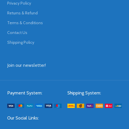
Privacy Policy
Returns & Refund
Terms & Conditions
Contact Us
Shipping Policy
Join our newsletter!
Payment System:
Shipping System:
Our Social Links: