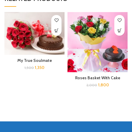
My True Soulmate
1,350
1,500
Roses Basket With Cake
1,800
2,000