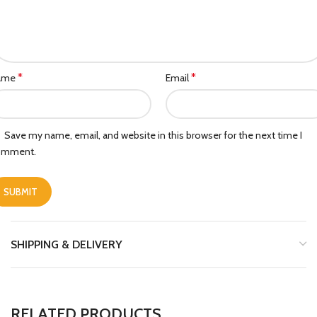
*
*
ame
Email
Save my name, email, and website in this browser for the next time I
omment.
SHIPPING & DELIVERY
RELATED PRODUCTS