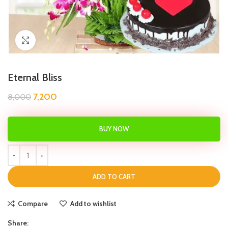
Click to enlarge
Eternal Bliss
7,200
8,000
BUY NOW
ADD TO CART
Compare
Add to wishlist
Share: