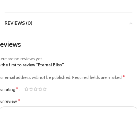
REVIEWS (0)
eviews
ere are no reviews yet.
 the first to review “Eternal Bliss”
*
ur email address will not be published.
Required fields are marked
*
ur rating
*
ur review