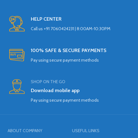
HELP CENTER
Call us +91 7060424231 | 8:00AM-10:30PM
100% SAFE & SECURE PAYMENTS
Pay using secure payment methods
SHOP ON THE GO
Download mobile app
Pay using secure payment methods
ABOUT COMPANY
USEFUL LINKS