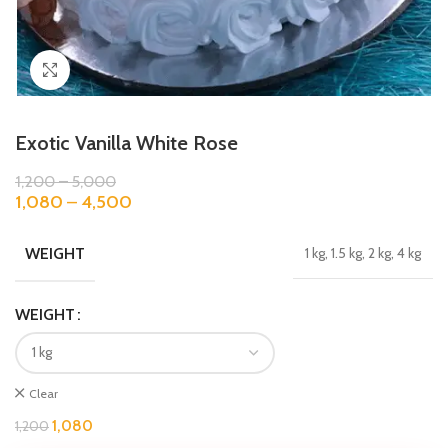
Click to enlarge
Exotic Vanilla White Rose
1,200
–
5,000
1,080
–
4,500
WEIGHT
1 kg, 1.5 kg, 2 kg, 4 kg
WEIGHT
Clear
1,080
1,200