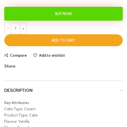
BUY NOW
ADD TO CART
Compare
Add to wishlist
Share:
DESCRIPTION
Key Attributes
Cake Type: Cream
Product Type: Cake
Flavour: Vanilla