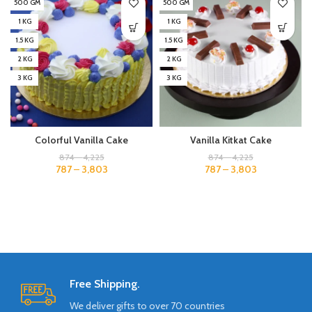
500 GM
500 GM
1 KG
1 KG
1.5 KG
1.5 KG
2 KG
2 KG
3 KG
3 KG
Colorful Vanilla Cake
Vanilla Kitkat Cake
874
–
4,225
874
–
4,225
787
–
3,803
787
–
3,803
Free Shipping.
We deliver gifts to over 70 countries