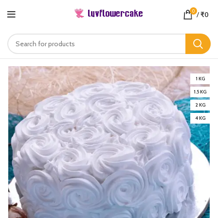
0
/
₹
0
1 KG
1.5 KG
2 KG
4 KG