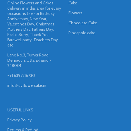
Online Flowers and Cakes
Cake
delivery in india, area for every
Flowers
occasions like For Birthday,
Anniversary, New Year,
Chocolate Cake
Valentines Day, Christmas,
Mothers Day, Fathers Day,
Pineapple cake
Rakhi, Sorry, Thank You,
Farewell party, Teachers Day
etc
Lane No.3, Turner Road,
Dehradun, Uttarakhand -
248001
+91 6397216730
info@luvflowercake.in
USEFUL LINKS
Privacy Policy
Returns & Refund