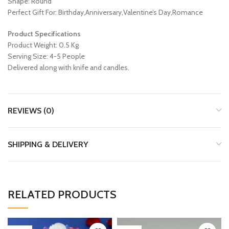
Shape: Round
Perfect Gift For: Birthday,Anniversary,Valentine’s Day,Romance
Product Specifications
Product Weight: 0.5 Kg
Serving Size: 4-5 People
Delivered along with knife and candles.
REVIEWS (0)
SHIPPING & DELIVERY
RELATED PRODUCTS