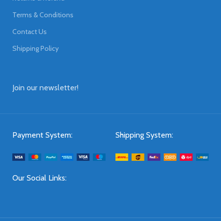
Terms & Conditions
Contact Us
Shipping Policy
Join our newsletter!
Payment System:
Shipping System:
Our Social Links: