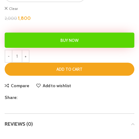
Clear
1,800
2,000
BUY NOW
ADD TO CART
Compare
Add to wishlist
Share:
REVIEWS (0)