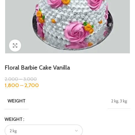
Click to enlarge
Floral Barbie Cake Vanilla
2,000
–
3,000
1,800
–
2,700
WEIGHT
2 kg, 3 kg
WEIGHT