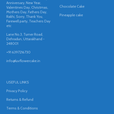
Anniversary, New Year,
Chocolate Cake
Valentines Day, Christmas,
Mothers Day, Fathers Day,
Pineapple cake
Rakhi, Sorry, Thank You,
Farewell party, Teachers Day
etc
Lane No.3, Turner Road,
Dehradun, Uttarakhand -
248001
+91 6397216730
info@luvflowercake.in
USEFUL LINKS
Privacy Policy
Returns & Refund
Terms & Conditions