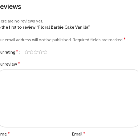
eviews
ere are no reviews yet.
 the first to review “Floral Barbie Cake Vanilla”
*
ur email address will not be published.
Required fields are marked
*
ur rating
*
ur review
*
*
ame
Email