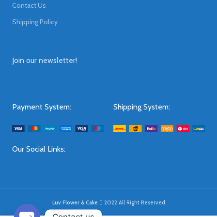
Contact Us
Shipping Policy
Join our newsletter!
Payment System:
Shipping System:
Our Social Links:
Luv Flower & Cake
2022 All Right Reserved
Contact us