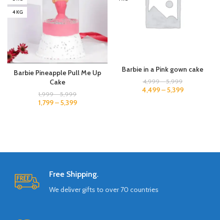
4 KG
Barbie in a Pink gown cake
Barbie Pineapple Pull Me Up
4,999
–
5,999
Cake
4,499
–
5,399
1,999
–
5,999
1,799
–
5,399
Free Shipping.
We deliver gifts to over 70 countries