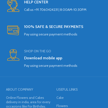
HELP CENTER
Call us +91 7060424231 | 8:00AM-10:30PM
100% SAFE & SECURE PAYMENTS
Pay using secure payment methods
SHOP ON THE GO
Download mobile app
Pay using secure payment methods
ABOUT COMPANY
USEFUL LINKS
Online Flowers and Cakes
Cake
delivery in india, area for every
Flowers
occasions like For Birthday,