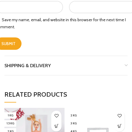
Save my name, email, and website in this browser for the next time I
omment.
SHIPPING & DELIVERY
RELATED PRODUCTS
1 KG
2 KG
1.5 KG
3 KG
2 KG
4 KG