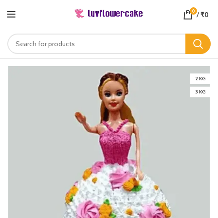
0
/
₹
0
2 KG
3 KG