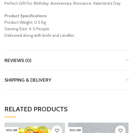
Perfect Gift For: Birthday, Anniversary, Romance, Valentine’s Day
Product Specifications
Product Weight: 0.5 Kg
Serving Size: 4-5 People
Delivered along with knife and candles.
REVIEWS (0)
SHIPPING & DELIVERY
RELATED PRODUCTS
500 GM
500 GM