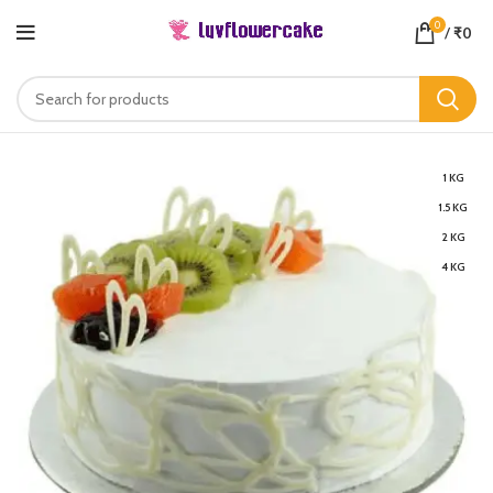
0
/
₹
0
1 KG
1.5 KG
2 KG
4 KG