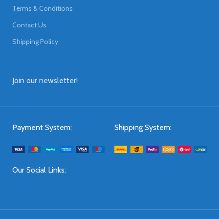
Terms & Conditions
Contact Us
Shipping Policy
Join our newsletter!
Payment System:
Shipping System:
Our Social Links: