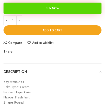
BUY NOW
ADD TO CART
Compare
Add to wishlist
Share:
DESCRIPTION
Key Attributes
Cake Type: Cream
Product Type: Cake
Flavour: Fresh Fruit
Shape: Round