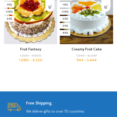
1 KG
1 KG
1.5 KG
1.5 KG
2 KG
2 KG
3 KG
4 KG
Fruit Fantasy
Creamy Fruit Cake
1,200
–
4,800
1,049
–
6,049
1,080
–
4,320
944
–
5,444
Free Shipping.
We deliver gifts to over 70 countries