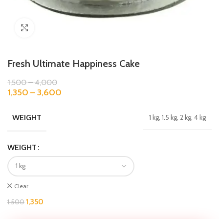
Click to enlarge
Fresh Ultimate Happiness Cake
1,500
–
4,000
1,350
–
3,600
WEIGHT
1 kg, 1.5 kg, 2 kg, 4 kg
WEIGHT
Clear
1,350
1,500