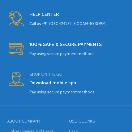
HELP CENTER
Call us +91 7060424231 | 8:00AM-10:30PM
100% SAFE & SECURE PAYMENTS
Pay using secure payment methods
SHOP ON THE GO
Download mobile app
Pay using secure payment methods
ABOUT COMPANY
USEFUL LINKS
Online Flowers and Cakes
Cake