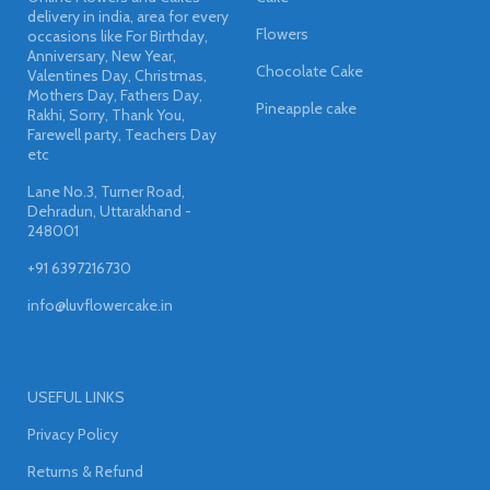
delivery in india, area for every
Flowers
occasions like For Birthday,
Anniversary, New Year,
Chocolate Cake
Valentines Day, Christmas,
Mothers Day, Fathers Day,
Pineapple cake
Rakhi, Sorry, Thank You,
Farewell party, Teachers Day
etc
Lane No.3, Turner Road,
Dehradun, Uttarakhand -
248001
+91 6397216730
info@luvflowercake.in
USEFUL LINKS
Privacy Policy
Returns & Refund