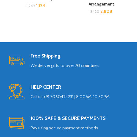
Arrangement
1,124
1,249
2,808
3,120
Free Shipping.
We deliver gifts to over 70 countries
HELP CENTER
Call us +91 7060424231 | 8:00AM-10:30PM
100% SAFE & SECURE PAYMENTS
Pay using secure payment methods