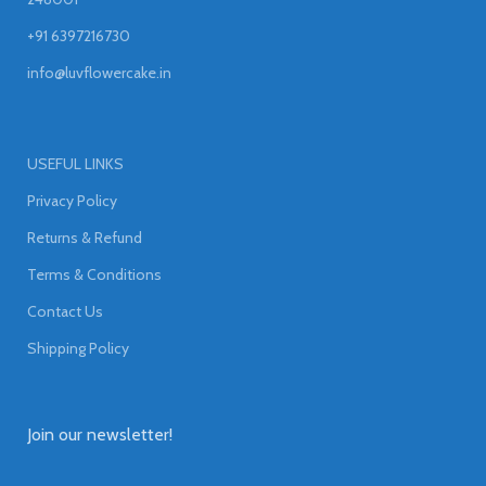
+91 6397216730
info@luvflowercake.in
USEFUL LINKS
Privacy Policy
Returns & Refund
Terms & Conditions
Contact Us
Shipping Policy
Join our newsletter!