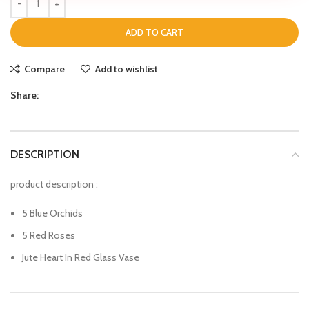
ADD TO CART
Compare
Add to wishlist
Share:
DESCRIPTION
product description :
5 Blue Orchids
5 Red Roses
Jute Heart In Red Glass Vase