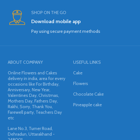
SHOP ON THE GO
Download mobile app
Pay using secure payment methods
ABOUT COMPANY
USEFUL LINKS
Online Flowers and Cakes
Cake
delivery in india, area for every
Flowers
occasions like For Birthday,
Anniversary, New Year,
Chocolate Cake
Valentines Day, Christmas,
Mothers Day, Fathers Day,
Pineapple cake
Rakhi, Sorry, Thank You,
Farewell party, Teachers Day
etc
Lane No.3, Turner Road,
Dehradun, Uttarakhand -
248001