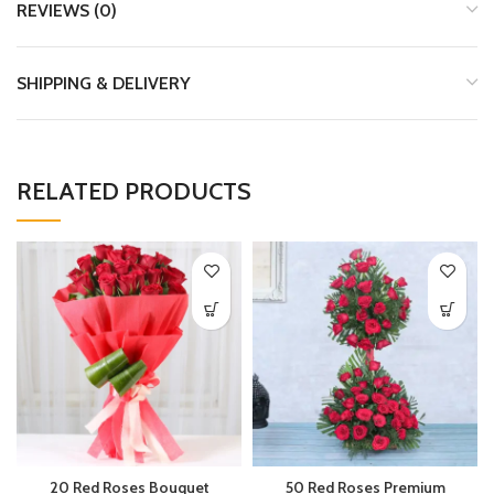
REVIEWS (0)
SHIPPING & DELIVERY
RELATED PRODUCTS
20 Red Roses Bouquet
50 Red Roses Premium