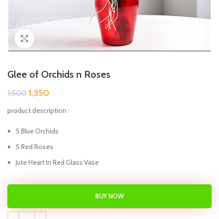
Click to enlarge
Glee of Orchids n Roses
1,350
1,500
product description :
5 Blue Orchids
5 Red Roses
Jute Heart In Red Glass Vase
BUY NOW