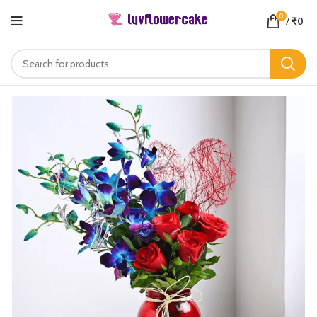
0
/
₹
0