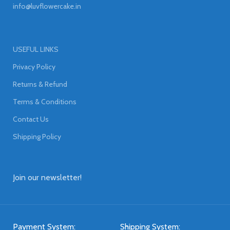
info@luvflowercake.in
USEFUL LINKS
Privacy Policy
Returns & Refund
Terms & Conditions
Contact Us
Shipping Policy
Join our newsletter!
Payment System:
Shipping System: