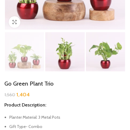
Click to enlarge
Go Green Plant Trio
1,404
1,560
Product Description:
Planter Material: 3 Metal Pots
Gift Type- Combo