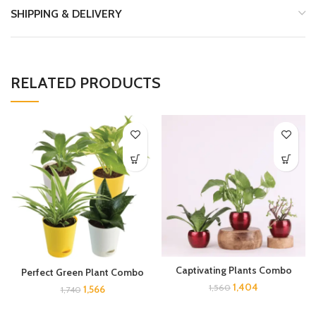
SHIPPING & DELIVERY
RELATED PRODUCTS
Captivating Plants Combo
Perfect Green Plant Combo
1,404
1,560
1,566
1,740