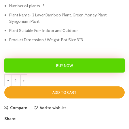
Number of plants- 3
Plant Name- 2 Layer Bamboo Plant, Green Money Plant,
Syngonium Plant
Plant Suitable For- Indoor and Outdoor
Product Dimension / Weight: Pot Size 3*3
BUY NOW
ADD TO CART
Compare
Add to wishlist
Share: