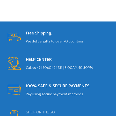
Free Shipping.
We deliver gifts to over 70 countries
HELP CENTER
Call us +91 7060424231 | 8:00AM-10:30PM
100% SAFE & SECURE PAYMENTS
Pay using secure payment methods
SHOP ON THE GO