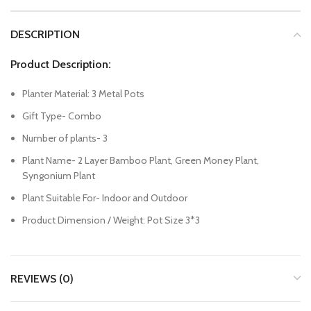
DESCRIPTION
Product Description:
Planter Material: 3 Metal Pots
Gift Type- Combo
Number of plants- 3
Plant Name- 2 Layer Bamboo Plant, Green Money Plant,
Syngonium Plant
Plant Suitable For- Indoor and Outdoor
Product Dimension / Weight: Pot Size 3*3
REVIEWS (0)