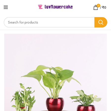
0
/
₹
0