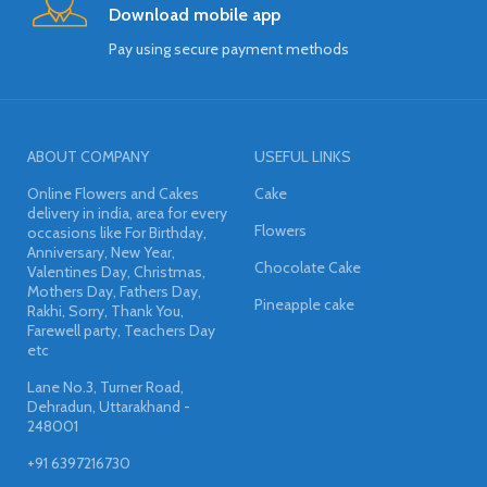
Download mobile app
Pay using secure payment methods
ABOUT COMPANY
USEFUL LINKS
Online Flowers and Cakes
Cake
delivery in india, area for every
Flowers
occasions like For Birthday,
Anniversary, New Year,
Chocolate Cake
Valentines Day, Christmas,
Mothers Day, Fathers Day,
Pineapple cake
Rakhi, Sorry, Thank You,
Farewell party, Teachers Day
etc
Lane No.3, Turner Road,
Dehradun, Uttarakhand -
248001
+91 6397216730